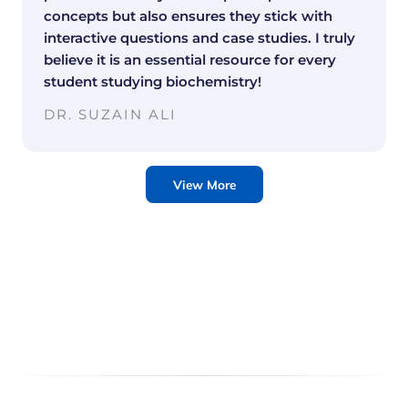
concepts but also ensures they stick with
interactive questions and case studies. I truly
believe it is an essential resource for every
student studying biochemistry!
DR. SUZAIN ALI
View More