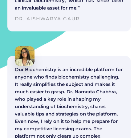
clinical biochemistry, which has since been
an invaluable asset for me.”
DR. AISHWARYA GAUR
Our Biochemistry is an incredible platform for
anyone who finds biochemistry challenging.
It really simplifies the subject and makes it
much easier to grasp. Dr. Namrata Chabhra,
who played a key role in shaping my
understanding of biochemistry, shares
valuable tips and strategies on the platform.
Even now, I rely on it to help me prepare for
my competitive licensing exams. The
platform not only clears up complex