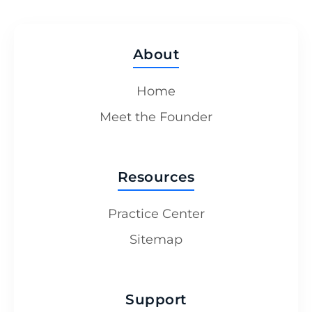
About
Home
Meet the Founder
Resources
Practice Center
Sitemap
Support