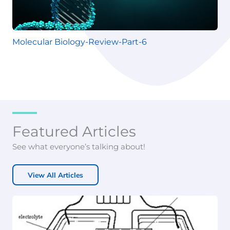
Molecular Biology-Review-Part-6
Featured Articles
See what everyone’s talking about!
View All Articles