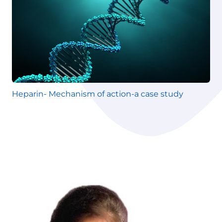
Heparin- Mechanism of action-a case study