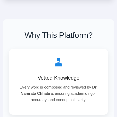
Why This Platform?
Vetted Knowledge
Every word is composed and reviewed by
Dr.
Namrata Chhabra
, ensuring academic rigor,
accuracy, and conceptual clarity.