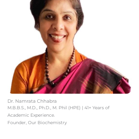
Dr. Namrata Chhabra
M.B.B.S., M.D., Ph.D., M. Phil (HPE) | 41+ Years of
Academic Experience.
Founder, Our Biochemistry