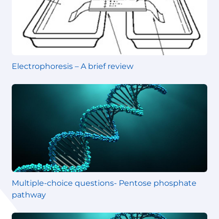
Electrophoresis – A brief review
Multiple-choice questions- Pentose phosphate
pathway