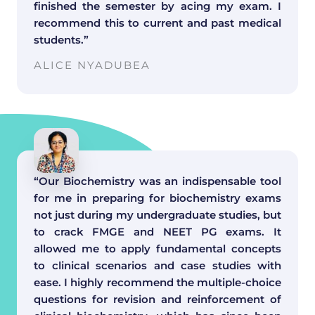
finished the semester by acing my exam. I
recommend this to current and past medical
students.”
ALICE NYADUBEA
“Our Biochemistry was an indispensable tool
for me in preparing for biochemistry exams
not just during my undergraduate studies, but
to crack FMGE and NEET PG exams. It
allowed me to apply fundamental concepts
to clinical scenarios and case studies with
ease. I highly recommend the multiple-choice
questions for revision and reinforcement of