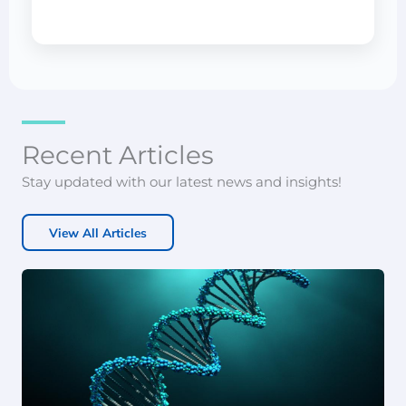
Recent Articles
Stay updated with our latest news and insights!
View All Articles