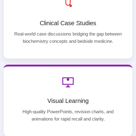
Clinical Case Studies
Real-world case discussions bridging the gap between
biochemistry concepts and bedside medicine.
Visual Learning
High-quality PowerPoints, revision charts, and
animations for rapid recall and clarity.