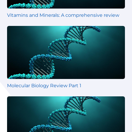
Vitamins and Minerals: A comprehensive review
Molecular Biology Review Part 1