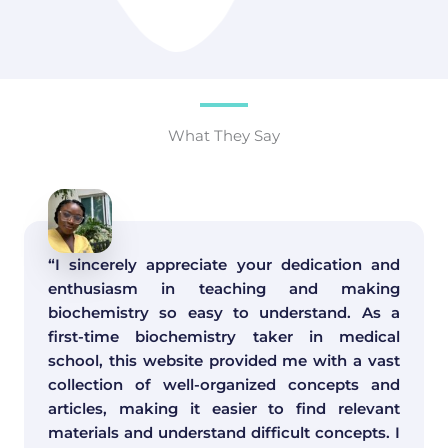
What They Say
“I sincerely appreciate your dedication and
enthusiasm in teaching and making
biochemistry so easy to understand. As a
first-time biochemistry taker in medical
school, this website provided me with a vast
collection of well-organized concepts and
articles, making it easier to find relevant
materials and understand difficult concepts. I