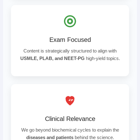
Exam Focused
Content is strategically structured to align with
USMLE, PLAB, and NEET-PG
high-yield topics.
Clinical Relevance
We go beyond biochemical cycles to explain the
diseases and patients
behind the science.