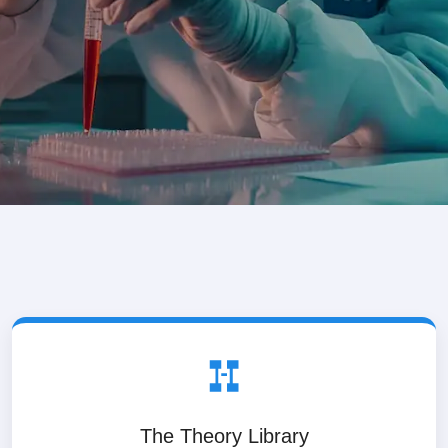
The Theory Library