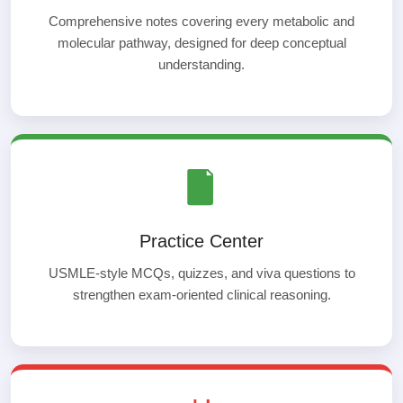
Comprehensive notes covering every metabolic and
molecular pathway, designed for deep conceptual
understanding.
Practice Center
USMLE-style MCQs, quizzes, and viva questions to
strengthen exam-oriented clinical reasoning.