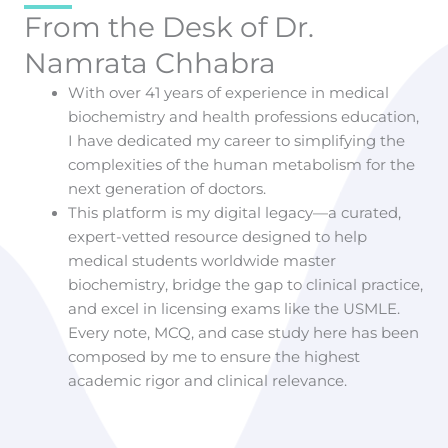
From the Desk of Dr.
Namrata Chhabra
With over 41 years of experience in medical
biochemistry and health professions education,
I have dedicated my career to simplifying the
complexities of the human metabolism for the
next generation of doctors.
This platform is my digital legacy—a curated,
expert-vetted resource designed to help
medical students worldwide master
biochemistry, bridge the gap to clinical practice,
and excel in licensing exams like the USMLE.
Every note, MCQ, and case study here has been
composed by me to ensure the highest
academic rigor and clinical relevance.