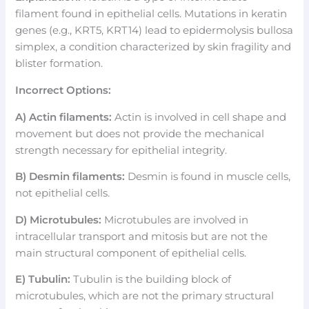
filament found in epithelial cells. Mutations in keratin
genes (e.g., KRT5, KRT14) lead to epidermolysis bullosa
simplex, a condition characterized by skin fragility and
blister formation.
Incorrect Options:
A) Actin filaments:
Actin is involved in cell shape and
movement but does not provide the mechanical
strength necessary for epithelial integrity.
B) Desmin filaments:
Desmin is found in muscle cells,
not epithelial cells.
D) Microtubules:
Microtubules are involved in
intracellular transport and mitosis but are not the
main structural component of epithelial cells.
E) Tubulin:
Tubulin is the building block of
microtubules, which are not the primary structural