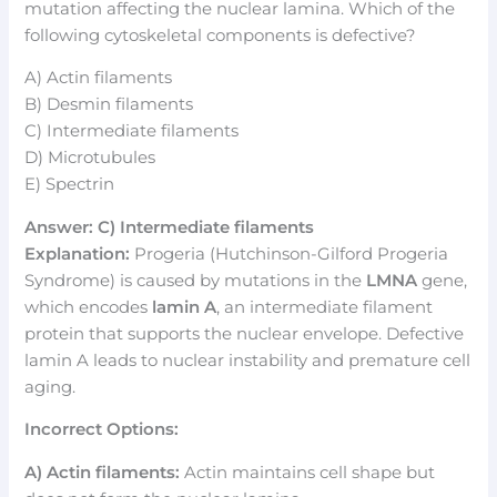
mutation affecting the nuclear lamina. Which of the
following cytoskeletal components is defective?
A) Actin filaments
B) Desmin filaments
C) Intermediate filaments
D) Microtubules
E) Spectrin
Answer: C) Intermediate filaments
Explanation:
Progeria (Hutchinson-Gilford Progeria
Syndrome) is caused by mutations in the
LMNA
gene,
which encodes
lamin A
, an intermediate filament
protein that supports the nuclear envelope. Defective
lamin A leads to nuclear instability and premature cell
aging.
Incorrect Options:
A) Actin filaments:
Actin maintains cell shape but