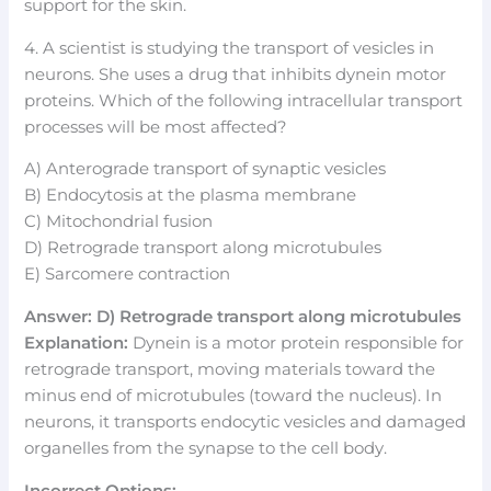
support for the skin.
4. A scientist is studying the transport of vesicles in
neurons. She uses a drug that inhibits dynein motor
proteins. Which of the following intracellular transport
processes will be most affected?
A) Anterograde transport of synaptic vesicles
B) Endocytosis at the plasma membrane
C) Mitochondrial fusion
D) Retrograde transport along microtubules
E) Sarcomere contraction
Answer: D) Retrograde transport along microtubules
Explanation:
Dynein is a motor protein responsible for
retrograde transport, moving materials toward the
minus end of microtubules (toward the nucleus). In
neurons, it transports endocytic vesicles and damaged
organelles from the synapse to the cell body.
Incorrect Options: