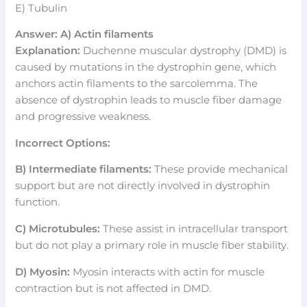
E) Tubulin
Answer: A) Actin filaments
Explanation:
Duchenne muscular dystrophy (DMD) is
caused by mutations in the dystrophin gene, which
anchors actin filaments to the sarcolemma. The
absence of dystrophin leads to muscle fiber damage
and progressive weakness.
Incorrect Options:
B) Intermediate filaments:
These provide mechanical
support but are not directly involved in dystrophin
function.
C) Microtubules:
These assist in intracellular transport
but do not play a primary role in muscle fiber stability.
D) Myosin:
Myosin interacts with actin for muscle
contraction but is not affected in DMD.