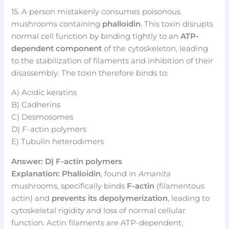
15. A person mistakenly consumes poisonous
mushrooms containing
phalloidin
. This toxin disrupts
normal cell function by binding tightly to an
ATP-
dependent component
of the cytoskeleton, leading
to the stabilization of filaments and inhibition of their
disassembly. The toxin therefore binds to:
A) Acidic keratins
B) Cadherins
C) Desmosomes
D) F-actin polymers
E) Tubulin heterodimers
Answer: D) F-actin polymers
Explanation:
Phalloidin
, found in
Amanita
mushrooms, specifically binds
F-actin
(filamentous
actin) and
prevents its depolymerization
, leading to
cytoskeletal rigidity and loss of normal cellular
function. Actin filaments are ATP-dependent,