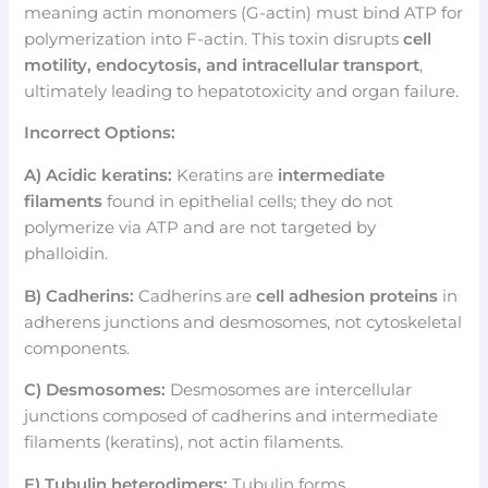
meaning actin monomers (G-actin) must bind ATP for
polymerization into F-actin. This toxin disrupts
cell
motility, endocytosis, and intracellular transport
,
ultimately leading to hepatotoxicity and organ failure.
Incorrect Options:
A) Acidic keratins:
Keratins are
intermediate
filaments
found in epithelial cells; they do not
polymerize via ATP and are not targeted by
phalloidin.
B) Cadherins:
Cadherins are
cell adhesion proteins
in
adherens junctions and desmosomes, not cytoskeletal
components.
C) Desmosomes:
Desmosomes are intercellular
junctions composed of cadherins and intermediate
filaments (keratins), not actin filaments.
E) Tubulin heterodimers:
Tubulin forms