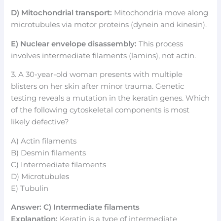
D) Mitochondrial transport:
Mitochondria move along
microtubules via motor proteins (dynein and kinesin).
E) Nuclear envelope disassembly:
This process
involves intermediate filaments (lamins), not actin.
3. A 30-year-old woman presents with multiple
blisters on her skin after minor trauma. Genetic
testing reveals a mutation in the keratin genes. Which
of the following cytoskeletal components is most
likely defective?
A) Actin filaments
B) Desmin filaments
C) Intermediate filaments
D) Microtubules
E) Tubulin
Answer: C) Intermediate filaments
Explanation:
Keratin is a type of intermediate