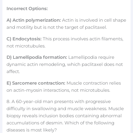
Incorrect Options:
A) Actin polymerization:
Actin is involved in cell shape
and motility but is not the target of paclitaxel.
C) Endocytosis:
This process involves actin filaments,
not microtubules.
D) Lamellipodia formation:
Lamellipodia require
dynamic actin remodeling, which paclitaxel does not
affect.
E) Sarcomere contraction:
Muscle contraction relies
on actin-myosin interactions, not microtubules.
8. A 60-year-old man presents with progressive
difficulty in swallowing and muscle weakness. Muscle
biopsy reveals inclusion bodies containing abnormal
accumulations of desmin. Which of the following
diseases is most likely?