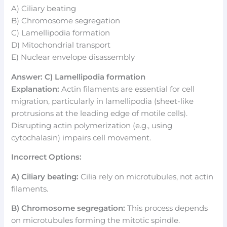
A) Ciliary beating
B) Chromosome segregation
C) Lamellipodia formation
D) Mitochondrial transport
E) Nuclear envelope disassembly
Answer: C) Lamellipodia formation
Explanation:
Actin filaments are essential for cell
migration, particularly in lamellipodia (sheet-like
protrusions at the leading edge of motile cells).
Disrupting actin polymerization (e.g., using
cytochalasin) impairs cell movement.
Incorrect Options:
A) Ciliary beating:
Cilia rely on microtubules, not actin
filaments.
B) Chromosome segregation:
This process depends
on microtubules forming the mitotic spindle.