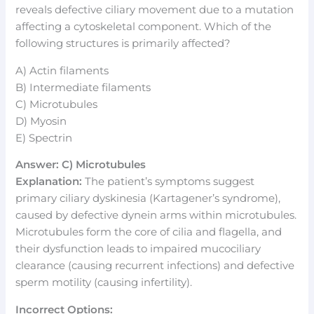
reveals defective ciliary movement due to a mutation
affecting a cytoskeletal component. Which of the
following structures is primarily affected?
A) Actin filaments
B) Intermediate filaments
C) Microtubules
D) Myosin
E) Spectrin
Answer: C) Microtubules
Explanation:
The patient’s symptoms suggest
primary ciliary dyskinesia (Kartagener’s syndrome),
caused by defective dynein arms within microtubules.
Microtubules form the core of cilia and flagella, and
their dysfunction leads to impaired mucociliary
clearance (causing recurrent infections) and defective
sperm motility (causing infertility).
Incorrect Options: