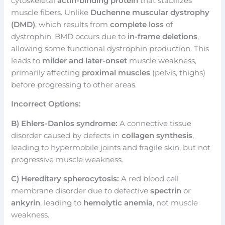
cytoskeletal
actin-binding protein
that stabilizes
muscle fibers. Unlike
Duchenne muscular dystrophy
(DMD)
, which results from
complete loss
of
dystrophin, BMD occurs due to
in-frame deletions
,
allowing some functional dystrophin production. This
leads to
milder and later-onset
muscle weakness,
primarily affecting
proximal muscles
(pelvis, thighs)
before progressing to other areas.
Incorrect Options:
B) Ehlers-Danlos syndrome:
A connective tissue
disorder caused by defects in
collagen synthesis
,
leading to hypermobile joints and fragile skin, but not
progressive muscle weakness.
C) Hereditary spherocytosis:
A red blood cell
membrane disorder due to defective
spectrin
or
ankyrin
, leading to
hemolytic anemia
, not muscle
weakness.