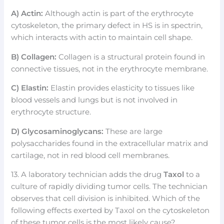
A) Actin:
Although actin is part of the erythrocyte
cytoskeleton, the primary defect in HS is in spectrin,
which interacts with actin to maintain cell shape.
B) Collagen:
Collagen is a structural protein found in
connective tissues, not in the erythrocyte membrane.
C) Elastin:
Elastin provides elasticity to tissues like
blood vessels and lungs but is not involved in
erythrocyte structure.
D) Glycosaminoglycans:
These are large
polysaccharides found in the extracellular matrix and
cartilage, not in red blood cell membranes.
13. A laboratory technician adds the drug
Taxol
to a
culture of rapidly dividing tumor cells. The technician
observes that cell division is inhibited. Which of the
following effects exerted by Taxol on the cytoskeleton
of these tumor cells is the most likely cause?