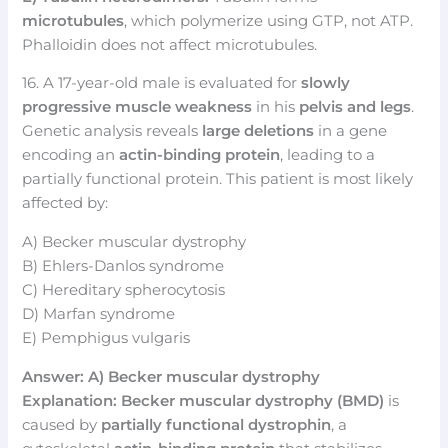
microtubules
, which polymerize using GTP, not ATP.
Phalloidin does not affect microtubules.
16. A 17-year-old male is evaluated for
slowly
progressive muscle weakness
in his
pelvis and legs
.
Genetic analysis reveals
large deletions
in a gene
encoding an
actin-binding protein
, leading to a
partially functional protein. This patient is most likely
affected by:
A) Becker muscular dystrophy
B) Ehlers-Danlos syndrome
C) Hereditary spherocytosis
D) Marfan syndrome
E) Pemphigus vulgaris
Answer: A) Becker muscular dystrophy
Explanation:
Becker muscular dystrophy (BMD)
is
caused by
partially functional dystrophin
, a