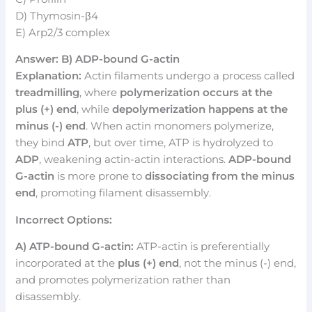
D) Thymosin-β4
E) Arp2/3 complex
Answer: B) ADP-bound G-actin
Explanation:
Actin filaments undergo a process called
treadmilling
, where
polymerization occurs at the
plus (+) end
, while
depolymerization happens at the
minus (-) end
. When actin monomers polymerize,
they bind
ATP
, but over time, ATP is hydrolyzed to
ADP
, weakening actin-actin interactions.
ADP-bound
G-actin
is more prone to
dissociating from the minus
end
, promoting filament disassembly.
Incorrect Options:
A) ATP-bound G-actin:
ATP-actin is preferentially
incorporated at the
plus (+) end
, not the minus (-) end,
and promotes polymerization rather than
disassembly.