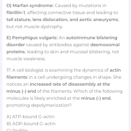
D) Marfan syndrome:
Caused by mutations in
fibrillin-1
, affecting connective tissue and leading to
tall stature, lens dislocation, and aortic aneurysms
,
but not muscle dystrophy.
E) Pemphigus vulgaris:
An
autoimmune blistering
disorder
caused by antibodies against
desmosomal
proteins
, leading to skin and mucosal blistering, not
muscle weakness.
17. A cell biologist is examining the dynamics of
actin
filaments
in a cell undergoing changes in shape. She
notices an
increased rate of disassembly at the
minus (-) end
of the filaments. Which of the following
molecules is likely enriched at the
minus (-) end
,
promoting depolymerization?
A) ATP-bound G-actin
B) ADP-bound G-actin
C) Profilin