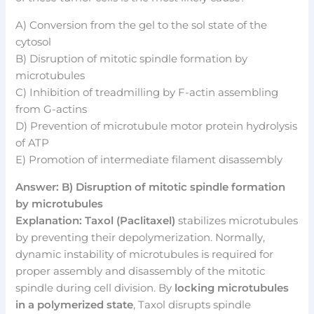
A) Conversion from the gel to the sol state of the
cytosol
B) Disruption of mitotic spindle formation by
microtubules
C) Inhibition of treadmilling by F-actin assembling
from G-actins
D) Prevention of microtubule motor protein hydrolysis
of ATP
E) Promotion of intermediate filament disassembly
Answer: B) Disruption of mitotic spindle formation
by microtubules
Explanation:
Taxol (Paclitaxel)
stabilizes microtubules
by preventing their depolymerization. Normally,
dynamic instability of microtubules is required for
proper assembly and disassembly of the mitotic
spindle during cell division. By
locking microtubules
in a polymerized state
, Taxol disrupts spindle