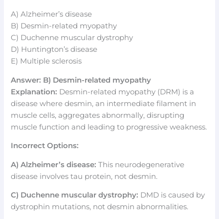
A) Alzheimer’s disease
B) Desmin-related myopathy
C) Duchenne muscular dystrophy
D) Huntington’s disease
E) Multiple sclerosis
Answer: B) Desmin-related myopathy
Explanation:
Desmin-related myopathy (DRM) is a
disease where desmin, an intermediate filament in
muscle cells, aggregates abnormally, disrupting
muscle function and leading to progressive weakness.
Incorrect Options:
A) Alzheimer’s disease:
This neurodegenerative
disease involves tau protein, not desmin.
C) Duchenne muscular dystrophy:
DMD is caused by
dystrophin mutations, not desmin abnormalities.