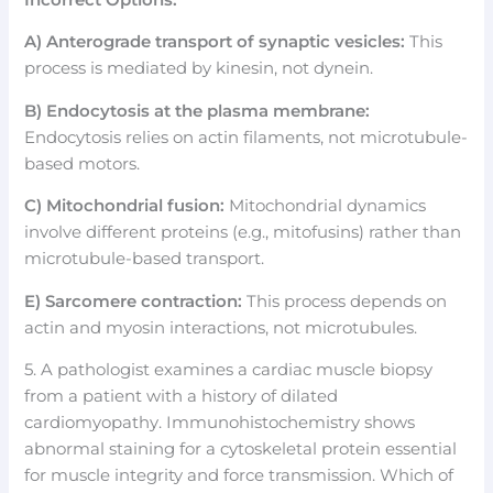
A) Anterograde transport of synaptic vesicles:
This
process is mediated by kinesin, not dynein.
B) Endocytosis at the plasma membrane:
Endocytosis relies on actin filaments, not microtubule-
based motors.
C) Mitochondrial fusion:
Mitochondrial dynamics
involve different proteins (e.g., mitofusins) rather than
microtubule-based transport.
E) Sarcomere contraction:
This process depends on
actin and myosin interactions, not microtubules.
5. A pathologist examines a cardiac muscle biopsy
from a patient with a history of dilated
cardiomyopathy. Immunohistochemistry shows
abnormal staining for a cytoskeletal protein essential
for muscle integrity and force transmission. Which of