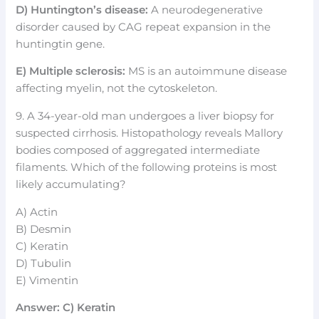
D) Huntington’s disease:
A neurodegenerative
disorder caused by CAG repeat expansion in the
huntingtin gene.
E) Multiple sclerosis:
MS is an autoimmune disease
affecting myelin, not the cytoskeleton.
9. A 34-year-old man undergoes a liver biopsy for
suspected cirrhosis. Histopathology reveals Mallory
bodies composed of aggregated intermediate
filaments. Which of the following proteins is most
likely accumulating?
A) Actin
B) Desmin
C) Keratin
D) Tubulin
E) Vimentin
Answer: C) Keratin