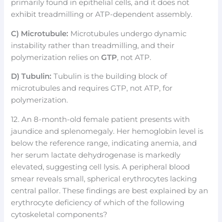
primarily found in epithelial cells, and it does not
exhibit treadmilling or ATP-dependent assembly.
C) Microtubule:
Microtubules undergo dynamic
instability rather than treadmilling, and their
polymerization relies on
GTP
, not ATP.
D) Tubulin:
Tubulin is the building block of
microtubules and requires GTP, not ATP, for
polymerization.
12. An 8-month-old female patient presents with
jaundice and splenomegaly. Her hemoglobin level is
below the reference range, indicating anemia, and
her serum lactate dehydrogenase is markedly
elevated, suggesting cell lysis. A peripheral blood
smear reveals small, spherical erythrocytes lacking
central pallor. These findings are best explained by an
erythrocyte deficiency of which of the following
cytoskeletal components?