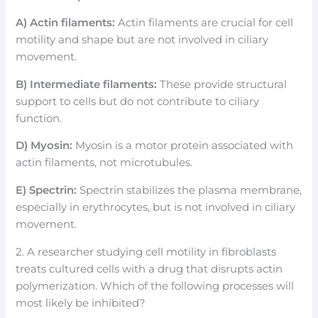
A) Actin filaments:
Actin filaments are crucial for cell
motility and shape but are not involved in ciliary
movement.
B) Intermediate filaments:
These provide structural
support to cells but do not contribute to ciliary
function.
D) Myosin:
Myosin is a motor protein associated with
actin filaments, not microtubules.
E) Spectrin:
Spectrin stabilizes the plasma membrane,
especially in erythrocytes, but is not involved in ciliary
movement.
2. A researcher studying cell motility in fibroblasts
treats cultured cells with a drug that disrupts actin
polymerization. Which of the following processes will
most likely be inhibited?