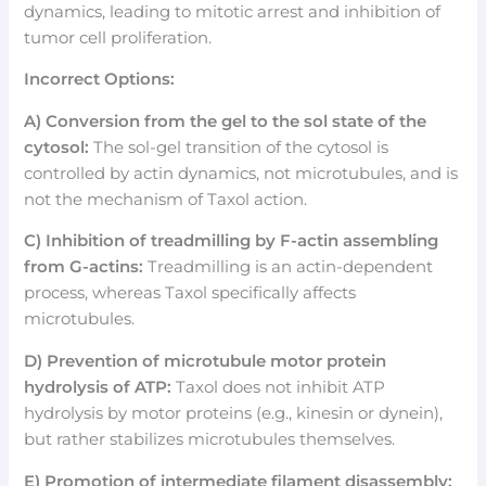
dynamics, leading to mitotic arrest and inhibition of
tumor cell proliferation.
Incorrect Options:
A) Conversion from the gel to the sol state of the
cytosol:
The sol-gel transition of the cytosol is
controlled by actin dynamics, not microtubules, and is
not the mechanism of Taxol action.
C) Inhibition of treadmilling by F-actin assembling
from G-actins:
Treadmilling is an actin-dependent
process, whereas Taxol specifically affects
microtubules.
D) Prevention of microtubule motor protein
hydrolysis of ATP:
Taxol does not inhibit ATP
hydrolysis by motor proteins (e.g., kinesin or dynein),
but rather stabilizes microtubules themselves.
E) Promotion of intermediate filament disassembly: