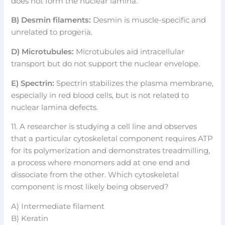
does not form the nuclear lamina.
B) Desmin filaments:
Desmin is muscle-specific and
unrelated to progeria.
D) Microtubules:
Microtubules aid intracellular
transport but do not support the nuclear envelope.
E) Spectrin:
Spectrin stabilizes the plasma membrane,
especially in red blood cells, but is not related to
nuclear lamina defects.
11. A researcher is studying a cell line and observes
that a particular cytoskeletal component requires ATP
for its polymerization and demonstrates treadmilling,
a process where monomers add at one end and
dissociate from the other. Which cytoskeletal
component is most likely being observed?
A) Intermediate filament
B) Keratin