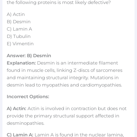
the following proteins is most likely defective?
A) Actin
B) Desmin
C) Lamin A
D) Tubulin
E) Vimentin
Answer: B) Desmin
Explanation:
Desmin is an intermediate filament
found in muscle cells, linking Z-discs of sarcomeres
and maintaining structural integrity. Mutations in
desmin lead to myopathies and cardiomyopathies.
Incorrect Options:
A) Actin:
Actin is involved in contraction but does not
provide the primary structural support affected in
desminopathies.
C) Lamin A:
Lamin A is found in the nuclear lamina,