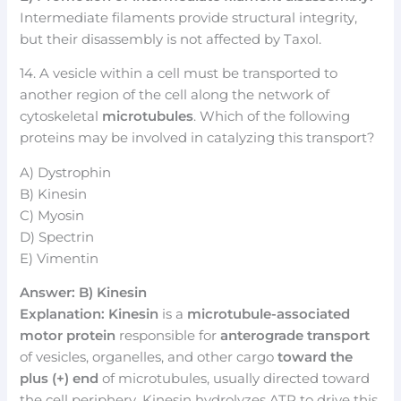
Intermediate filaments provide structural integrity,
but their disassembly is not affected by Taxol.
14. A vesicle within a cell must be transported to
another region of the cell along the network of
cytoskeletal
microtubules
. Which of the following
proteins may be involved in catalyzing this transport?
A) Dystrophin
B) Kinesin
C) Myosin
D) Spectrin
E) Vimentin
Answer: B) Kinesin
Explanation:
Kinesin
is a
microtubule-associated
motor protein
responsible for
anterograde transport
of vesicles, organelles, and other cargo
toward the
plus (+) end
of microtubules, usually directed toward
the cell periphery. Kinesin hydrolyzes ATP to drive this