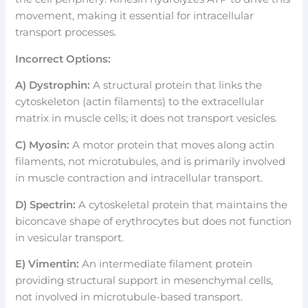
movement, making it essential for intracellular
transport processes.
Incorrect Options:
A) Dystrophin:
A structural protein that links the
cytoskeleton (actin filaments) to the extracellular
matrix in muscle cells; it does not transport vesicles.
C) Myosin:
A motor protein that moves along actin
filaments, not microtubules, and is primarily involved
in muscle contraction and intracellular transport.
D) Spectrin:
A cytoskeletal protein that maintains the
biconcave shape of erythrocytes but does not function
in vesicular transport.
E) Vimentin:
An intermediate filament protein
providing structural support in mesenchymal cells,
not involved in microtubule-based transport.