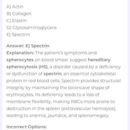
A) Actin
B) Collagen
C) Elastin
D) Glycosaminoglycans
E) Spectrin
Answer: E) Spectrin
Explanation:
The patient’s symptoms and
spherocytes
on blood smear suggest
hereditary
spherocytosis (HS)
, a disorder caused by a deficiency
or dysfunction of
spectrin
, an essential cytoskeletal
protein in red blood cells. Spectrin provides structural
integrity by maintaining the biconcave shape of
erythrocytes. Its deficiency leads to a loss of
membrane flexibility, making RBCs more prone to
destruction in the spleen (extravascular hemolysis),
leading to anemia, jaundice, and splenomegaly.
Incorrect Options: