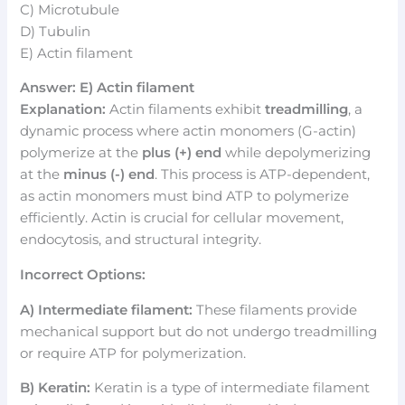
C) Microtubule
D) Tubulin
E) Actin filament
Answer: E) Actin filament
Explanation:
Actin filaments exhibit
treadmilling
, a
dynamic process where actin monomers (G-actin)
polymerize at the
plus (+) end
while depolymerizing
at the
minus (-) end
. This process is ATP-dependent,
as actin monomers must bind ATP to polymerize
efficiently. Actin is crucial for cellular movement,
endocytosis, and structural integrity.
Incorrect Options:
A) Intermediate filament:
These filaments provide
mechanical support but do not undergo treadmilling
or require ATP for polymerization.
B) Keratin:
Keratin is a type of intermediate filament