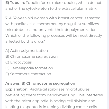
E) Tubulin:
Tubulin forms microtubules, which do not
anchor the cytoskeleton to the extracellular matrix.
7. A 52-year-old woman with breast cancer is treated
with paclitaxel, a chemotherapy drug that stabilizes
microtubules and prevents their depolymerization.
Which of the following processes will be most directly
affected by this drug?
A) Actin polymerization
B) Chromosome segregation
C) Endocytosis
D) Lamellipodia formation
E) Sarcomere contraction
Answer: B) Chromosome segregation
Explanation:
Paclitaxel stabilizes microtubules,
preventing them from depolymerizing. This interferes
with the mitotic spindle, blocking cell division and
leading to apoptosis in rapidly dividing cancer cells.