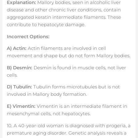
Explanation:
Mallory bodies, seen in alcoholic liver
disease and other chronic liver conditions, contain
aggregated keratin intermediate filaments. These
contribute to hepatocyte damage.
Incorrect Options:
A) Actin:
Actin filaments are involved in cell
movement and shape but do not form Mallory bodies.
B) Desmin:
Desmin is found in muscle cells, not liver
cells.
D) Tubulin:
Tubulin forms microtubules but is not
involved in Mallory body formation.
E) Vimentin:
Vimentin is an intermediate filament in
mesenchymal cells, not hepatocytes.
10. A 40-year-old woman is diagnosed with progeria, a
premature aging disorder. Genetic analysis reveals a