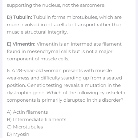
supporting the nucleus, not the sarcomere.
D) Tubulin:
Tubulin forms microtubules, which are
more involved in intracellular transport rather than
muscle structural integrity.
E) Vimentin:
Vimentin is an intermediate filament
found in mesenchymal cells but is not a major
component of muscle cells.
6. A 28-year-old woman presents with muscle
weakness and difficulty standing up from a seated
position. Genetic testing reveals a mutation in the
dystrophin gene. Which of the following cytoskeletal
components is primarily disrupted in this disorder?
A) Actin filaments
B) Intermediate filaments
C) Microtubules
D) Myosin