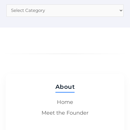
About
Home
Meet the Founder