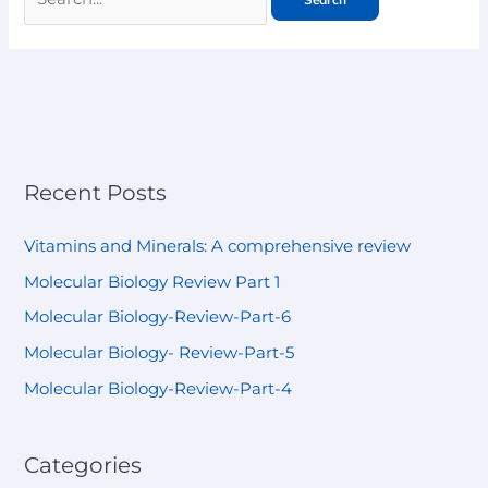
Recent Posts
Vitamins and Minerals: A comprehensive review
Molecular Biology Review Part 1
Molecular Biology-Review-Part-6
Molecular Biology- Review-Part-5
Molecular Biology-Review-Part-4
Categories