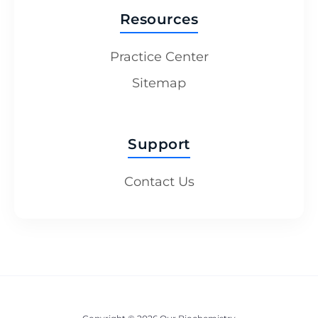
Resources
Practice Center
Sitemap
Support
Contact Us