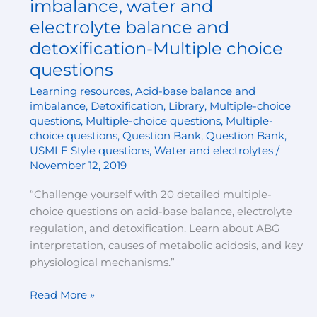
imbalance, water and
balance
electrolyte balance and
and
detoxification-Multiple choice
imbalance,
questions
water
and
Learning resources
,
Acid-base balance and
electrolyte
imbalance
,
Detoxification
,
Library
,
Multiple-choice
balance
questions
,
Multiple-choice questions
,
Multiple-
and
choice questions
,
Question Bank
,
Question Bank
,
USMLE Style questions
,
Water and electrolytes
/
detoxification-
November 12, 2019
Multiple
choice
“Challenge yourself with 20 detailed multiple-
questions
choice questions on acid-base balance, electrolyte
regulation, and detoxification. Learn about ABG
interpretation, causes of metabolic acidosis, and key
physiological mechanisms.”
Read More »