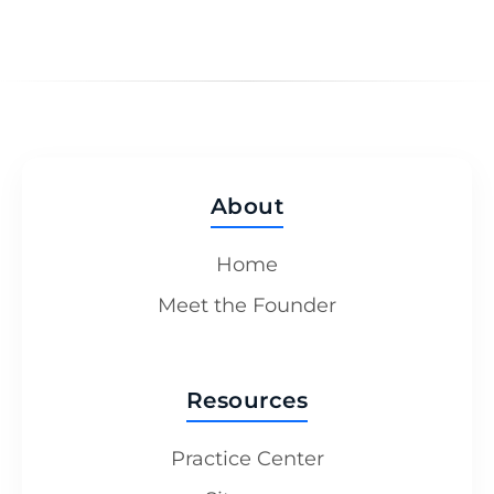
About
Home
Meet the Founder
Resources
Practice Center