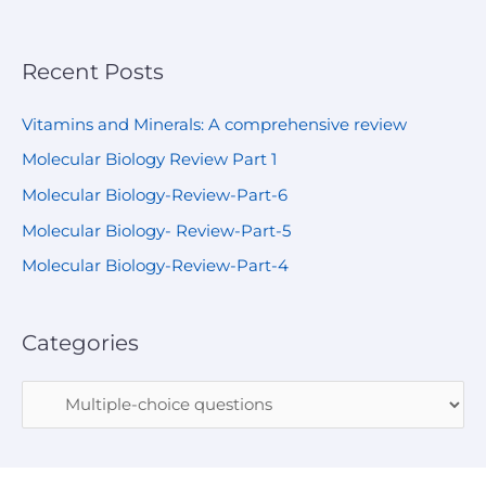
Recent Posts
Vitamins and Minerals: A comprehensive review
Molecular Biology Review Part 1
Molecular Biology-Review-Part-6
Molecular Biology- Review-Part-5
Molecular Biology-Review-Part-4
Categories