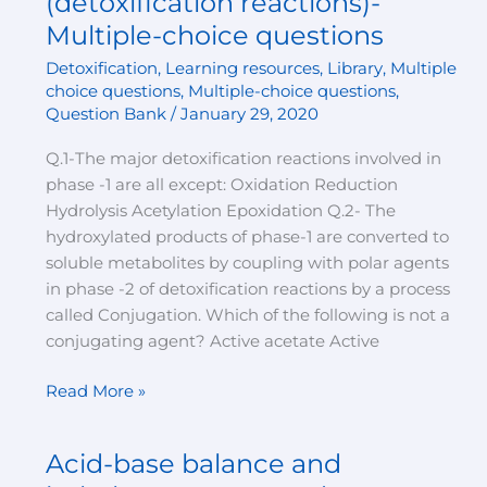
(detoxification reactions)-
xenobiotics
Multiple-choice questions
(detoxification
Detoxification
,
Learning resources
,
Library
,
Multiple
reactions)-
choice questions
,
Multiple-choice questions
,
Multiple-
Question Bank
/
January 29, 2020
choice
questions
Q.1-The major detoxification reactions involved in
phase -1 are all except: Oxidation Reduction
Hydrolysis Acetylation Epoxidation Q.2- The
hydroxylated products of phase-1 are converted to
soluble metabolites by coupling with polar agents
in phase -2 of detoxification reactions by a process
called Conjugation. Which of the following is not a
conjugating agent? Active acetate Active
Read More »
Acid-base balance and
Acid-
base