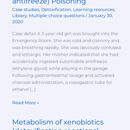
antifreeze) Poisoning
in
Case studies
,
Detoxification
,
Learning resources
,
Acute
Library
,
Multiple-choice questions
/
January 30,
Ethylene
2020
Glycol
(Automobile
Case detail A 3-year-old girl was brought into the
antifreeze)
Emergency Room. She was cold and clammy and
Poisoning
was breathing rapidly. She was obviously confused
and lethargic. Her mother indicated that she had
accidentally ingested automobile antifreeze
(ethylene glycol) while playing in the garage.
Following gastrointestinal lavage and activated
charcoal administration, a nasogastric tube for
ethanol […]
Read More »
Metabolism of xenobiotics
Metabolism
of