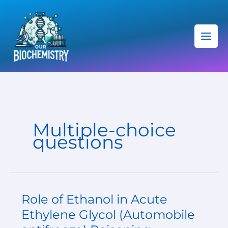
Skip
C
to
a
content
t
e
g
o
r
i
Multiple-choice
e
questions
s
Role of Ethanol in Acute
Role
of
Ethylene Glycol (Automobile
Ethanol