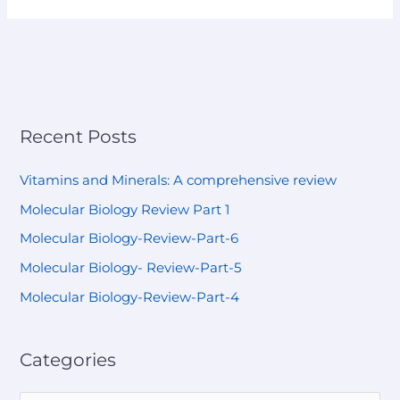
Recent Posts
Vitamins and Minerals: A comprehensive review
Molecular Biology Review Part 1
Molecular Biology-Review-Part-6
Molecular Biology- Review-Part-5
Molecular Biology-Review-Part-4
Categories