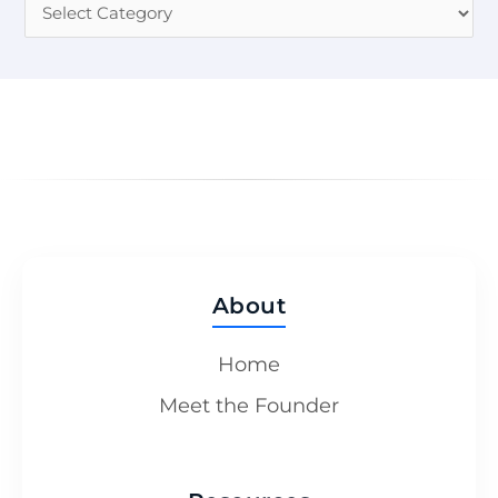
About
Home
Meet the Founder