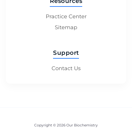
Resources
Practice Center
Sitemap
Support
Contact Us
Copyright © 2026 Our Biochemistry