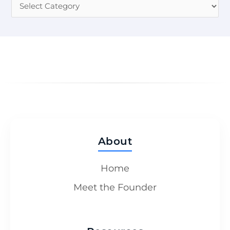
About
Home
Meet the Founder