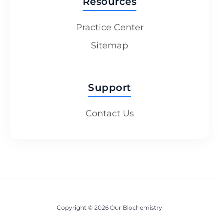
Resources
Practice Center
Sitemap
Support
Contact Us
Copyright © 2026 Our Biochemistry