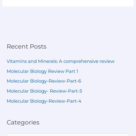
Recent Posts
Vitamins and Minerals: A comprehensive review
Molecular Biology Review Part 1
Molecular Biology-Review-Part-6
Molecular Biology- Review-Part-5
Molecular Biology-Review-Part-4
Categories