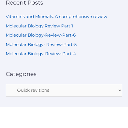
Recent Posts
Vitamins and Minerals: A comprehensive review
Molecular Biology Review Part 1
Molecular Biology-Review-Part-6
Molecular Biology- Review-Part-5
Molecular Biology-Review-Part-4
Categories