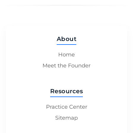
About
Home
Meet the Founder
Resources
Practice Center
Sitemap