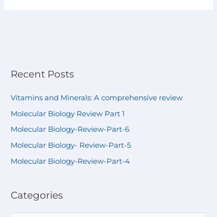
Recent Posts
Vitamins and Minerals: A comprehensive review
Molecular Biology Review Part 1
Molecular Biology-Review-Part-6
Molecular Biology- Review-Part-5
Molecular Biology-Review-Part-4
Categories