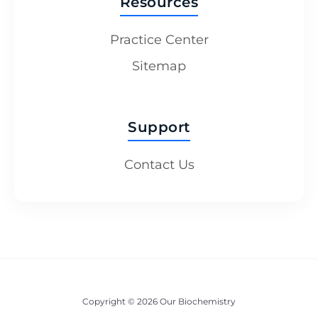
Resources
Practice Center
Sitemap
Support
Contact Us
Copyright © 2026 Our Biochemistry