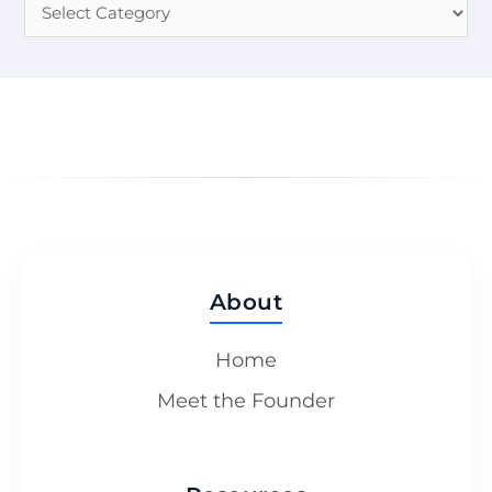
About
Home
Meet the Founder