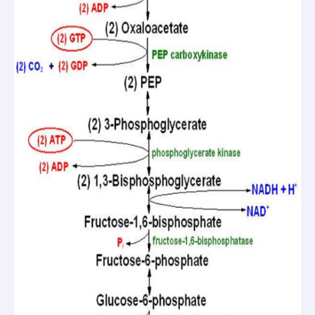
questions