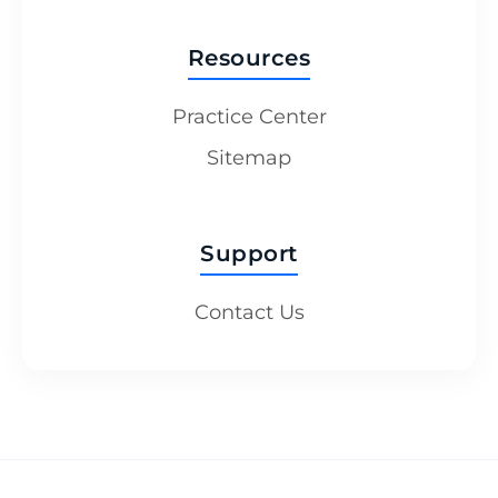
Resources
Practice Center
Sitemap
Support
Contact Us