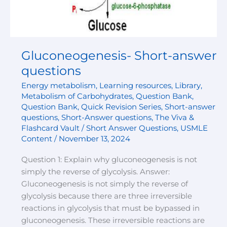
Gluconeogenesis- Short-answer
questions
Energy metabolism
,
Learning resources
,
Library
,
Metabolism of Carbohydrates
,
Question Bank
,
Question Bank
,
Quick Revision Series
,
Short-answer
questions
,
Short-Answer questions
,
The Viva &
Flashcard Vault / Short Answer Questions
,
USMLE
Content
/
November 13, 2024
Question 1: Explain why gluconeogenesis is not
simply the reverse of glycolysis. Answer:
Gluconeogenesis is not simply the reverse of
glycolysis because there are three irreversible
reactions in glycolysis that must be bypassed in
gluconeogenesis. These irreversible reactions are