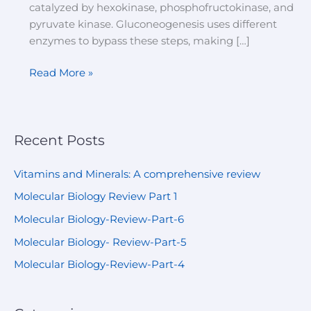
catalyzed by hexokinase, phosphofructokinase, and
pyruvate kinase. Gluconeogenesis uses different
enzymes to bypass these steps, making […]
Read More »
Recent Posts
Vitamins and Minerals: A comprehensive review
Molecular Biology Review Part 1
Molecular Biology-Review-Part-6
Molecular Biology- Review-Part-5
Molecular Biology-Review-Part-4