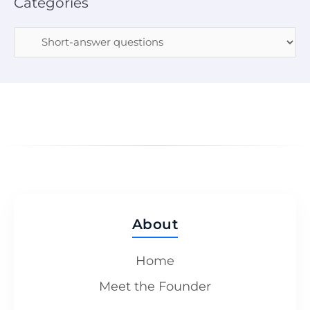
Categories
About
Home
Meet the Founder