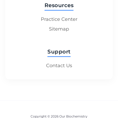
Resources
Practice Center
Sitemap
Support
Contact Us
Copyright © 2026 Our Biochemistry