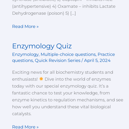
(antihypertensive) 4) Oxamate – inhibits Lactate
Dehydrogenase (poison) 5) […]
Read More »
Enzymology Quiz
Enzymology
Quiz
Enzymology
,
Multiple-choice questions
,
Practice
questions
,
Quick Revision Series
/
April 5, 2024
Exciting news for all biochemistry students and
enthusiasts!
Dive into the world of enzymes
today with our special enzymology quiz. It’s a
fantastic chance to test your knowledge, from
enzyme kinetics to regulation mechanisms, and see
how well you understand these vital biological
catalysts.
Read More »