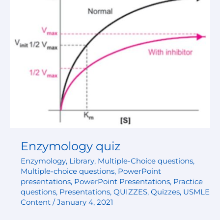
Enzymology quiz
Enzymology
,
Library
,
Multiple-Choice questions
,
Multiple-choice questions
,
PowerPoint
presentations
,
PowerPoint Presentations
,
Practice
questions
,
Presentations
,
QUIZZES
,
Quizzes
,
USMLE
Content
/
January 4, 2021