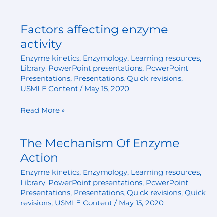
Factors affecting enzyme
Factors
affecting
activity
enzyme
Enzyme kinetics
,
Enzymology
,
Learning resources
,
activity
Library
,
PowerPoint presentations
,
PowerPoint
Presentations
,
Presentations
,
Quick revisions
,
USMLE Content
/
May 15, 2020
Read More »
The Mechanism Of Enzyme
The
Mechanism
Action
Of
Enzyme kinetics
,
Enzymology
,
Learning resources
,
Enzyme
Library
,
PowerPoint presentations
,
PowerPoint
Action
Presentations
,
Presentations
,
Quick revisions
,
Quick
revisions
,
USMLE Content
/
May 15, 2020