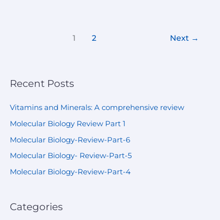
1
2
Next
→
Recent Posts
Vitamins and Minerals: A comprehensive review
Molecular Biology Review Part 1
Molecular Biology-Review-Part-6
Molecular Biology- Review-Part-5
Molecular Biology-Review-Part-4
Categories