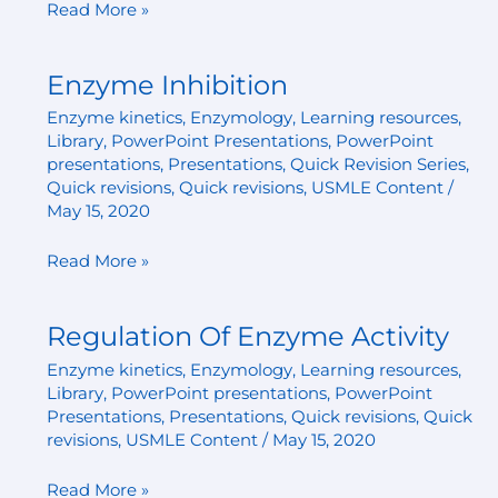
Read More »
Enzyme Inhibition
Enzyme
Inhibition
Enzyme kinetics
,
Enzymology
,
Learning resources
,
Library
,
PowerPoint Presentations
,
PowerPoint
presentations
,
Presentations
,
Quick Revision Series
,
Quick revisions
,
Quick revisions
,
USMLE Content
/
May 15, 2020
Read More »
Regulation Of Enzyme Activity
Regulation
Of
Enzyme kinetics
,
Enzymology
,
Learning resources
,
Enzyme
Library
,
PowerPoint presentations
,
PowerPoint
Activity
Presentations
,
Presentations
,
Quick revisions
,
Quick
revisions
,
USMLE Content
/
May 15, 2020
Read More »