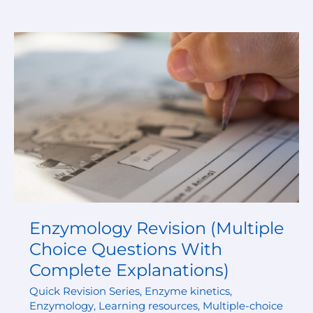
Enzymology
Revision
(Multiple
Choice
Questions
With
Complete
Explanations)
Enzymology Revision (Multiple
Choice Questions With
Complete Explanations)
Quick Revision Series
,
Enzyme kinetics
,
Enzymology
,
Learning resources
,
Multiple-choice