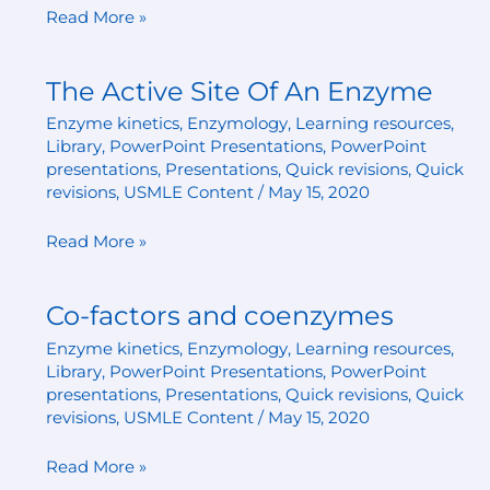
Read More »
The Active Site Of An Enzyme
The
Active
Enzyme kinetics
,
Enzymology
,
Learning resources
,
Site
Library
,
PowerPoint Presentations
,
PowerPoint
Of
presentations
,
Presentations
,
Quick revisions
,
Quick
An
revisions
,
USMLE Content
/
May 15, 2020
Enzyme
Read More »
Co-factors and coenzymes
Co-
factors
Enzyme kinetics
,
Enzymology
,
Learning resources
,
and
Library
,
PowerPoint Presentations
,
PowerPoint
coenzymes
presentations
,
Presentations
,
Quick revisions
,
Quick
revisions
,
USMLE Content
/
May 15, 2020
Read More »