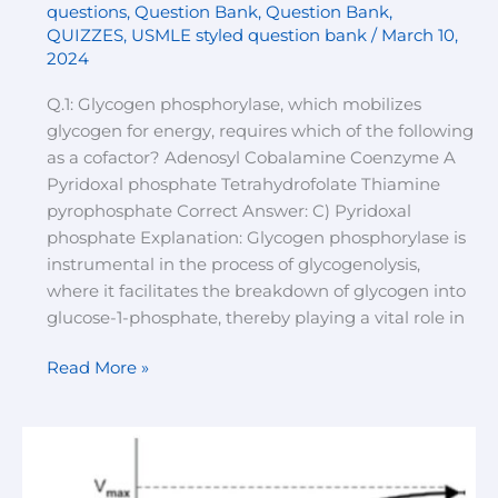
questions
,
Question Bank
,
Question Bank
,
QUIZZES
,
USMLE styled question bank
/
March 10,
2024
Q.1: Glycogen phosphorylase, which mobilizes
glycogen for energy, requires which of the following
as a cofactor? Adenosyl Cobalamine Coenzyme A
Pyridoxal phosphate Tetrahydrofolate Thiamine
pyrophosphate Correct Answer: C) Pyridoxal
phosphate Explanation: Glycogen phosphorylase is
instrumental in the process of glycogenolysis,
where it facilitates the breakdown of glycogen into
glucose-1-phosphate, thereby playing a vital role in
Read More »
Enzymology
quiz