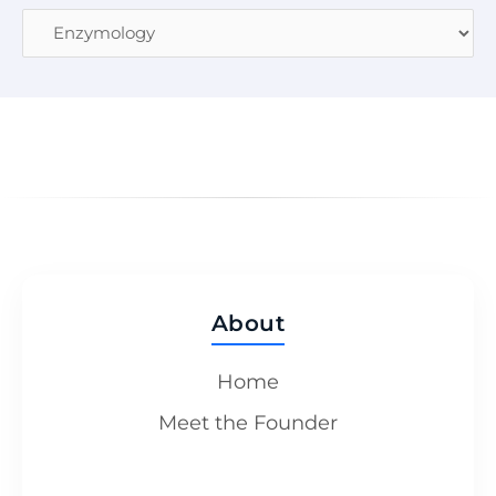
About
Home
Meet the Founder