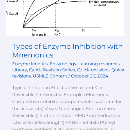
with
Mnemonics
Types of Enzyme Inhibition with
Mnemonics
Enzyme kinetics
,
Enzymology
,
Learning resources
,
Library
,
Quick Revision Series
,
Quick revisions
,
Quick
revisions
,
USMLE Content
/
October 26, 2024
Type of Inhibition Effect on Vmax and Km
Reversible / Irreversible Examples Mnemonic
Competitive (Inhibitor competes with substrate for
the active site) Vmax: Unchanged Km: Increased
Reversible 1) Statins – inhibit HMG-CoA Reductase
(cholesterol-lowering) 2) PABA – inhibits Pteroyl
Synthase (antibiotic) 3) Captopril – inhibits ACE