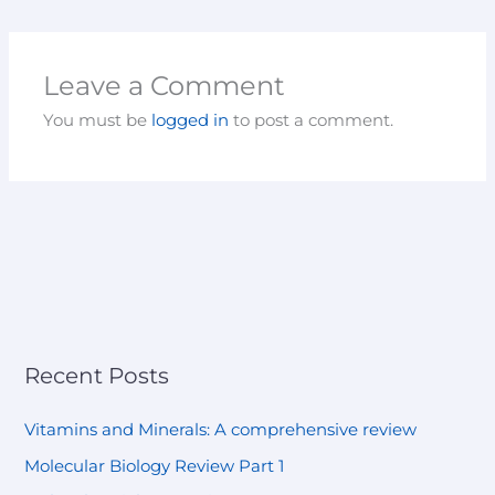
Leave a Comment
You must be
logged in
to post a comment.
Recent Posts
Vitamins and Minerals: A comprehensive review
Molecular Biology Review Part 1