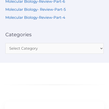
Molecular Biology-Review-Part-6
Molecular Biology- Review-Part-5
Molecular Biology-Review-Part-4
Categories