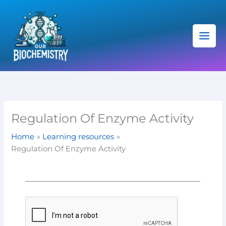
Skip
C
to
a
content
t
e
g
o
r
i
Regulation Of Enzyme Activity
e
Home
Learning resources
s
Regulation Of Enzyme Activity