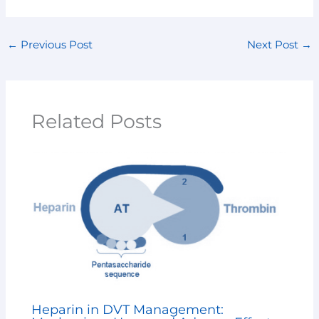
←
Previous Post
Next Post
→
Related Posts
Heparin in DVT Management: