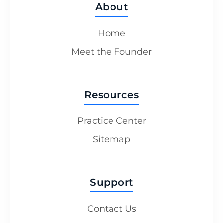
About
Home
Meet the Founder
Resources
Practice Center
Sitemap
Support
Contact Us