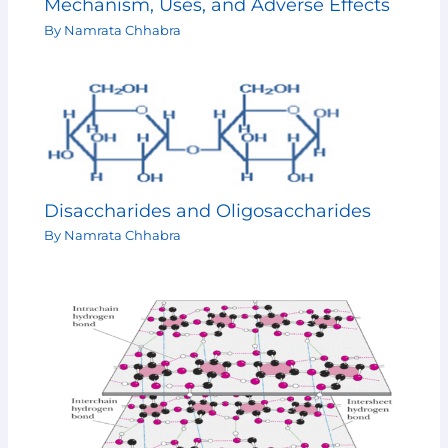
Mechanism, Uses, and Adverse Effects
By
Namrata Chhabra
Disaccharides and Oligosaccharides
By
Namrata Chhabra