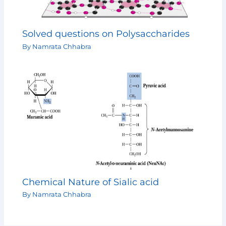
Solved questions on Polysaccharides
By
Namrata Chhabra
Chemical Nature of Sialic acid
By
Namrata Chhabra