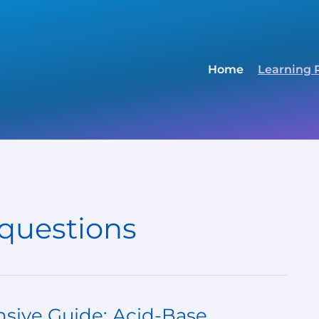
Home
Learning 
 questions
sive Guide: Acid-Base