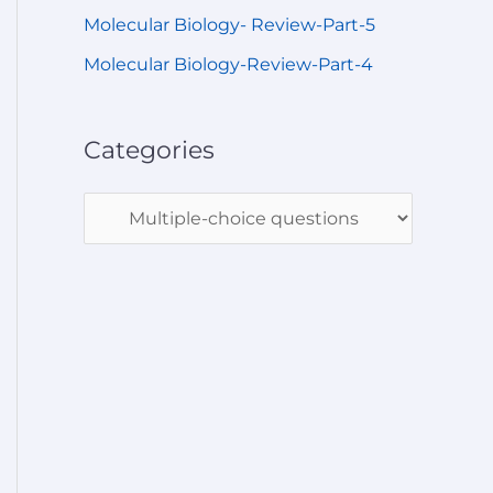
Molecular Biology- Review-Part-5
Molecular Biology-Review-Part-4
Categories