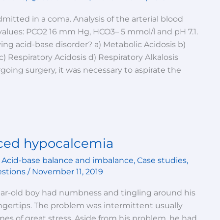
mitted in a coma. Analysis of the arterial blood
values: PCO2 16 mm Hg, HCO3– 5 mmol/l and pH 7.1.
ing acid-base disorder? a) Metabolic Acidosis b)
c) Respiratory Acidosis d) Respiratory Alkalosis
going surgery, it was necessary to aspirate the
uced hypocalcemia
,
Acid-base balance and imbalance
,
Case studies
,
estions
/
November 11, 2019
year-old boy had numbness and tingling around his
ngertips. The problem was intermittent usually
mes of great stress. Aside from his problem, he had