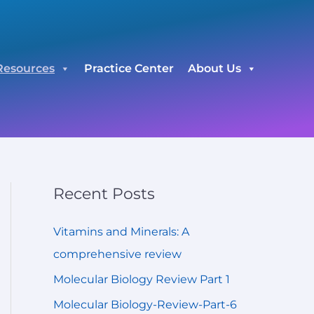
C
a
t
Resources
Practice Center
About Us
e
g
o
r
i
e
Recent Posts
s
Vitamins and Minerals: A
comprehensive review
Molecular Biology Review Part 1
Molecular Biology-Review-Part-6