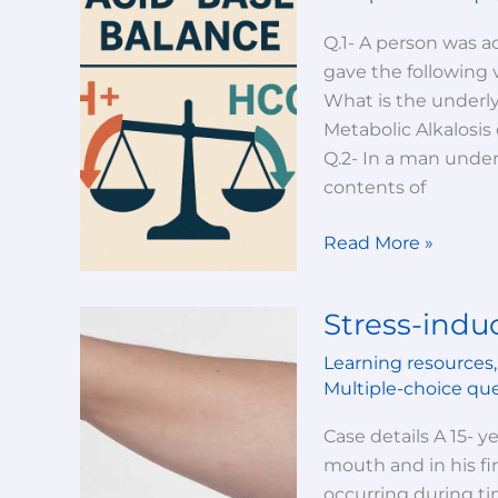
Base
Balance-
Q.1- A person was ad
Test
gave the following 
Your
What is the underly
Knowledge!
Metabolic Alkalosis 
Q.2- In a man under
contents of
Read More »
Stress-ind
Stress-
induced
Learning resources
hypocalcemia
Multiple-choice qu
Case details A 15- 
mouth and in his fi
occurring during ti