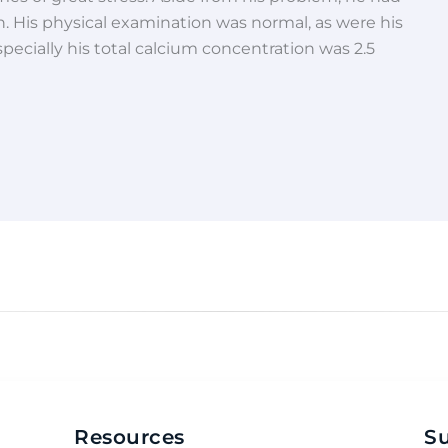
. His physical examination was normal, as were his
specially his total calcium concentration was 2.5
Resources
S