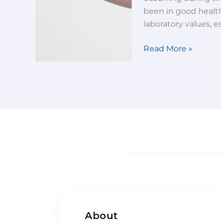
been in good health
laboratory values, e
Read More »
About