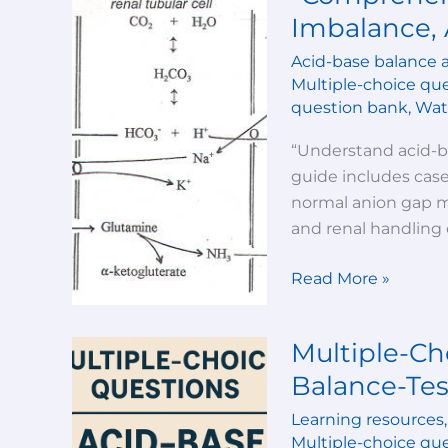
Guide:
Imbalance, 
Acid-
Acid-base balance 
Base
Multiple-choice qu
Imbalance,
question bank
,
Wate
Anion
Gap,
“Understand acid-ba
and
guide includes cases
Clinical
normal anion gap me
Cases”
and renal handling o
Read More »
Multiple-Ch
Multiple-
Choice
Balance-Tes
Questions-
Learning resources
Acid-
Multiple-choice qu