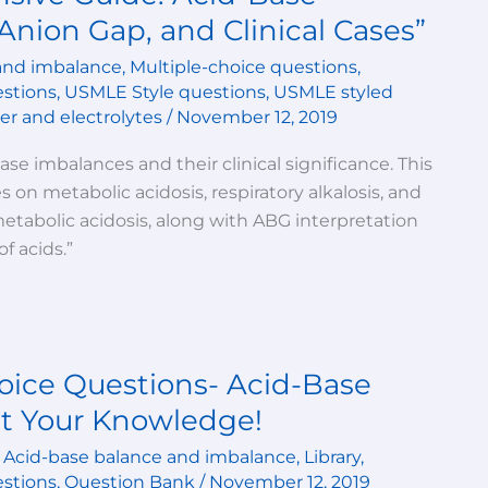
Anion Gap, and Clinical Cases”
and imbalance
,
Multiple-choice questions
,
estions
,
USMLE Style questions
,
USMLE styled
r and electrolytes
/
November 12, 2019
se imbalances and their clinical significance. This
 on metabolic acidosis, respiratory alkalosis, and
tabolic acidosis, along with ABG interpretation
f acids.”
oice Questions- Acid-Base
t Your Knowledge!
,
Acid-base balance and imbalance
,
Library
,
estions
,
Question Bank
/
November 12, 2019