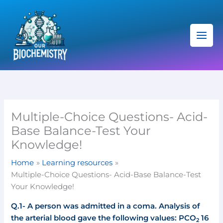
Skip
C
to
a
content
t
e
g
o
r
i
Multiple-Choice Questions- Acid-
e
Base Balance-Test Your
s
Knowledge!
Home
Learning resources
Multiple-Choice Questions- Acid-Base Balance-Test
Your Knowledge!
Q.1- A person was admitted in a coma.
Analysis of
the arterial blood gave the following values: PCO
16
2