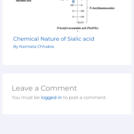
Chemical Nature of Sialic acid
By
Namrata Chhabra
Leave a Comment
You must be
logged in
to post a comment.