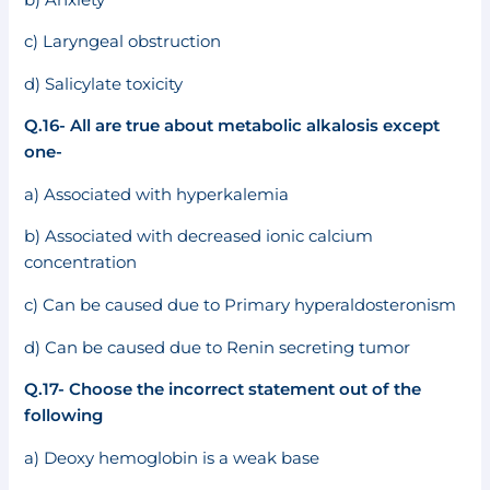
c) Laryngeal obstruction
d) Salicylate toxicity
Q.16- All are true about metabolic alkalosis except
one-
a) Associated with hyperkalemia
b) Associated with decreased ionic calcium
concentration
c) Can be caused due to Primary hyperaldosteronism
d) Can be caused due to Renin secreting tumor
Q.17- Choose the incorrect statement out of the
following
a) Deoxy hemoglobin is a weak base