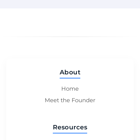
About
Home
Meet the Founder
Resources