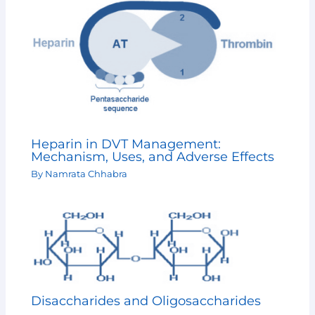
Heparin in DVT Management:
Mechanism, Uses, and Adverse Effects
By
Namrata Chhabra
Disaccharides and Oligosaccharides