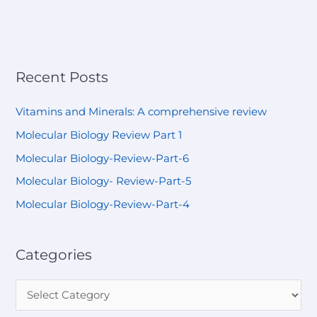
Recent Posts
Vitamins and Minerals: A comprehensive review
Molecular Biology Review Part 1
Molecular Biology-Review-Part-6
Molecular Biology- Review-Part-5
Molecular Biology-Review-Part-4
Categories