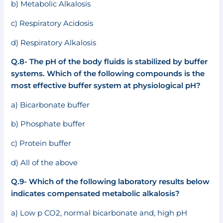
b) Metabolic Alkalosis
c) Respiratory Acidosis
d) Respiratory Alkalosis
Q.8- The pH of the body fluids is stabilized by buffer
systems. Which of the following compounds is the
most effective buffer system at physiological pH?
a) Bicarbonate buffer
b) Phosphate buffer
c) Protein buffer
d) All of the above
Q.9- Which of the following laboratory results below
indicates compensated metabolic alkalosis?
a) Low p CO2, normal bicarbonate and, high pH