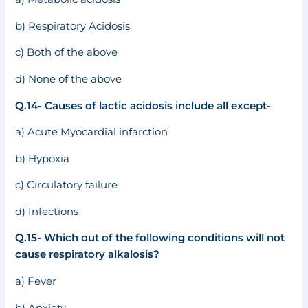
b) Respiratory Acidosis
c) Both of the above
d) None of the above
Q.14- Causes of lactic acidosis include all except-
a) Acute Myocardial infarction
b) Hypoxia
c) Circulatory failure
d) Infections
Q.15- Which out of the following conditions will not
cause respiratory alkalosis?
a) Fever
b) Anxiety