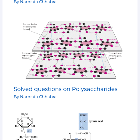
By
Namrata Chhabra
Solved questions on Polysaccharides
By
Namrata Chhabra