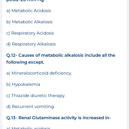
a) Metabolic Acidosis
b) Metabolic Alkalosis
c) Respiratory Acidosis
d) Respiratory Alkalosis
Q.12-
Causes of metabolic alkalosis include all the
following except.
a) Mineralocorticoid deficiency.
b) Hypokalemia
c) Thiazide diuretic therapy.
d) Recurrent vomiting.
Q.13- Renal Glutaminase activity is increased in-
a) Metabolic acidosis