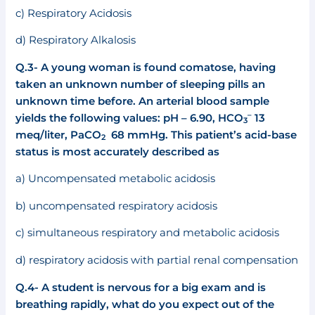
c) Respiratory Acidosis
d) Respiratory Alkalosis
Q.3-
A young woman is found comatose, having
taken an unknown number of sleeping pills an
unknown time before. An arterial blood sample
–
yields the following values: pH – 6.90, HCO
13
3
meq/liter, PaCO
68 mmHg. This patient’s acid-base
2
status is most accurately described as
a) Uncompensated metabolic acidosis
b) uncompensated respiratory acidosis
c) simultaneous respiratory and metabolic acidosis
d) respiratory acidosis with partial renal compensation
Q.4- A student is nervous for a big exam and is
breathing rapidly, what do you expect out of the