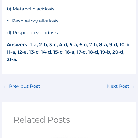
b) Metabolic acidosis
c) Respiratory alkalosis
d) Respiratory acidosis
Answers- 1-a, 2-b, 3-c, 4-d, 5-a, 6-c, 7-b, 8-a, 9-d, 10-b,
11-a, 12-a, 13-c, 14-d, 15-c,
16-a, 17-c, 18-d, 19-b, 20-d,
21-a.
←
Previous Post
Next Post
→
Related Posts