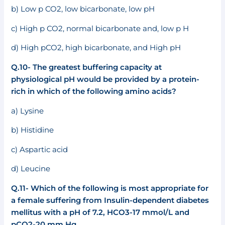
b) Low p CO2, low bicarbonate, low pH
c) High p CO2, normal bicarbonate and, low p H
d) High pCO2, high bicarbonate, and High pH
Q.10- The greatest buffering capacity at
physiological pH would be provided by a protein-
rich in which of the following amino acids?
a) Lysine
b) Histidine
c) Aspartic acid
d) Leucine
Q.11- Which of the following is most appropriate for
a female suffering from Insulin-dependent diabetes
mellitus with a pH of 7.2, HCO3-17 mmol/L and
pCO2-20 mm Hg