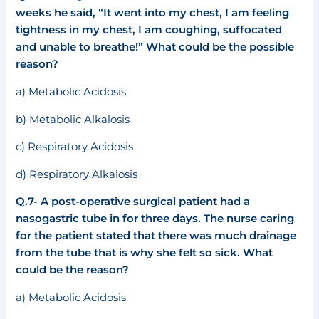
weeks he said, “It went into my chest, I am feeling
tightness in my chest, I am coughing, suffocated
and unable to breathe!” What could be the possible
reason?
a) Metabolic Acidosis
b) Metabolic Alkalosis
c) Respiratory Acidosis
d) Respiratory Alkalosis
Q.7- A post-operative surgical patient had a
nasogastric tube in for three days. The nurse caring
for the patient stated that there was much drainage
from the tube that is why she felt so sick. What
could be the reason?
a) Metabolic Acidosis