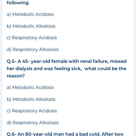
following
a) Metabolic Acidosis
b) Metabolic Alkalosis
c) Respiratory Acidosis
d) Respiratory Alkalosis
Q.5- A 45- year-old female with renal failure, missed
her dialysis and was feeling sick, what could be the
reason?
a) Metabolic Acidosis
b) Metabolic Alkalosis
c) Respiratory Acidosis
d) Respiratory Alkalosis
Q.6- An 80-year-old man had a bad cold. After two