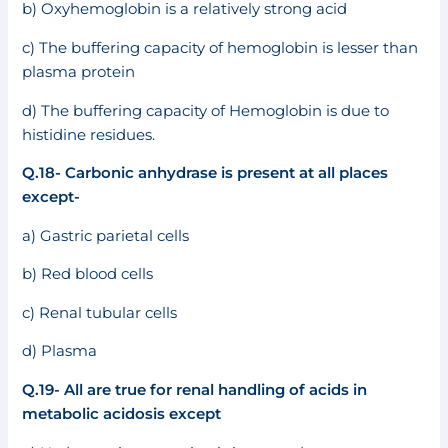
b) Oxyhemoglobin is a relatively strong acid
c) The buffering capacity of hemoglobin is lesser than
plasma protein
d) The buffering capacity of Hemoglobin is due to
histidine residues.
Q.18- Carbonic anhydrase is present at all places
except-
a) Gastric parietal cells
b) Red blood cells
c) Renal tubular cells
d) Plasma
Q.19- All are true for renal handling of acids in
metabolic acidosis except