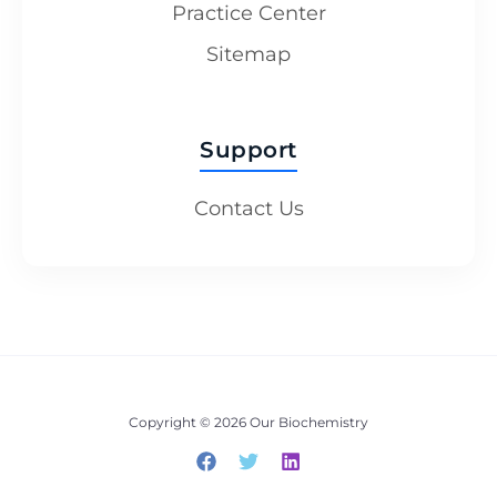
Practice Center
Sitemap
Support
Contact Us
Copyright © 2026 Our Biochemistry