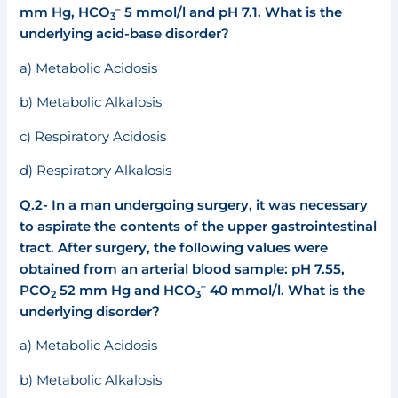
–
mm Hg, HCO
5 mmol/l and pH 7.1. What is the
3
underlying acid-base disorder?
a) Metabolic Acidosis
b) Metabolic Alkalosis
c) Respiratory Acidosis
d) Respiratory Alkalosis
Q.2-
In a man undergoing surgery, it was necessary
to aspirate the contents of the upper gastrointestinal
tract. After surgery, the following values were
obtained from an arterial blood sample: pH 7.55,
–
PCO
52 mm Hg and HCO
40 mmol/l. What is the
2
3
underlying disorder?
a) Metabolic Acidosis
b) Metabolic Alkalosis