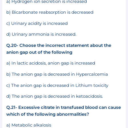
a) Hydrogen ion secretion is increased
b) Bicarbonate reabsorption is decreased
c) Urinary acidity is increased
d) Urinary ammonia is increased.
Q.20- Choose the incorrect statement about the
anion gap out of the following
a) In lactic acidosis, anion gap is increased
b) The anion gap is decreased in Hypercalcemia
c) The anion gap is decreased in Lithium toxicity
d) The anion gap is decreased in ketoacidosis.
Q.21- Excessive citrate in transfused blood can cause
which of the following abnormalities?
a) Metabolic alkalosis