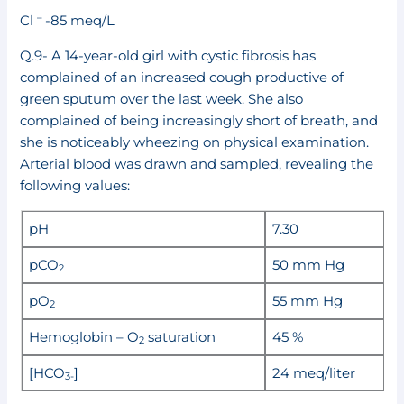
–
Cl
-85 meq/L
Q.9- A 14-year-old girl with cystic fibrosis has
complained of an increased cough productive of
green sputum over the last week. She also
complained of being increasingly short of breath, and
she is noticeably wheezing on physical examination.
Arterial blood was drawn and sampled, revealing the
following values:
pH
7.30
pCO
50 mm Hg
2
pO
55 mm Hg
2
Hemoglobin – O
saturation
45 %
2
[HCO
]
24 meq/liter
3-