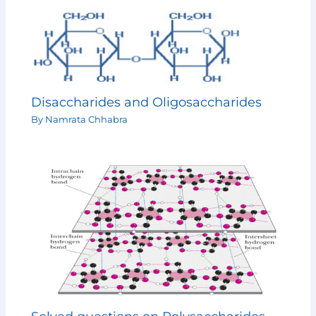
Disaccharides and Oligosaccharides
By
Namrata Chhabra