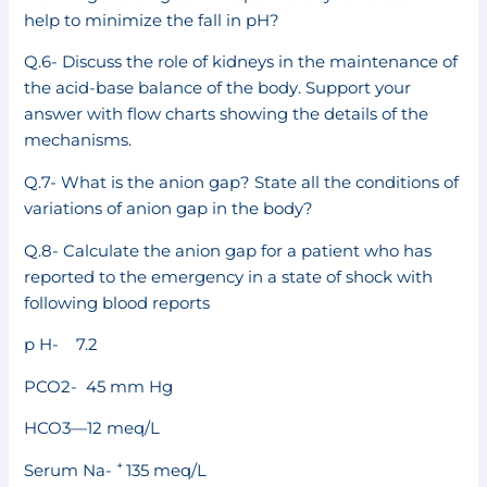
help to minimize the fall in pH?
Q.6- Discuss the role of kidneys in the maintenance of
the acid-base balance of the body. Support your
answer with flow charts showing the details of the
mechanisms.
Q.7- What is the anion gap? State all the conditions of
variations of anion gap in the body?
Q.8- Calculate the anion gap for a patient who has
reported to the emergency in a state of shock with
following blood reports
p H- 7.2
PCO2- 45 mm Hg
HCO3—12 meq/L
+
Serum Na-
135 meq/L