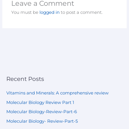
Leave a Comment
You must be
logged in
to post a comment.
Recent Posts
Vitamins and Minerals: A comprehensive review
Molecular Biology Review Part 1
Molecular Biology-Review-Part-6
Molecular Biology- Review-Part-5