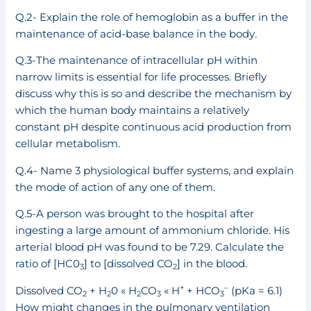
Q.2- Explain the role of hemoglobin as a buffer in the
maintenance of acid-base balance in the body.
Q.3-The maintenance of intracellular pH within
narrow limits is essential for life processes. Briefly
discuss why this is so and describe the mechanism by
which the human body maintains a relatively
constant pH despite continuous acid production from
cellular metabolism.
Q.4- Name 3 physiological buffer systems, and explain
the mode of action of any one of them.
Q.5-A person was brought to the hospital after
ingesting a large amount of ammonium chloride. His
arterial blood pH was found to be 7.29. Calculate the
ratio of [HC0
] to [dissolved CO
] in the blood.
3
2
+
–
Dissolved CO
+ H
0 « H
CO
« H
+ HCO
(pKa = 6.1)
2
2
2
3
3
How might changes in the pulmonary ventilation