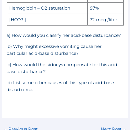
Hemoglobin – O2 saturation
97%
[HCO3-]
32 meq /liter
a) How would you classify her acid-base disturbance?
b) Why might excessive vomiting cause her
particular acid-base disturbance?
c) How would the kidneys compensate for this acid-
base disturbance?
d) List some other causes of this type of acid-base
disturbance.
←
Previous Post
Next Post
→