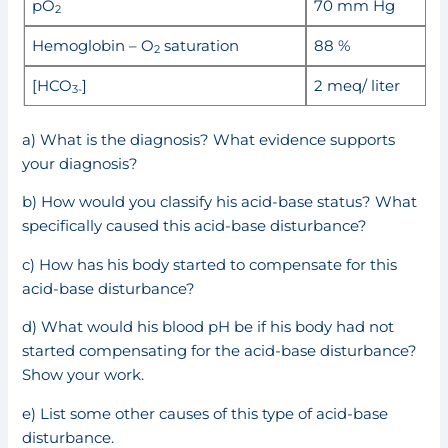
pO
70 mm Hg
2
Hemoglobin – O
saturation
88 %
2
[HCO
]
2 meq/ liter
3-
a) What is the diagnosis? What evidence supports
your diagnosis?
b) How would you classify his acid-base status? What
specifically caused this acid-base disturbance?
c) How has his body started to compensate for this
acid-base disturbance?
d) What would his blood pH be if his body had not
started compensating for the acid-base disturbance?
Show your work.
e) List some other causes of this type of acid-base
disturbance.