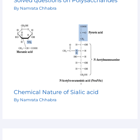
Solved questions on Polysaccharides
By
Namrata Chhabra
Chemical Nature of Sialic acid
By
Namrata Chhabra