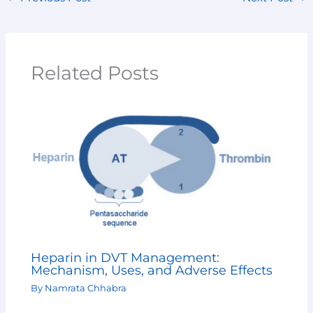
Related Posts
Heparin in DVT Management:
Mechanism, Uses, and Adverse Effects
By
Namrata Chhabra