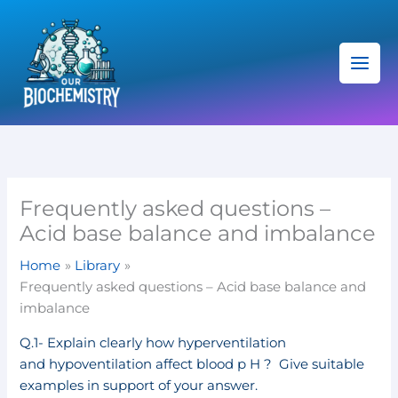
Skip
C
to
a
content
t
e
g
o
r
i
Frequently asked questions –
e
Acid base balance and imbalance
s
Home
Library
Frequently asked questions – Acid base balance and
imbalance
Q.1- Explain clearly how hyperventilation
and hypoventilation affect blood p H ? Give suitable
examples in support of your answer.