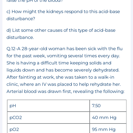
raise the pH of the blood?
c) How might the kidneys respond to this acid-base
disturbance?
d) List some other causes of this type of acid-base
disturbance.
Q.12-A 28-year-old woman has been sick with the flu
for the past week, vomiting several times every day.
She is having a difficult time keeping solids and
liquids down and has become severely dehydrated.
After fainting at work, she was taken to a walk-in
clinic, where an IV was placed to help rehydrate her.
Arterial blood was drawn first, revealing the following:
pH
7.50
pCO2
40 mm Hg
pO2
95 mm Hg