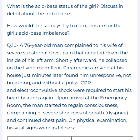
What is the acid-base status of the girl? Discuss in
detail about the imbalance
How would the kidneys try to compensate for the
girl’s acid-base imbalance?
Q.10- A 76-year-old man complained to his wife of
severe substernal chest pain that radiated down the
inside of his left arm. Shortly afterward, he collapsed
on the living room floor. Paramedics arriving at his
house just minutes later found him unresponsive, not
breathing, and without a pulse. CPR
and electroconvulsive shock were required to start his
heart beating again. Upon arrival at the Emergency
Room, the man started to regain consciousness,
complaining of severe shortness of breath (dyspnea)
and continued chest pain. On physical examination,
his vital signs were as follows: