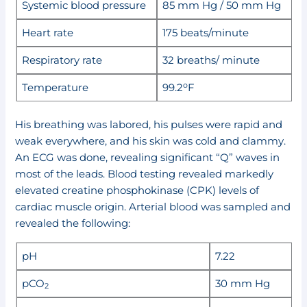
Systemic blood pressure
85 mm Hg / 50 mm Hg
Heart rate
175 beats/minute
Respiratory rate
32 breaths/ minute
o
Temperature
99.2
F
His breathing was labored, his pulses were rapid and
weak everywhere, and his skin was cold and clammy.
An ECG was done, revealing significant “Q” waves in
most of the leads. Blood testing revealed markedly
elevated creatine phosphokinase (CPK) levels of
cardiac muscle origin. Arterial blood was sampled and
revealed the following:
pH
7.22
pCO
30 mm Hg
2