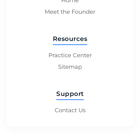
Home
Meet the Founder
Resources
Practice Center
Sitemap
Support
Contact Us