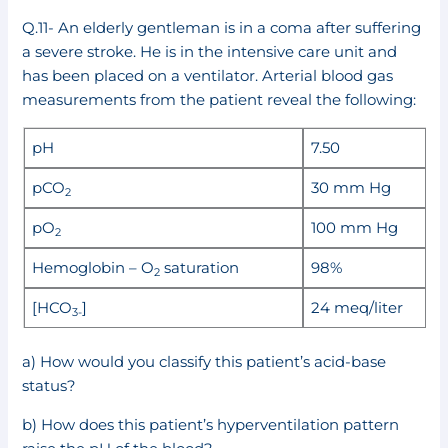
Q.11- An elderly gentleman is in a coma after suffering
a severe stroke. He is in the intensive care unit and
has been placed on a ventilator. Arterial blood gas
measurements from the patient reveal the following:
pH
7.50
pCO
30 mm Hg
2
pO
100 mm Hg
2
Hemoglobin – O
saturation
98%
2
[HCO
]
24 meq/liter
3-
a) How would you classify this patient’s acid-base
status?
b) How does this patient’s hyperventilation pattern