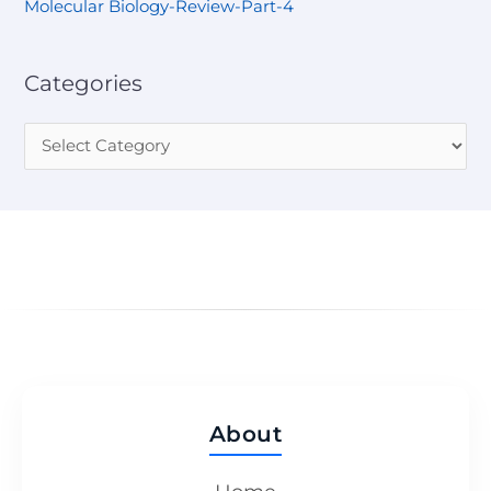
Molecular Biology-Review-Part-4
Categories
About