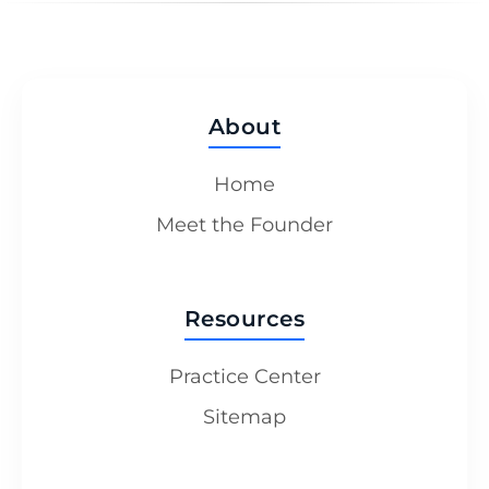
About
Home
Meet the Founder
Resources
Practice Center
Sitemap