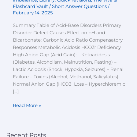
imbalance
,
Library
,
Quick revisions
,
The Viva &
Quick
Flashcard Vault / Short Answer Questions
/
Revision
February 14, 2025
Summary Table of Acid-Base Disorders Primary
Disorder Defect Causes Effect on pH and
Bicarbonate: Carbonic Acid Ratio Compensatory
Responses Metabolic Acidosis HCO3⁻ Deficiency
High Anion Gap (Acid Gain): – Ketoacidosis
(Diabetes, Alcoholism, Malnutrition, Fasting) –
Lactic Acidosis (Shock, Hypoxia, Seizures) – Renal
Failure – Toxins (Alcohol, Methanol, Salicylates)
Normal Anion Gap (HCO3⁻ Loss – Hyperchloremic
[…]
Read More »
Recent Posts