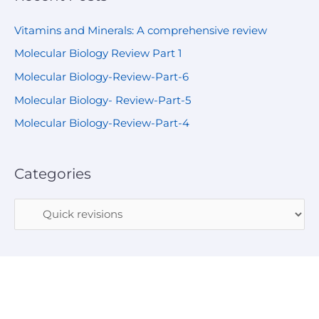
Vitamins and Minerals: A comprehensive review
Molecular Biology Review Part 1
Molecular Biology-Review-Part-6
Molecular Biology- Review-Part-5
Molecular Biology-Review-Part-4
Categories