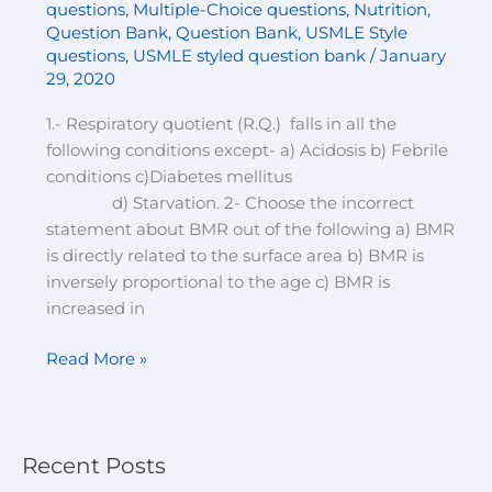
questions
,
Multiple-Choice questions
,
Nutrition
,
choice
Question Bank
,
Question Bank
,
USMLE Style
questions-
questions
,
USMLE styled question bank
/
January
set-
29, 2020
1
1.- Respiratory quotient (R.Q.) falls in all the
following conditions except- a) Acidosis b) Febrile
conditions c)Diabetes mellitus
d) Starvation. 2- Choose the incorrect
statement about BMR out of the following a) BMR
is directly related to the surface area b) BMR is
inversely proportional to the age c) BMR is
increased in
Read More »
Recent Posts