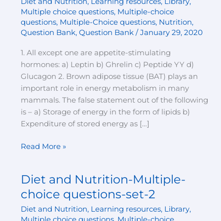
Diet and Nutrition
,
Learning resources
,
Library
,
Multiple-
Multiple choice questions
,
Multiple-choice
choice
questions
,
Multiple-Choice questions
,
Nutrition
,
questions-
Question Bank
,
Question Bank
/
January 29, 2020
set-
1. All except one are appetite-stimulating
3
hormones: a) Leptin b) Ghrelin c) Peptide YY d)
Glucagon 2. Brown adipose tissue (BAT) plays an
important role in energy metabolism in many
mammals. The false statement out of the following
is – a) Storage of energy in the form of lipids b)
Expenditure of stored energy as […]
Read More »
Diet and Nutrition-Multiple-
Diet
and
choice questions-set-2
Nutrition-
Diet and Nutrition
,
Learning resources
,
Library
,
Multiple-
Multiple choice questions
,
Multiple-choice