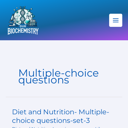
Skip
C
to
a
content
t
e
g
o
r
i
Multiple-choice
e
questions
s
Diet and Nutrition- Multiple-
Diet
and
choice questions-set-3
Nutrition-