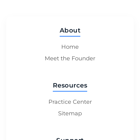
About
Home
Meet the Founder
Resources
Practice Center
Sitemap