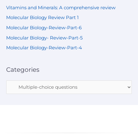
Vitamins and Minerals: A comprehensive review
Molecular Biology Review Part 1
Molecular Biology-Review-Part-6
Molecular Biology- Review-Part-5
Molecular Biology-Review-Part-4
Categories