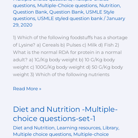
choice
questions
,
Multiple-Choice questions
,
Nutrition
,
questions-
Question Bank
,
Question Bank
,
USMLE Style
set-
questions
,
USMLE styled question bank
/
January
2
29, 2020
1) Which of the following foodstuffs has a shortage
of Lysine? a) Cereals b) Pulses c) Milk d) Fish 2)
What is the normal RDA for protein in a normal
adult? a) 1G/Kg body weight b) 10 G/Kg body
weight c) 100G/Kg body weight d) 50 G/Kg body
weight 3) Which of the following nutrients
Read More »
Diet and Nutrition -Multiple-
Diet
and
choice questions-set-1
Nutrition
Diet and Nutrition
,
Learning resources
,
Library
,
-
Multiple choice questions
,
Multiple-choice
Multiple-