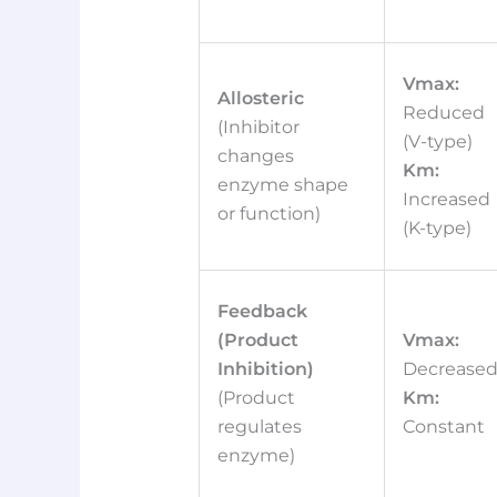
Vmax:
Allosteric
Reduced
(Inhibitor
(V-type)
changes
Km:
enzyme shape
Increased
or function)
(K-type)
Feedback
(Product
Vmax:
Inhibition)
Decrease
(Product
Km:
regulates
Constant
enzyme)