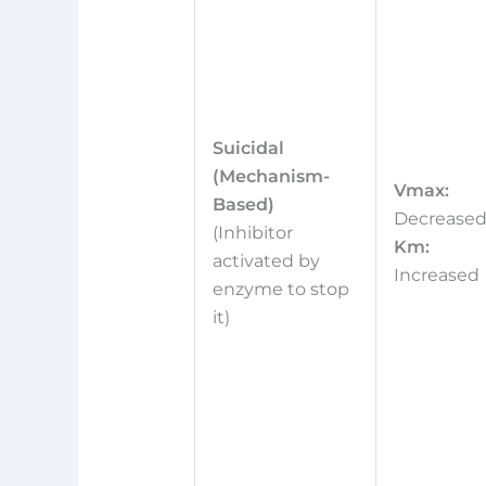
Suicidal
(Mechanism-
Vmax:
Based)
Decrease
(Inhibitor
Km:
activated by
Increased
enzyme to stop
it)