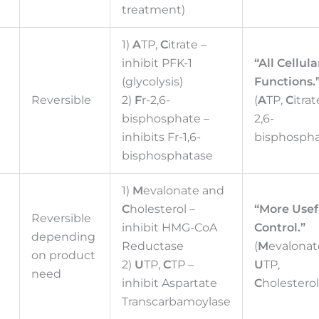
treatment)
1)
A
TP,
C
itrate –
inhibit PFK-1
“All Cellula
(glycolysis)
Functions.
Reversible
2)
F
r-2,6-
(
A
TP,
C
itrat
bisphosphate –
2,6-
inhibits Fr-1,6-
bisphospha
bisphosphatase
1)
M
evalonate and
C
holesterol –
“More Usef
Reversible
inhibit HMG-CoA
Control.”
d
depending
Reductase
(
M
evalonat
on product
2)
U
TP,
C
TP –
U
TP,
need
inhibit Aspartate
C
holesterol
Transcarbamoylase