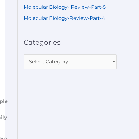
Molecular Biology- Review-Part-5
Molecular Biology-Review-Part-4
Categories
ple
ily
BA,