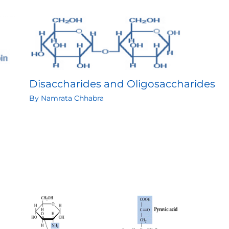
Disaccharides and Oligosaccharides
By
Namrata Chhabra