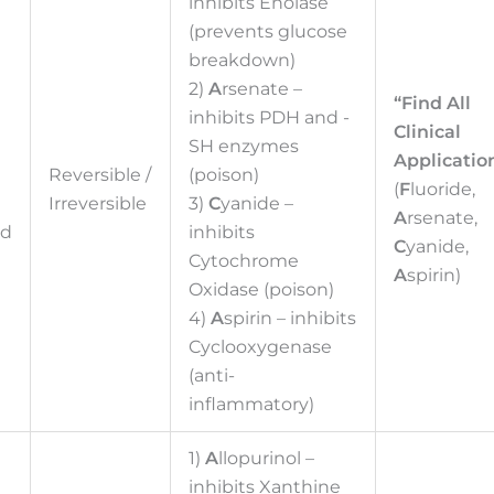
inhibits Enolase
(prevents glucose
breakdown)
2)
A
rsenate –
“Find All
inhibits PDH and -
Clinical
SH enzymes
Application
d
Reversible /
(poison)
(
F
luoride,
Irreversible
3)
C
yanide –
A
rsenate,
ed
inhibits
C
yanide,
Cytochrome
A
spirin)
Oxidase (poison)
4)
A
spirin – inhibits
Cyclooxygenase
(anti-
inflammatory)
1)
A
llopurinol –
inhibits Xanthine