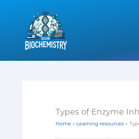
Skip
to
content
Types of Enzyme In
Home
Learning resources
Typ