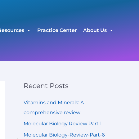
C
a
t
Resources
Practice Center
About Us
e
g
o
r
i
e
Recent Posts
s
Vitamins and Minerals: A
comprehensive review
Molecular Biology Review Part 1
Molecular Biology-Review-Part-6