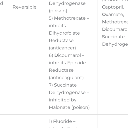
ed
Dehydrogenase
Reversible
C
aptopril,
(poison)
O
xamate,
5)
M
ethotrexate –
M
ethotrexa
inhibits
D
icoumarol
Dihydrofolate
S
uccinate
Reductase
Dehydroge
(anticancer)
6)
D
icoumarol –
inhibits Epoxide
Reductase
(anticoagulant)
7)
S
uccinate
Dehydrogenase –
inhibited by
Malonate (poison)
1)
F
luoride –