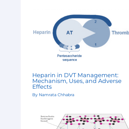
Heparin in DVT Management:
Mechanism, Uses, and Adverse
Effects
By
Namrata Chhabra