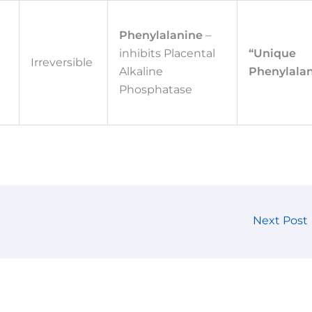
Phenylalanine
–
d
inhibits Placental
“Unique
Irreversible
Alkaline
Phenylalan
d
Phosphatase
Next Post