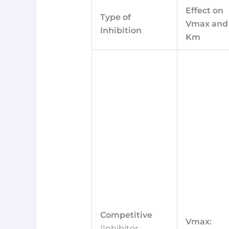
Effect on
Type of
Vmax and
Inhibition
Km
Competitive
Vmax:
(Inhibitor