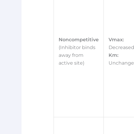
Noncompetitive
Vmax:
(Inhibitor binds
Decrease
away from
Km:
active site)
Unchang