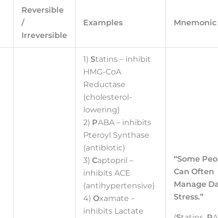
Reversible
/
Examples
Mnemonic
Irreversible
1)
S
tatins – inhibit
HMG-CoA
Reductase
(cholesterol-
lowering)
2)
P
ABA – inhibits
Pteroyl Synthase
(antibiotic)
“Some Peo
3)
C
aptopril –
Can Often
inhibits ACE
Manage Da
(antihypertensive)
Stress.”
4)
O
xamate –
inhibits Lactate
(
S
tatins,
P
A