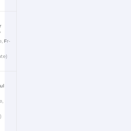
r
”
e,
F
r-
te)
ul
e,
)