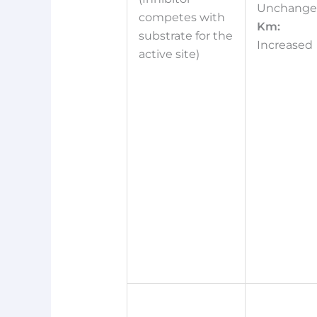
Unchang
competes with
Km:
substrate for the
Increased
active site)