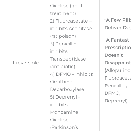
Oxidase (gout
treatment)
“A Few Pill
2)
F
luoroacetate –
Deliver De
inhibits Aconitase
(rat poison)
“A Fantasti
3)
P
enicillin –
Prescripti
inhibits
Doesn’t
d
Transpeptidase
Irreversible
Disappoint
(antibiotic)
(A
llopurino
4)
D
FMO – inhibits
F
luoroacet
Ornithine
P
enicillin
,
Decarboxylase
D
FMO
,
5)
D
eprenyl –
D
eprenyl
)
inhibits
Monoamine
Oxidase
(Parkinson’s