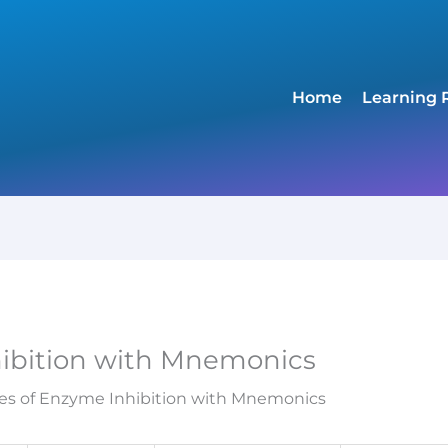
Home
Learning 
hibition with Mnemonics
es of Enzyme Inhibition with Mnemonics