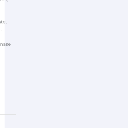
te,
,
nase