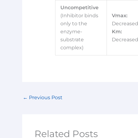
Uncompetitive
(Inhibitor binds
Vmax:
only to the
Decrease
enzyme-
Km:
substrate
Decrease
complex)
←
Previous Post
Related Posts