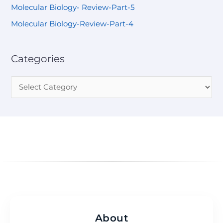
Molecular Biology- Review-Part-5
Molecular Biology-Review-Part-4
Categories
About