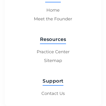
Home
Meet the Founder
Resources
Practice Center
Sitemap
Support
Contact Us