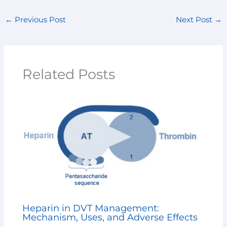
←
Previous Post
Next Post
→
Related Posts
Heparin in DVT Management:
Mechanism, Uses, and Adverse Effects