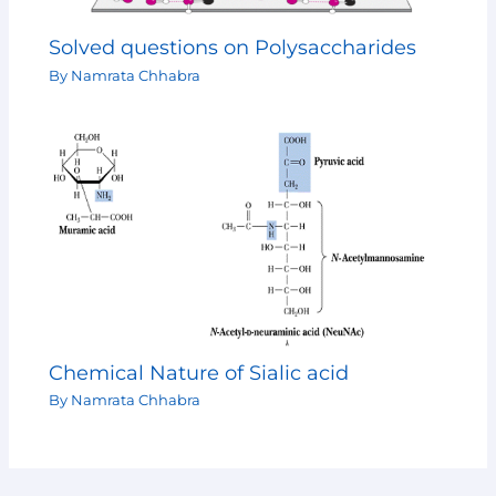
Solved questions on Polysaccharides
By
Namrata Chhabra
Chemical Nature of Sialic acid
By
Namrata Chhabra