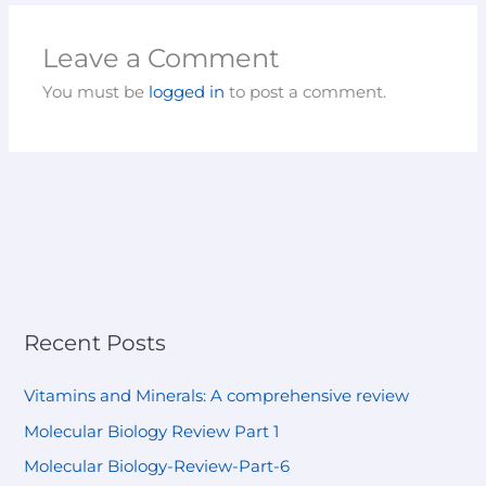
Leave a Comment
You must be
logged in
to post a comment.
Recent Posts
Vitamins and Minerals: A comprehensive review
Molecular Biology Review Part 1
Molecular Biology-Review-Part-6