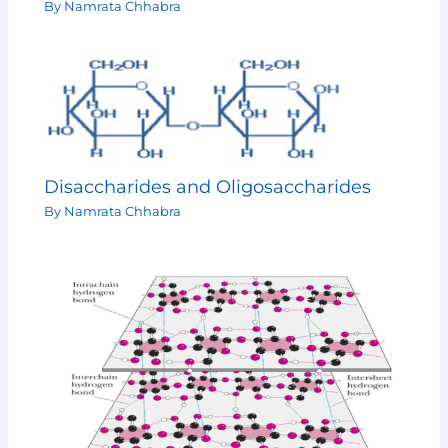
By
Namrata Chhabra
Disaccharides and Oligosaccharides
By
Namrata Chhabra