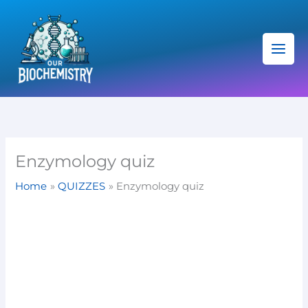
Skip
C
to
a
content
t
e
g
o
r
i
Enzymology quiz
e
Home
QUIZZES
Enzymology quiz
s