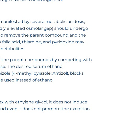
 (manifested by severe metabolic acidosis,
edly elevated osmolar gap) should undergo
e to remove the parent compound and the
 folic acid, thiamine, and pyridoxine may
metabolites.
of the parent compounds by competing with
e. The desired serum ethanol
zole (4-methyl pyrazole; Antizol), blocks
 used instead of ethanol.
 with ethylene glycol, it does not induce
d even it does not promote the excretion