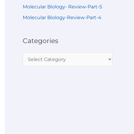
Molecular Biology- Review-Part-5
Molecular Biology-Review-Part-4
Categories