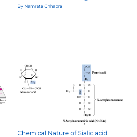
By
Namrata Chhabra
Chemical Nature of Sialic acid