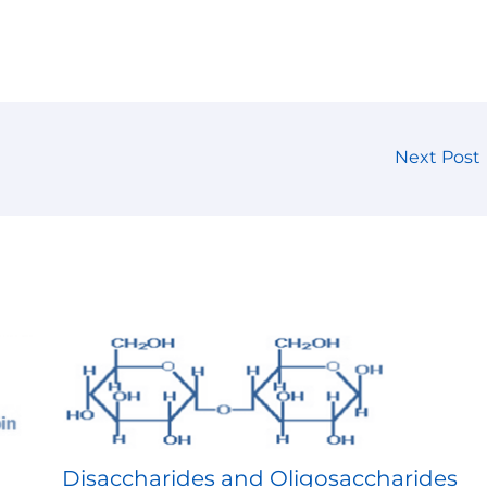
Next Post
Disaccharides and Oligosaccharides