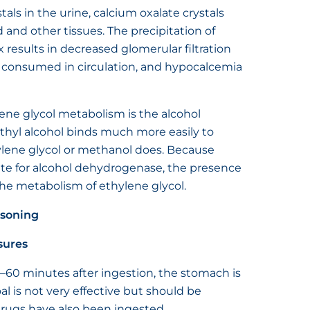
tals in the urine, calcium oxalate crystals
and other tissues. The precipitation of
x results in decreased glomerular filtration
is consumed in circulation, and hypocalcemia
ene glycol metabolism is the alcohol
hyl alcohol binds much more easily to
lene glycol or methanol does. Because
rate for alcohol dehydrogenase, the presence
the metabolism of ethylene glycol.
isoning
sures
–60 minutes after ingestion, the stomach is
l is not very effective but should be
drugs have also been ingested.