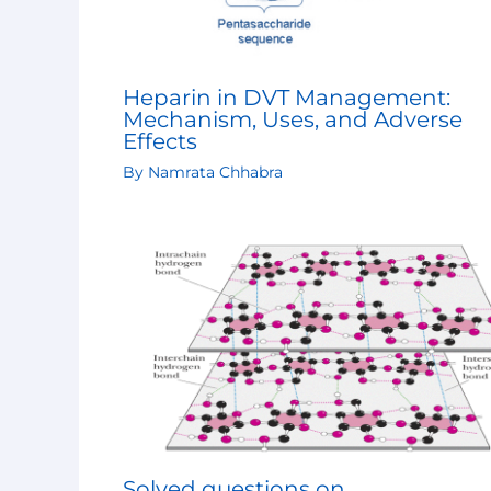
Heparin in DVT Management:
Mechanism, Uses, and Adverse
Effects
By
Namrata Chhabra
Solved questions on