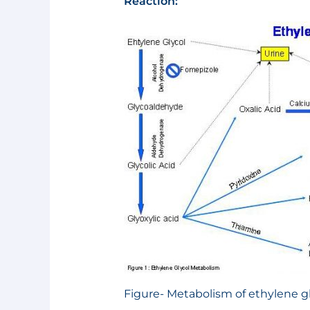
Reaction:
Figure- Metabolism of ethylene g