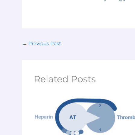
←
Previous Post
Related Posts