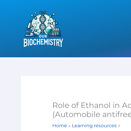
Skip
to
content
Role of Ethanol in A
(Automobile antifre
Home
Learning resources