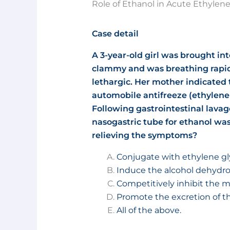
Role of Ethanol in Acute Ethylene
Case detail
A 3-year-old girl was brought i
clammy and was breathing rapid
lethargic. Her mother indicated 
automobile antifreeze (ethylene 
Following gastrointestinal lavag
nasogastric tube for ethanol was
relieving the symptoms?
Conjugate with ethylene gl
Induce the alcohol dehyd
Competitively inhibit the m
Promote the excretion of th
All of the above.