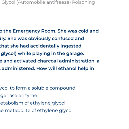
 Glycol (Automobile antifreeze) Poisoning
nto the Emergency Room. She was cold and
ly. She was obviously confused and
that she had accidentally ingested
glycol) while playing in the garage.
e and activated charcoal administration, a
 administered. How will ethanol help in
ycol to form a soluble compound
rogenase enzyme
etabolism of ethylene glycol
e metabolite of ethylene glycol