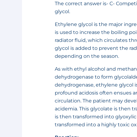
The correct answer is- C- Competi
glycol.
Ethylene glycol is the major ingred
is used to increase the boiling po
radiator fluid, which circulates t
glycol is added to prevent the rad
depending on the season.
As with ethyl alcohol and methano
dehydrogenase to form glycolald
dehydrogenase, ethylene glycol is
profound acidosis often ensues and
circulation. The patient may deve
acidemia. This glycolate is then tr
is then transformed into glyoxylic
transformed into a highly toxic ox