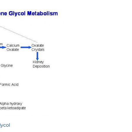
lycol