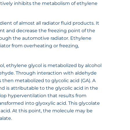
tively inhibits the metabolism of ethylene
ient of almost all radiator fluid products. It
int and decrease the freezing point of the
hrough the automotive radiator. Ethylene
iator from overheating or freezing,
l, ethylene glycol is metabolized by alcohol
ehyde. Through interaction with aldehyde
 then metabolized to glycolic acid (GA). A
 is attributable to the glycolic acid in the
lop hyperventilation that results from
ansformed into glyoxylic acid. This glycolate
 acid. At this point, the molecule may be
alate.