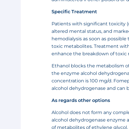
Specific Treatment
Patients with significant toxicity
altered mental status, and mark
hemodialysis as soon as possibl
toxic metabolites. Treatment with
enhance the breakdown of toxic 
Ethanol blocks the metabolism 
the enzyme alcohol dehydrogenas
concentration is 100 mg/d. Fomepi
alcohol dehydrogenase and can be
As regards other options
Alcohol does not form any complex
alcohol dehydrogenase enzyme an
of metabolites of ethylene glycol.