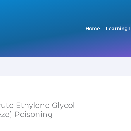
Home
Learning 
cute Ethylene Glycol
eze) Poisoning