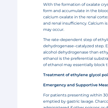
With the formation of oxalate crys
form and accumulate in the blood 
calcium oxalate in the renal corte
and renal insufficiency. Calcium 
may occur.
The rate-dependent step of ethyl
dehydrogenase–catalyzed step. Et
alcohol dehydrogenase than ethy
ethanol is the preferential subst
of ethanol may essentially block 
Treatment of ethylene glycol po
Emergency and Supportive Mea
For patients presenting within 30
emptied by gastric lavage. Charcoa
administered if other poisons or 