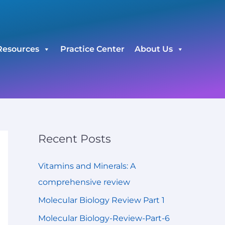
C
a
t
Resources
Practice Center
About Us
e
g
o
r
i
e
Recent Posts
s
Vitamins and Minerals: A
comprehensive review
Molecular Biology Review Part 1
Molecular Biology-Review-Part-6