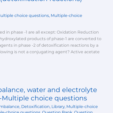
ultiple choice questions
,
Multiple-choice
0
ved in phase -1 are all except: Oxidation Reduction
 hydroxylated products of phase-1 are converted to
gents in phase -2 of detoxification reactions by a
llowing is not a conjugating agent? Active acetate
alance, water and electrolyte
-Multiple choice questions
imbalance
,
Detoxification
,
Library
,
Multiple-choice
ple-choice questions
,
Question Bank
,
Question