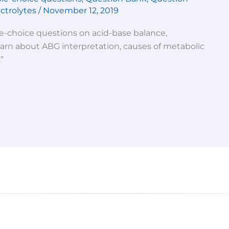
ctrolytes
/
November 12, 2019
le-choice questions on acid-base balance,
Learn about ABG interpretation, causes of metabolic
”