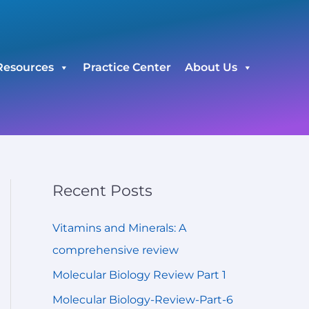
C
a
t
Resources
Practice Center
About Us
e
g
o
r
i
e
Recent Posts
s
Vitamins and Minerals: A
comprehensive review
Molecular Biology Review Part 1
Molecular Biology-Review-Part-6