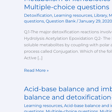
of
Multiple-choice questions
xenobiotics
Detoxification
,
Learning resources
,
Library
,
M
(detoxification
questions
,
Question Bank
/
January 29, 202
reactions)-
Multiple-
Q.1-The major detoxification reactions invol
choice
Hydrolysis Acetylation Epoxidation Q.2- The
questions
soluble metabolites by coupling with polar a
process called Conjugation. Which of the fo
Active […]
Read More »
Acid-base balance and imb
Acid-
base
balance and detoxification
balance
Learning resources
,
Acid-base balance and 
and
questions
,
Multiple-choice questions
,
Multi