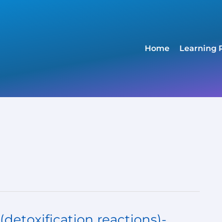
Home
Learning 
detoxification reactions)-