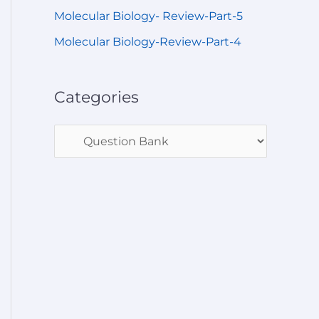
Molecular Biology- Review-Part-5
Molecular Biology-Review-Part-4
Categories