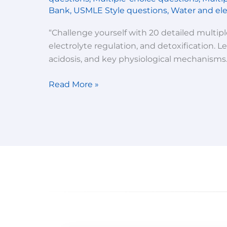
imbalance,
Bank
,
USMLE Style questions
,
Water and ele
water
and
“Challenge yourself with 20 detailed multip
electrolyte
electrolyte regulation, and detoxification. 
balance
acidosis, and key physiological mechanisms.
and
detoxification-
Read More »
Multiple
choice
questions