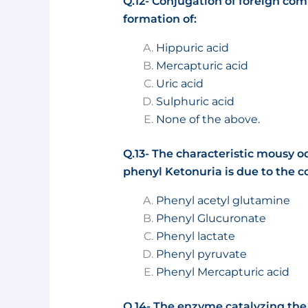
Q.12- Conjugation of foreign com
formation of:
Hippuric acid
Mercapturic acid
Uric acid
Sulphuric acid
None of the above.
Q.13- The characteristic mousy od
phenyl Ketonuria is due to the
Phenyl acetyl glutamine
Phenyl Glucuronate
Phenyl lactate
Phenyl pyruvate
Phenyl Mercapturic acid
Q.14- The enzyme catalyzing the