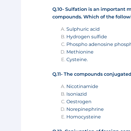
Q.10- Sulfation is an important m
compounds. Which of the followin
Sulphuric acid
Hydrogen sulfide
Phospho adenosine phosph
Methionine
Cysteine.
Q.11- The compounds conjugated 
Nicotinamide
Isoniazid
Oestrogen
Norepinephrine
Homocysteine