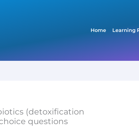
Home
Learning 
otics (detoxification
-choice questions