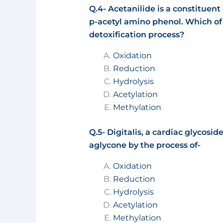
Q.4- Acetanilide is a constituent 
p-acetyl amino phenol. Which of t
detoxification process?
Oxidation
Reduction
Hydrolysis
Acetylation
Methylation
Q.5- Digitalis, a cardiac glycosid
aglycone by the process of-
Oxidation
Reduction
Hydrolysis
Acetylation
Methylation