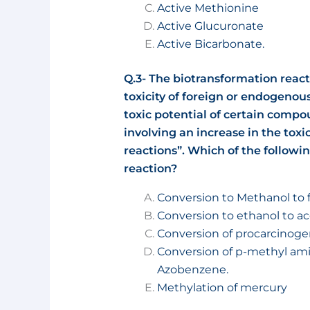
Active Methionine
Active Glucuronate
Active Bicarbonate.
Q.3- The biotransformation reac
toxicity of foreign or endogenou
toxic potential of certain compo
involving an increase in the toxi
reactions”. Which of the followin
reaction?
Conversion to Methanol to
Conversion to ethanol to a
Conversion of procarcinoge
Conversion of p-methyl am
Azobenzene.
Methylation of mercury