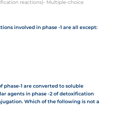
fication reactions)- Multiple-choice
tions involved in phase -1 are all except:
f phase-1 are converted to soluble
ar agents in phase -2 of detoxification
jugation. Which of the following is not a