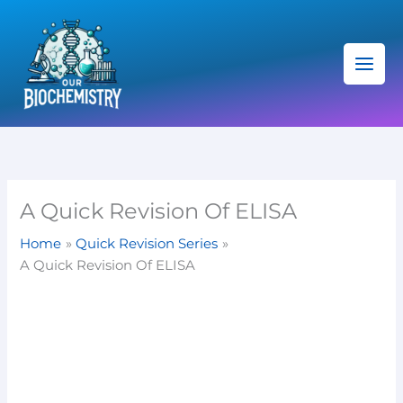
Skip
C
to
a
content
t
e
g
o
r
i
A Quick Revision Of ELISA
e
Home
Quick Revision Series
s
A Quick Revision Of ELISA