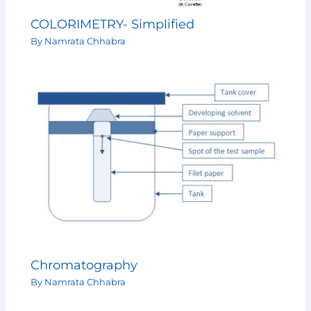
COLORIMETRY- Simplified
By
Namrata Chhabra
Chromatography
By
Namrata Chhabra