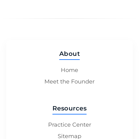
About
Home
Meet the Founder
Resources
Practice Center
Sitemap