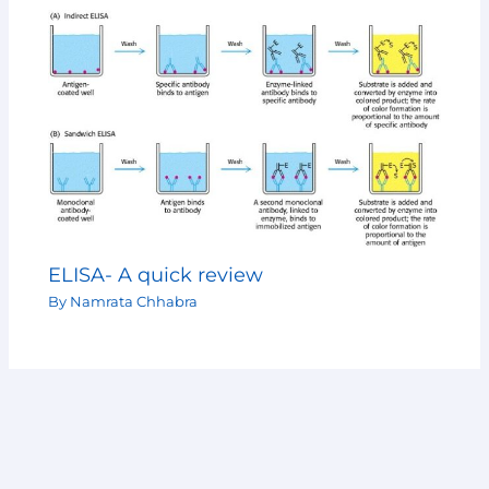
ELISA- A quick review
By
Namrata Chhabra