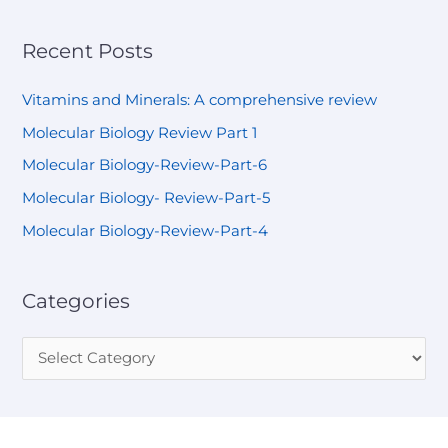
Recent Posts
Vitamins and Minerals: A comprehensive review
Molecular Biology Review Part 1
Molecular Biology-Review-Part-6
Molecular Biology- Review-Part-5
Molecular Biology-Review-Part-4
Categories