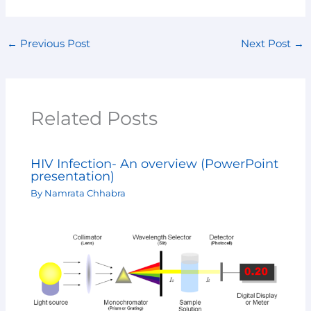
←
Previous Post
Next Post
→
Related Posts
HIV Infection- An overview (PowerPoint
presentation)
By
Namrata Chhabra