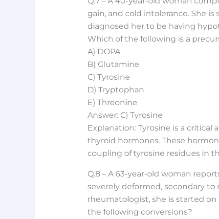
Q.7 – A 40-year-old woman compla
gain, and cold intolerance. She is
diagnosed her to be having hypot
Which of the following is a precu
A) DOPA
B) Glutamine
C) Tyrosine
D) Tryptophan
E) Threonine
Answer: C) Tyrosine
Explanation: Tyrosine is a critical
thyroid hormones. These hormone
coupling of tyrosine residues in t
Q.8 – A 63-year-old woman reports 
severely deformed, secondary to r
rheumatologist, she is started on
the following conversions?