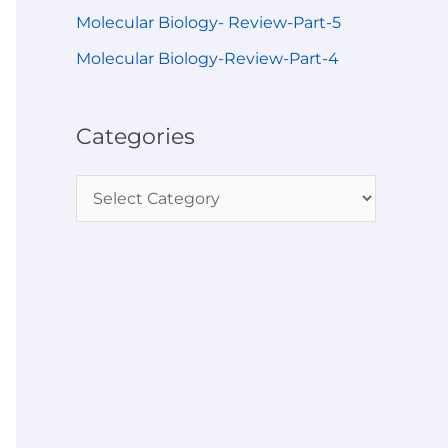
Molecular Biology- Review-Part-5
Molecular Biology-Review-Part-4
Categories