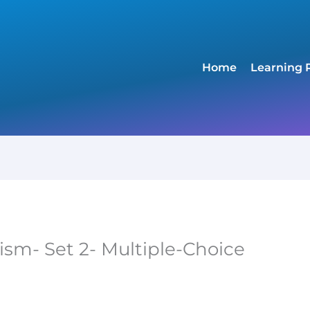
Home
Learning 
sm- Set 2- Multiple-Choice