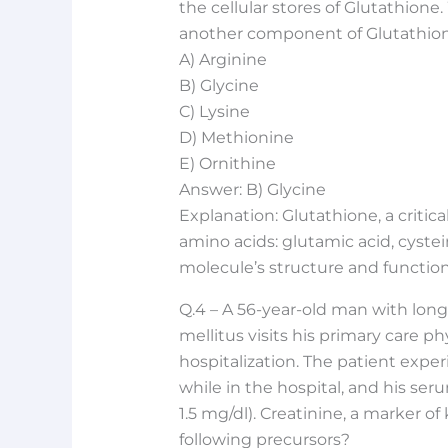
the cellular stores of Glutathione
another component of Glutathion
A) Arginine
B) Glycine
C) Lysine
D) Methionine
E) Ornithine
Answer: B) Glycine
Explanation: Glutathione, a critica
amino acids: glutamic acid, cystein
molecule’s structure and function
Q.4 – A 56-year-old man with long
mellitus visits his primary care ph
hospitalization. The patient exper
while in the hospital, and his ser
1.5 mg/dl). Creatinine, a marker of
following precursors?