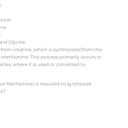
e
ycine
ine
e
and Glycine
d from creatine, which is synthesized from the
 methionine. This process primarily occurs in
scles, where it is used or converted to
ve Methionine) is required to synthesize
ds?