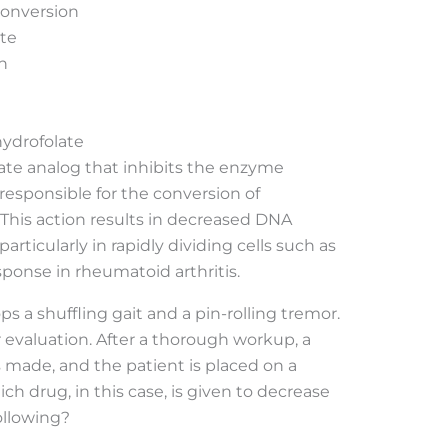
conversion
ate
n
hydrofolate
late analog that inhibits the enzyme
responsible for the conversion of
 This action results in decreased DNA
particularly in rapidly dividing cells such as
ponse in rheumatoid arthritis.
 a shuffling gait and a pin-rolling tremor.
or evaluation. After a thorough workup, a
s made, and the patient is placed on a
h drug, in this case, is given to decrease
ollowing?