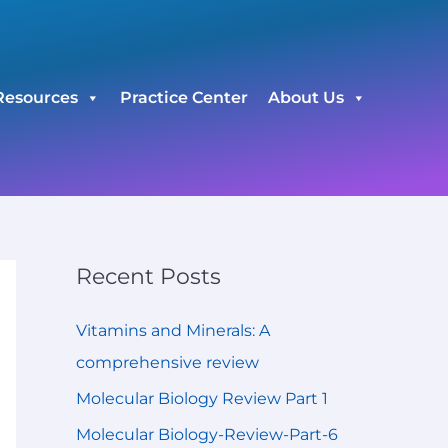
C
a
t
Resources
Practice Center
About Us
e
g
o
r
i
e
Recent Posts
s
Vitamins and Minerals: A
comprehensive review
Molecular Biology Review Part 1
Molecular Biology-Review-Part-6