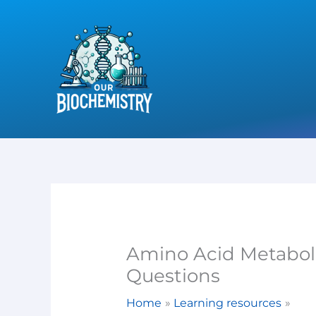
Skip
to
content
Amino Acid Metaboli
Questions
Home
Learning resources