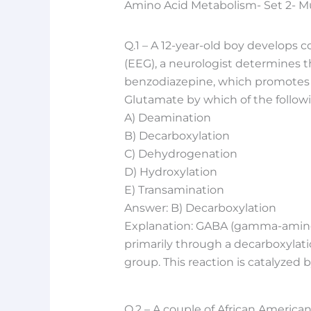
Amino Acid Metabolism- Set 2- M
Q.1 – A 12-year-old boy develops 
(EEG), a neurologist determines th
benzodiazepine, which promotes t
Glutamate by which of the follow
A) Deamination
B) Decarboxylation
C) Dehydrogenation
D) Hydroxylation
E) Transamination
Answer: B) Decarboxylation
Explanation: GABA (gamma-aminob
primarily through a decarboxylati
group. This reaction is catalyzed
Q.2 – A couple of African American