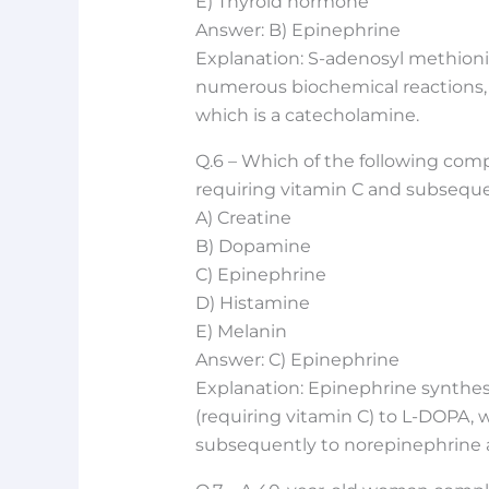
E) Thyroid hormone
Answer: B) Epinephrine
Explanation: S-adenosyl methioni
numerous biochemical reactions, 
which is a catecholamine.
Q.6 – Which of the following com
requiring vitamin C and subsequ
A) Creatine
B) Dopamine
C) Epinephrine
D) Histamine
E) Melanin
Answer: C) Epinephrine
Explanation: Epinephrine synthesi
(requiring vitamin C) to L-DOPA,
subsequently to norepinephrine 