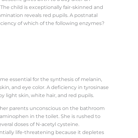
he child is exceptionally fair-skinned and
mination reveals red pupils. A postnatal
ficiency of which of the following enzymes?
me essential for the synthesis of melanin,
kin, and eye color. A deficiency in tyrosinase
y light skin, white hair, and red pupils.
 by her parents unconscious on the bathroom
taminophen in the toilet. She is rushed to
everal doses of N-acetyl cysteine.
ially life-threatening because it depletes