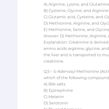
A) Arginine, Lysine, and Glutamin
B) Cysteine, Glycine, and Arginine
C) Glutamic acid, Cysteine, and Gl
D) Methionine, Arginine, and Glyc
E) Methionine, Serine, and Glycin
Answer: D) Methionine, Arginine, 
Explanation: Creatinine is derive
amino acids arginine, glycine, and
the liver and is transported to mu
creatinine.
Q.5 – S-Adenosyl Methionine (Acti
which of the following compoun
A) Bile salts
B) Epinephrine
C) Melanin
D) Serotonin