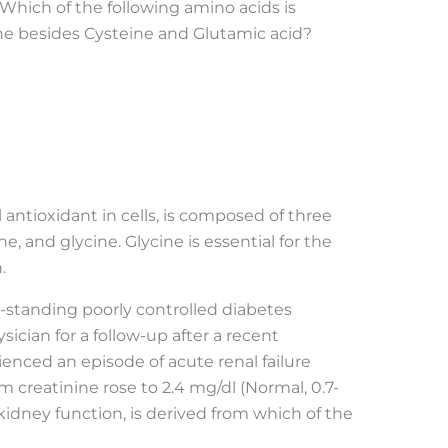
. Which of the following amino acids is
e besides Cysteine and Glutamic acid?
l antioxidant in cells, is composed of three
e, and glycine. Glycine is essential for the
.
-standing poorly controlled diabetes
ysician for a follow-up after a recent
ienced an episode of acute renal failure
um creatinine rose to 2.4 mg/dl (Normal, 0.7-
 kidney function, is derived from which of the