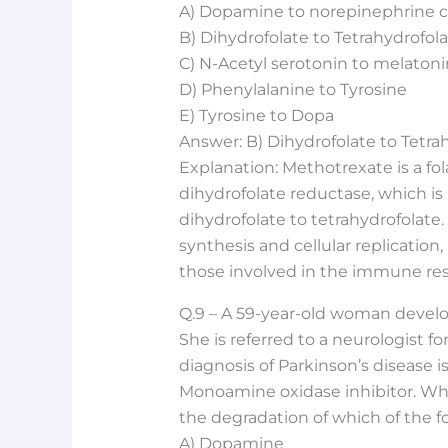
A) Dopamine to norepinephrine 
B) Dihydrofolate to Tetrahydrofol
C) N-Acetyl serotonin to melatoni
D) Phenylalanine to Tyrosine
E) Tyrosine to Dopa
Answer: B) Dihydrofolate to Tetra
Explanation: Methotrexate is a fo
dihydrofolate reductase, which is 
dihydrofolate to tetrahydrofolate.
synthesis and cellular replication, 
those involved in the immune res
Q.9 – A 59-year-old woman develops
She is referred to a neurologist f
diagnosis of Parkinson’s disease i
Monoamine oxidase inhibitor. Whic
the degradation of which of the f
A) Dopamine