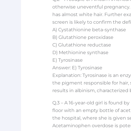
otherwise uneventful pregnancy. T
has almost white hair. Further exa
screen is likely to confirm the de
A) Cystathionine beta-synthase
B) Glutathione peroxidase
C) Glutathione reductase
D) Methionine synthase
E) Tyrosinase
Answer: E) Tyrosinase
Explanation: Tyrosinase is an enzy
the pigment responsible for hair, s
results in albinism, characterized b
Q.3 – A 16-year-old girl is found
floor with an empty bottle of ace
the hospital, where she is given s
Acetaminophen overdose is potent