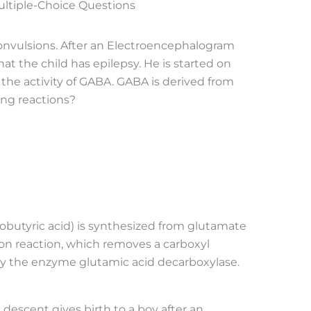
ultiple-Choice Questions
convulsions. After an Electroencephalogram
at the child has epilepsy. He is started on
he activity of GABA. GABA is derived from
ing reactions?
utyric acid) is synthesized from glutamate
on reaction, which removes a carboxyl
 by the enzyme glutamic acid decarboxylase.
 descent gives birth to a boy after an