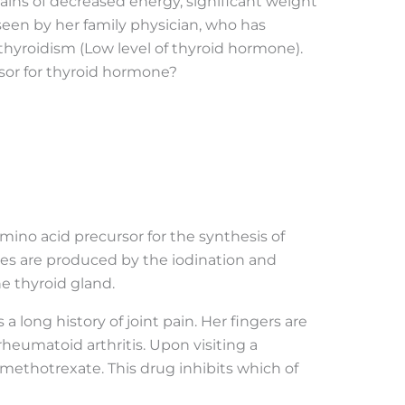
ins of decreased energy, significant weight
 seen by her family physician, who has
hyroidism (Low level of thyroid hormone).
rsor for thyroid hormone?
 amino acid precursor for the synthesis of
s are produced by the iodination and
he thyroid gland.
a long history of joint pain. Her fingers are
heumatoid arthritis. Upon visiting a
 methotrexate. This drug inhibits which of