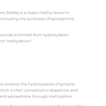
ne (SAMe) is a major methyl donor in
including the synthesis of epinephrine,
pounds is formed from hydroxylation
ent methylation?
s involves the hydroxylation of tyrosine
 which is then converted to dopamine and
and epinephrine through methylation.