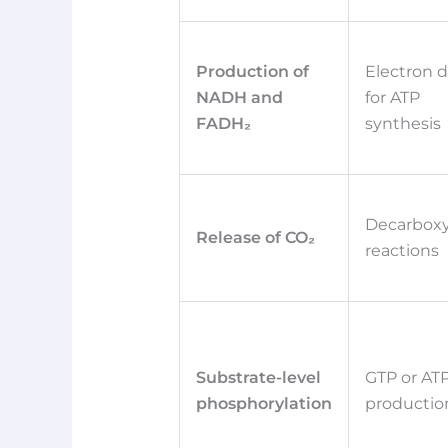
Production of
Electron 
NADH and
for ATP
FADH₂
synthesis
Decarboxy
Release of CO₂
reactions
Substrate-level
GTP or AT
phosphorylation
productio