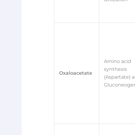
Amino acid
synthesis
Oxaloacetate
(Aspartate) 
Gluconeogen