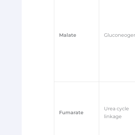
Malate
Gluconeogen
Urea cycle
Fumarate
linkage