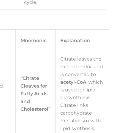
cycle.
Mnemonic
Explanation
Citrate leaves the
mitochondria and
is converted to
“Citrate
acetyl-CoA
, which
nd
Cleaves for
is used for lipid
Fatty Acids
biosynthesis.
and
Citrate links
Cholesterol”
carbohydrate
metabolism with
lipid synthesis.