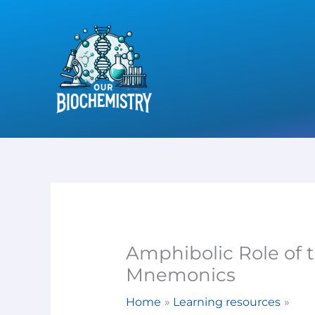
Skip
to
content
Amphibolic Role of 
Mnemonics
Home
Learning resources