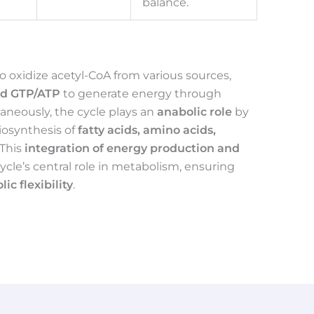
balance.
to oxidize acetyl-CoA from various sources,
nd GTP/ATP
to generate energy through
aneously, the cycle plays an
anabolic role
by
iosynthesis of
fatty acids, amino acids,
 This
integration of energy production and
ycle’s central role in metabolism, ensuring
ic flexibility
.