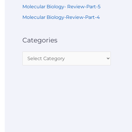
Molecular Biology- Review-Part-5
Molecular Biology-Review-Part-4
Categories