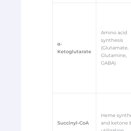
Amino acid
synthesis
α-
(Glutamate,
Ketoglutarate
Glutamine,
GABA)
Heme synthe
Succinyl-CoA
and ketone 
utilization