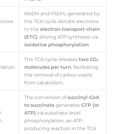
NADH and FADH₂ generated by
donors
the TCA cycle donate electrons
to the
electron transport chain
(ETC)
, driving ATP synthesis via
oxidative phosphorylation
.
The TCA cycle releases
two CO₂
lation
molecules per turn
, facilitating
the removal of carbon waste
from catabolism.
The conversion of
succinyl-CoA
to succinate
generates
GTP (or
P
ATP)
via substrate-level
n
phosphorylation, an ATP-
producing reaction in the TCA