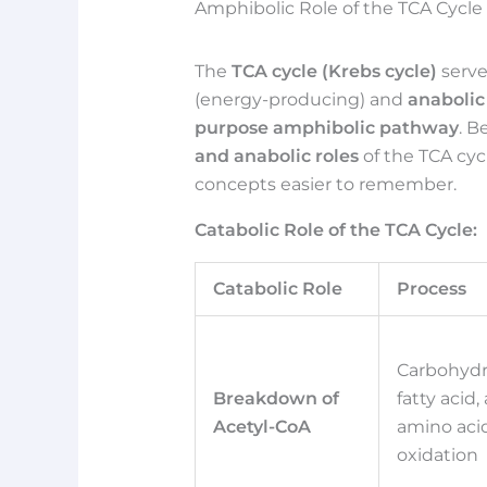
Amphibolic Role of the TCA Cycl
The
TCA cycle (Krebs cycle)
serve
(energy-producing) and
anabolic
purpose amphibolic pathway
. B
and anabolic roles
of the TCA cy
concepts easier to remember.
Catabolic Role of the TCA Cycle:
Catabolic Role
Process
Carbohydr
Breakdown of
fatty acid,
Acetyl-CoA
amino aci
oxidation