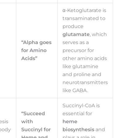
α-Ketoglutarate is
transaminated to
produce
glutamate
, which
“Alpha goes
serves as a
for Amino
precursor for
Acids”
other amino acids
like glutamine
and proline and
neurotransmitters
like GABA.
Succinyl-CoA is
“Succeed
essential for
sis
with
heme
body
Succinyl for
biosynthesis
and
Heme and
plays a role in