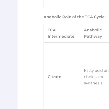
Anabolic Role of the TCA Cycle:
TCA
Anabolic
Intermediate
Pathway
Fatty acid a
Citrate
cholesterol
synthesis