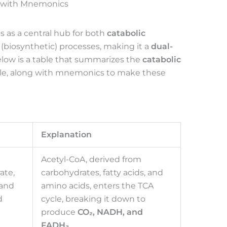
e with Mnemonics
s as a central hub for both
catabolic
(biosynthetic) processes, making it a
dual-
elow is a table that summarizes the
catabolic
cle, along with mnemonics to make these
Explanation
Acetyl-CoA, derived from
ate,
carbohydrates, fatty acids, and
 and
amino acids, enters the TCA
d
cycle, breaking it down to
produce
CO₂, NADH, and
FADH₂
.