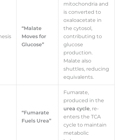
mitochondria and
is converted to
oxaloacetate in
“Malate
the cytosol,
esis
Moves for
contributing to
Glucose”
glucose
production.
Malate also
shuttles, reducing
equivalents.
Fumarate,
produced in the
urea cycle
, re-
“Fumarate
enters the TCA
Fuels Urea”
cycle to maintain
metabolic