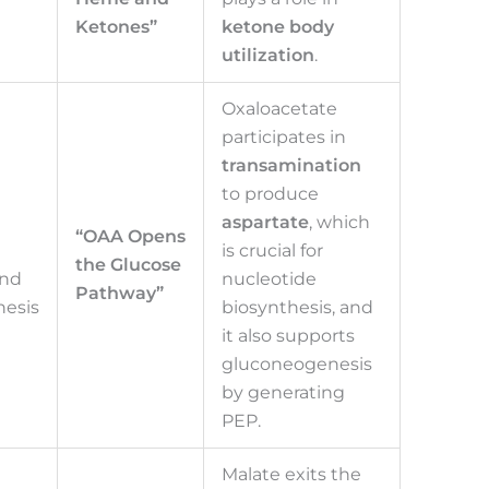
Ketones”
ketone body
utilization
.
Oxaloacetate
participates in
transamination
to produce
aspartate
, which
“OAA Opens
is crucial for
the Glucose
and
nucleotide
Pathway”
esis
biosynthesis, and
it also supports
gluconeogenesis
by generating
PEP.
Malate exits the