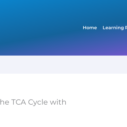
Home
Learning 
the TCA Cycle with