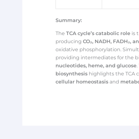
Summary:
The
TCA cycle’s catabolic role
is 
producing
CO₂, NADH, FADH₂, a
oxidative phosphorylation. Simult
providing intermediates for the b
nucleotides, heme, and glucose
.
biosynthesis
highlights the TCA c
cellular homeostasis
and
metabol