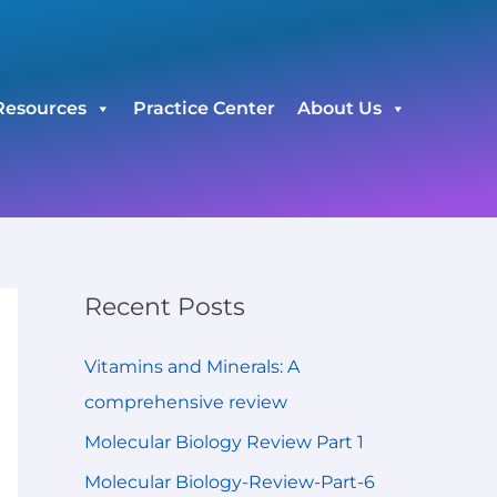
C
a
t
Resources
Practice Center
About Us
e
g
o
r
i
e
Recent Posts
s
Vitamins and Minerals: A
comprehensive review
Molecular Biology Review Part 1
Molecular Biology-Review-Part-6