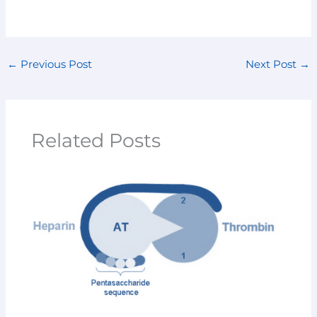
←
Previous Post
Next Post
→
Related Posts