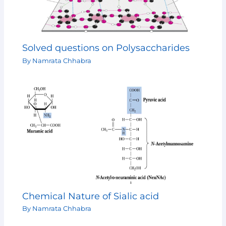
Solved questions on Polysaccharides
By
Namrata Chhabra
Chemical Nature of Sialic acid
By
Namrata Chhabra