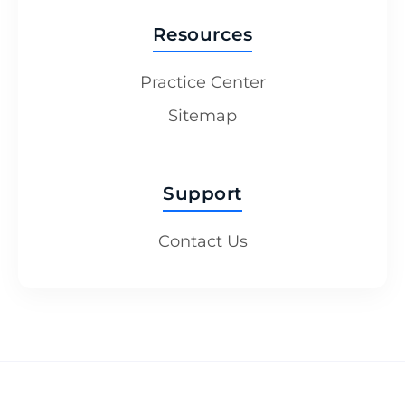
Resources
Practice Center
Sitemap
Support
Contact Us