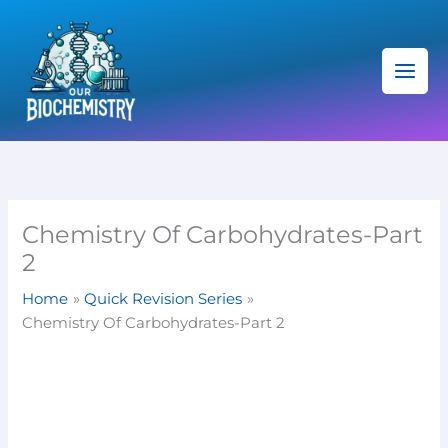
Skip
C
to
a
content
t
e
g
o
r
i
Chemistry Of Carbohydrates-Part
e
2
s
Home
Quick Revision Series
Chemistry Of Carbohydrates-Part 2