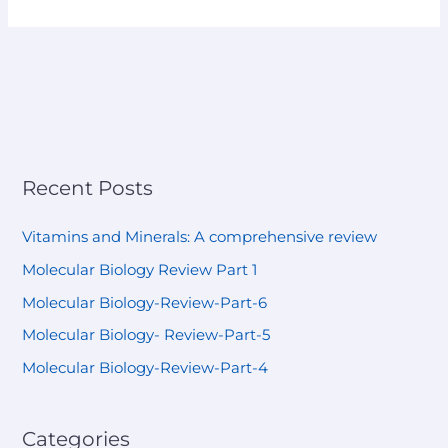
Recent Posts
Vitamins and Minerals: A comprehensive review
Molecular Biology Review Part 1
Molecular Biology-Review-Part-6
Molecular Biology- Review-Part-5
Molecular Biology-Review-Part-4
Categories