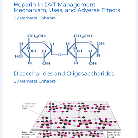
Heparin in DVT Management:
Mechanism, Uses, and Adverse Effects
By
Namrata Chhabra
Disaccharides and Oligosaccharides
By
Namrata Chhabra