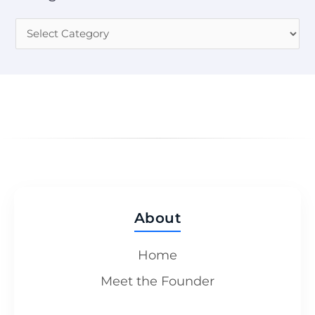
About
Home
Meet the Founder