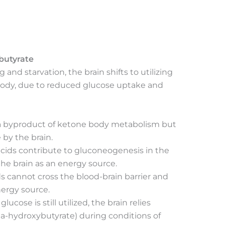
butyrate
 and starvation, the brain shifts to utilizing
body, due to reduced glucose uptake and
s a byproduct of ketone body metabolism but
 by the brain.
acids contribute to gluconeogenesis in the
 the brain as an energy source.
ids cannot cross the blood-brain barrier and
nergy source.
glucose is still utilized, the brain relies
ta-hydroxybutyrate) during conditions of