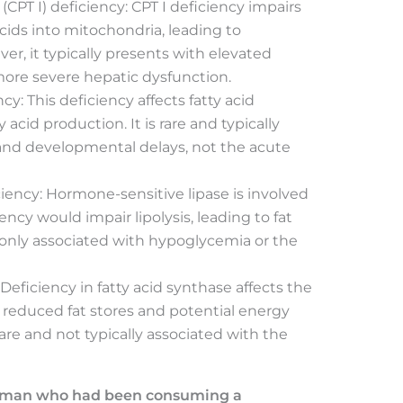
 (CPT I) deficiency: CPT I deficiency impairs
acids into mitochondria, leading to
, it typically presents with elevated
more severe hepatic dysfunction.
y: This deficiency affects fatty acid
 acid production. It is rare and typically
nd developmental delays, not the acute
iency: Hormone-sensitive lipase is involved
iency would impair lipolysis, leading to fat
only associated with hypoglycemia or the
 Deficiency in fatty acid synthase affects the
to reduced fat stores and potential energy
rare and not typically associated with the
e man who had been consuming a