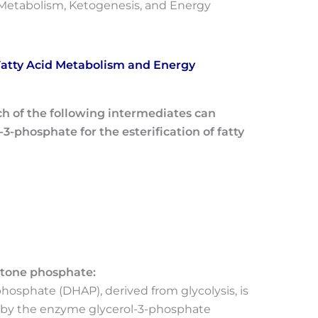
d Metabolism, Ketogenesis, and Energy
 Fatty Acid Metabolism and Energy
ich of the following intermediates can
3-phosphate for the esterification of fatty
etone phosphate:
osphate (DHAP), derived from glycolysis, is
 by the enzyme glycerol-3-phosphate