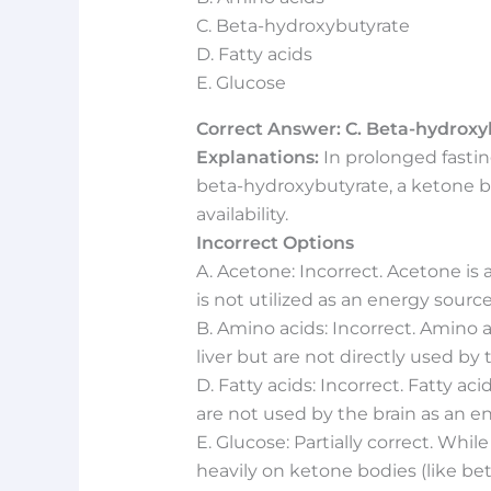
C. Beta-hydroxybutyrate
D. Fatty acids
E. Glucose
Correct Answer: C. Beta-hydroxy
Explanations:
In prolonged fasting
beta-hydroxybutyrate, a ketone 
availability.
Incorrect Options
A. Acetone: Incorrect. Acetone i
is not utilized as an energy source
B. Amino acids: Incorrect. Amino 
liver but are not directly used by
D. Fatty acids: Incorrect. Fatty ac
are not used by the brain as an e
E. Glucose: Partially correct. While 
heavily on ketone bodies (like be