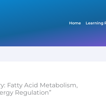
Home
Learning 
ry: Fatty Acid Metabolism,
ergy Regulation”