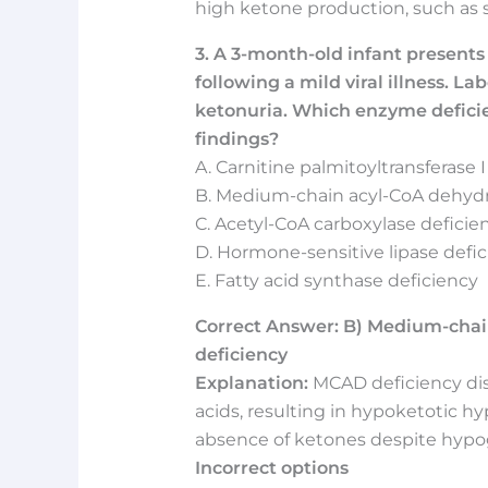
high ketone production, such as s
3. A 3-month-old infant presents
following a mild viral illness. L
ketonuria. Which enzyme deficien
findings?
A. Carnitine palmitoyltransferase I
B. Medium-chain acyl-CoA dehyd
C. Acetyl-CoA carboxylase deficie
D. Hormone-sensitive lipase defi
E. Fatty acid synthase deficiency
Correct Answer: B) Medium-cha
deficiency
Explanation:
MCAD deficiency dis
acids, resulting in hypoketotic hy
absence of ketones despite hypogl
Incorrect options