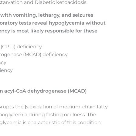
tarvation and Diabetic ketoacidosis.
 with vomiting, lethargy, and seizures
aboratory tests reveal hypoglycemia without
cy is most likely responsible for these
 (CPT I) deficiency
rogenase (MCAD) deficiency
ncy
ciency
in acyl-CoA dehydrogenase (MCAD)
rupts the β-oxidation of medium-chain fatty
poglycemia during fasting or illness. The
ycemia is characteristic of this condition