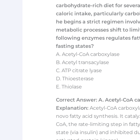
carbohydrate-rich diet for sever
caloric intake, particularly carb
he begins a strict regimen involv
metabolic processes shift to limi
following enzymes regulates fat
fasting states?
A. Acetyl-CoA carboxylase
B. Acetyl transacylase
C. ATP citrate lyase
D. Thioesterase
E. Thiolase
Correct Answer: A. Acetyl-CoA ca
Explanation:
Acetyl-CoA carboxyla
novo fatty acid synthesis. It cata
CoA, the rate-limiting step in fatt
state (via insulin) and inhibited