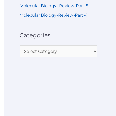
Molecular Biology- Review-Part-5
Molecular Biology-Review-Part-4
Categories