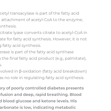
cetyl transacylase is part of the fatty acid
he attachment of acetyl-CoA to the enzyme,
ynthesis.
 citrate lyase converts citrate to acetyl-CoA in
e for fatty acid synthesis. However, it is not
fatty acid synthesis.
erase is part of the fatty acid synthase
the final fatty acid product (e.g., palmitate),
.
 involved in β-oxidation (fatty acid breakdown)
no role in regulating fatty acid synthesis.
ory of poorly controlled diabetes presents
usion and deep, rapid breathing. Blood
ed blood glucose and ketone levels. His
arbonate is low, indicating metabolic