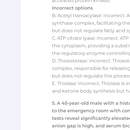
activated protein kinase).
Incorrect options
B. Acetyl transacylase: Incorrect. A
synthase complex, facilitating t
but does not regulate fatty acid s
C. ATP citrate lyase: Incorrect. ATP
the cytoplasm, providing a substrat
the regulatory enzyme controlling 
D. Thioesterase: Incorrect. Thioest
complex, responsible for releasing 
but does not regulate the process
E. Thiolase: Incorrect. Thiolase is
and ketone body synthesis but has 
5. A 45-year-old male with a hist
to the emergency room with conf
tests reveal significantly elevat
anion gap is high, and serum bic