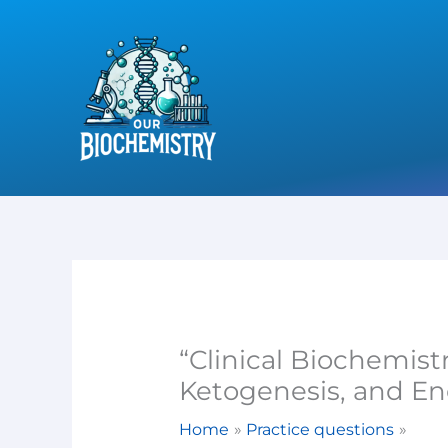
Skip
to
content
“Clinical Biochemist
Ketogenesis, and En
Home
Practice questions