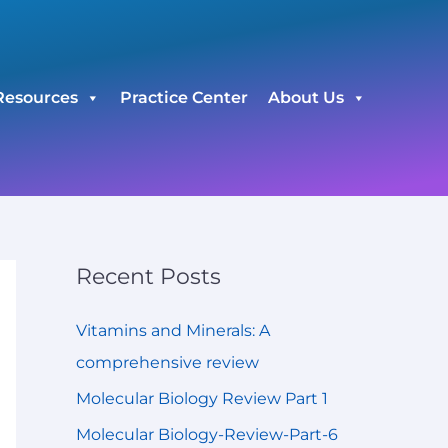
C
a
t
Resources
Practice Center
About Us
e
g
o
r
i
e
Recent Posts
s
Vitamins and Minerals: A
comprehensive review
Molecular Biology Review Part 1
Molecular Biology-Review-Part-6