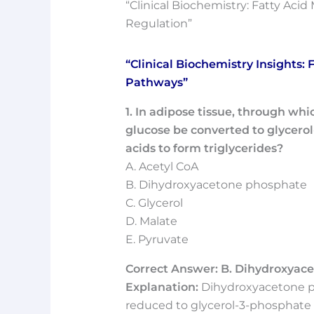
“Clinical Biochemistry: Fatty Aci
Regulation”
“Clinical Biochemistry Insights:
Pathways”
1. In adipose tissue, through wh
glucose be converted to glycerol-
acids to form triglycerides?
A. Acetyl CoA
B. Dihydroxyacetone phosphate
C. Glycerol
D. Malate
E. Pyruvate
Correct Answer: B. Dihydroxyac
Explanation:
Dihydroxyacetone ph
reduced to glycerol-3-phosphate