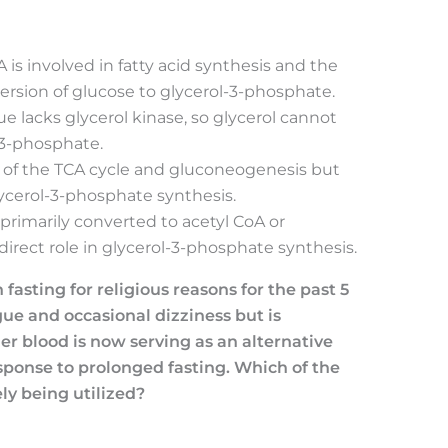
A is involved in fatty acid synthesis and the
version of glucose to glycerol-3-phosphate.
sue lacks glycerol kinase, so glycerol cannot
-3-phosphate.
rt of the TCA cycle and gluconeogenesis but
lycerol-3-phosphate synthesis.
s primarily converted to acetyl CoA or
direct role in glycerol-3-phosphate synthesis.
asting for religious reasons for the past 5
gue and occasional dizziness but is
er blood is now serving as an alternative
esponse to prolonged fasting. Which of the
ly being utilized?