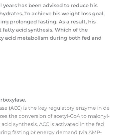
al years has been advised to reduce his
ohydrates. To achieve his weight loss goal,
ing prolonged fasting. As a result, his
t fatty acid synthesis. Which of the
ty acid metabolism during both fed and
rboxylase.
se (ACC) is the key regulatory enzyme in de
lyzes the conversion of acetyl-CoA to malonyl-
y acid synthesis. ACC is activated in the fed
 during fasting or energy demand (via AMP-