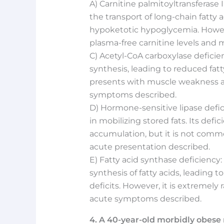
A) Carnitine palmitoyltransferase I
the transport of long-chain fatty 
hypoketotic hypoglycemia. However
plasma-free carnitine levels and 
C) Acetyl-CoA carboxylase deficienc
synthesis, leading to reduced fatty
presents with muscle weakness a
symptoms described.
D) Hormone-sensitive lipase defic
in mobilizing stored fats. Its defic
accumulation, but it is not comm
acute presentation described.
E) Fatty acid synthase deficiency:
synthesis of fatty acids, leading 
deficits. However, it is extremely 
acute symptoms described.
4. A 40-year-old morbidly obes