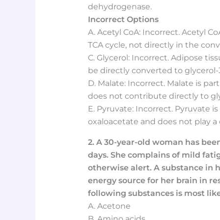
dehydrogenase.
Incorrect Options
A. Acetyl CoA: Incorrect. Acetyl Co
TCA cycle, not directly in the con
C. Glycerol: Incorrect. Adipose tis
be directly converted to glycerol
D. Malate: Incorrect. Malate is pa
does not contribute directly to g
E. Pyruvate: Incorrect. Pyruvate i
oxaloacetate and does not play a 
2. A 30-year-old woman has been f
days. She complains of mild fati
otherwise alert. A substance in h
energy source for her brain in r
following substances is most like
A. Acetone
B. Amino acids