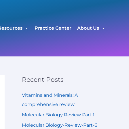
C
a
t
Resources
Practice Center
About Us
e
g
o
r
i
e
Recent Posts
s
Vitamins and Minerals: A
comprehensive review
Molecular Biology Review Part 1
Molecular Biology-Review-Part-6