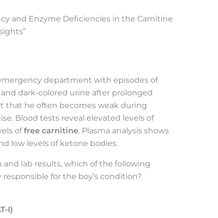
ency and Enzyme Deficiencies in the Carnitine
sights”
e emergency department with episodes of
 and dark-colored urine after prolonged
port that he often becomes weak during
ise. Blood tests reveal elevated levels of
els of
free carnitine
. Plasma analysis shows
nd low levels of ketone bodies.
 and lab results, which of the following
 responsible for the boy’s condition?
T-I)