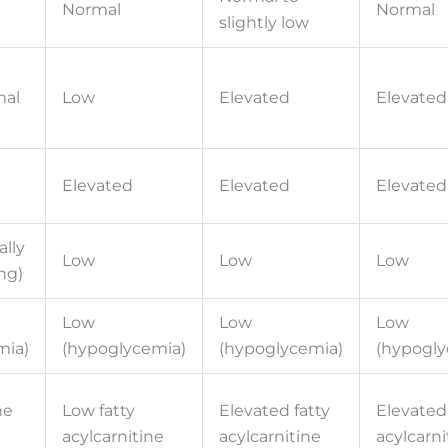
Normal
Normal
slightly low
mal
Low
Elevated
Elevated
Elevated
Elevated
Elevated
ally
Low
Low
Low
ng)
Low
Low
Low
mia)
(hypoglycemia)
(hypoglycemia)
(hypogly
ne
Low fatty
Elevated fatty
Elevated 
acylcarnitine
acylcarnitine
acylcarni