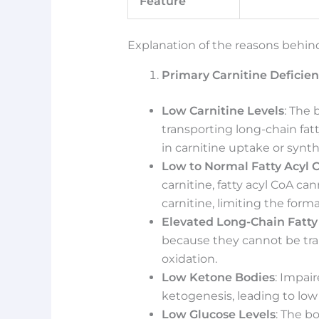
Feature
Explanation of the reasons behind
Primary Carnitine Deficie
Low Carnitine Levels
: The 
transporting long-chain fat
in carnitine uptake or synth
Low to Normal Fatty Acyl C
carnitine, fatty acyl CoA can
carnitine, limiting the for
Elevated Long-Chain Fatty
because they cannot be tra
oxidation.
Low Ketone Bodies
: Impai
ketogenesis, leading to low 
Low Glucose Levels
: The b