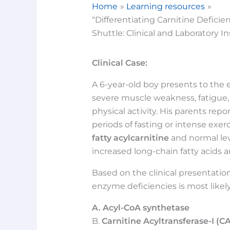
Home
Learning resources
“Differentiating Carnitine Defici
Shuttle: Clinical and Laboratory In
Clinical Case:
A 6-year-old boy presents to th
severe muscle weakness, fatigue,
physical activity. His parents re
periods of fasting or intense exerc
fatty acylcarnitine
and normal lev
increased long-chain fatty acids a
Based on the clinical presentation
enzyme deficiencies is most likely
A. Acyl-CoA synthetase
B.
Carnitine Acyltransferase-I (CA