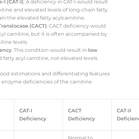
-I (CAT-I)
: A deficiency in CAT-I would result
rnitine and elevated levels of long-chain fatty
in the elevated fatty acylcarnitine.
 Translocase (CACT)
: CACT deficiency would
acyl carnitine, but it is often accompanied by
itine levels.
iency
: This condition would result in
low
fatty acyl carnitine, not elevated levels.
ood estimations and differentiating features
 enzyme deficiencies of the carnitine
CAT-I
CACT
CAT-II
Deficiency
Deficiency
Deficien
Normal to