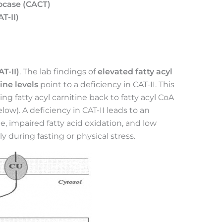
locase (CACT)
T-II)
AT-II)
. The lab findings of
elevated fatty acyl
ine levels
point to a deficiency in CAT-II. This
ng fatty acyl carnitine back to fatty acyl CoA
low). A deficiency in CAT-II leads to an
ne, impaired fatty acid oxidation, and low
 during fasting or physical stress.