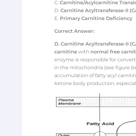
C.
Carnitine/Acylcarnitine Trans
D.
Carnitine Acyltransferase-II (CA
E.
Primary Carnitine Deficiency
Correct Answer:
D. Carnitine Acyltransferase-II (C
carnitine
with
normal free carnit
enzyme is responsible for converti
in the mitochondria (see figure be
accumulation of fatty acyl carniti
ketone body production, especially