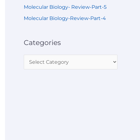
Molecular Biology- Review-Part-5
Molecular Biology-Review-Part-4
Categories