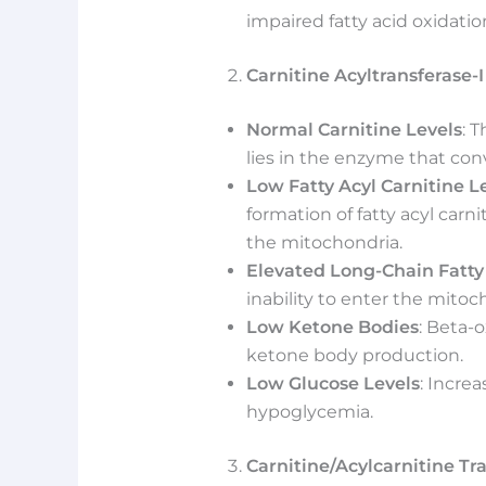
impaired fatty acid oxidati
Carnitine Acyltransferase-I
Normal Carnitine Levels
: 
lies in the enzyme that conve
Low Fatty Acyl Carnitine L
formation of fatty acyl carnit
the mitochondria.
Elevated Long-Chain Fatty
inability to enter the mitoc
Low Ketone Bodies
: Beta-o
ketone body production.
Low Glucose Levels
: Incre
hypoglycemia.
Carnitine/Acylcarnitine Tr