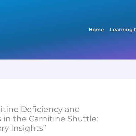
Home
Learning 
nitine Deficiency and
in the Carnitine Shuttle:
ry Insights”