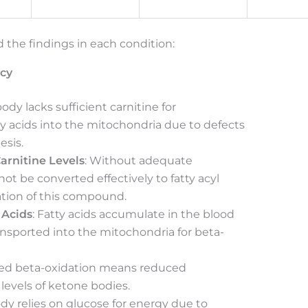
 the findings in each condition:
ncy
body lacks sufficient carnitine for
ty acids into the mitochondria due to defects
esis.
arnitine Levels
: Without adequate
not be converted effectively to fatty acyl
mation of this compound.
 Acids
: Fatty acids accumulate in the blood
nsported into the mitochondria for beta-
red beta-oxidation means reduced
levels of ketone bodies.
ody relies on glucose for energy due to