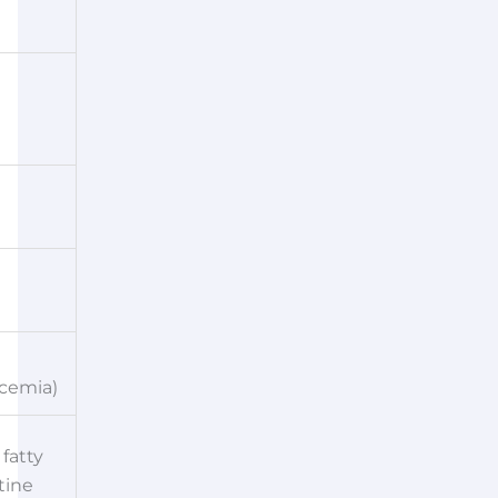
cemia)
fatty
tine