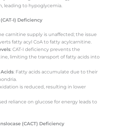
on, leading to hypoglycemia.
 (CAT-I) Deficiency
The carnitine supply is unaffected; the issue
rts fatty acyl CoA to fatty acylcarnitine.
evels
: CAT-I deficiency prevents the
ine, limiting the transport of fatty acids into
 Acids
: Fatty acids accumulate due to their
hondria.
xidation is reduced, resulting in lower
ased reliance on glucose for energy leads to
anslocase (CACT) Deficiency