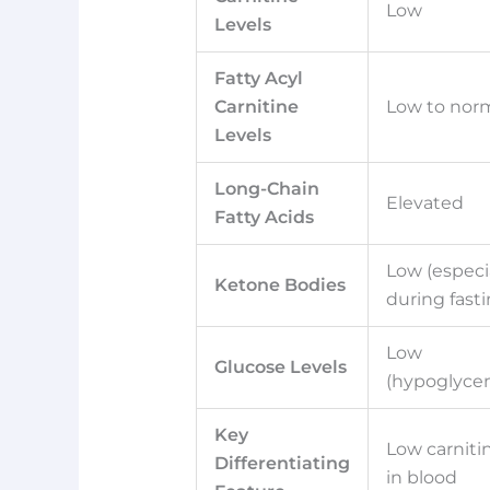
Low
Levels
Fatty Acyl
Carnitine
Low to nor
Levels
Long-Chain
Elevated
Fatty Acids
Low (especi
Ketone Bodies
during fasti
Low
Glucose Levels
(hypoglyce
Key
Low carniti
Differentiating
in blood