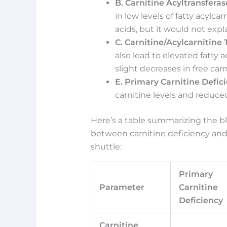
B. Carnitine Acyltransferase
in low levels of fatty acylca
acids, but it would not expla
C. Carnitine/Acylcarnitine
also lead to elevated fatty 
slight decreases in free carn
E. Primary Carnitine Defic
carnitine levels and reduced 
Here’s a table summarizing the bl
between carnitine deficiency and
shuttle:
Primary
Parameter
Carnitine
Deficiency
Carnitine