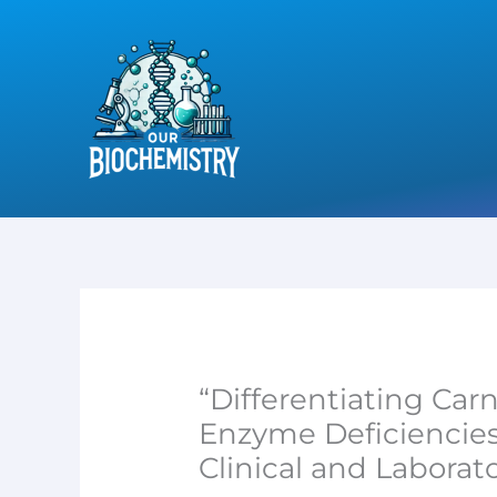
Skip
to
content
“Differentiating Car
Enzyme Deficiencies 
Clinical and Laborato