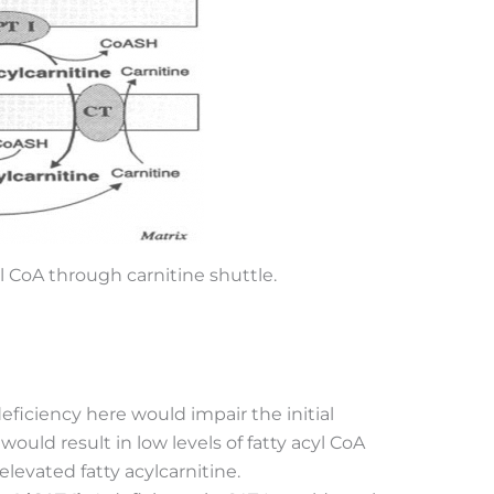
yl CoA through carnitine shuttle.
deficiency here would impair the initial
 would result in low levels of fatty acyl CoA
 elevated fatty acylcarnitine.