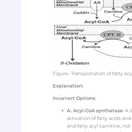
Figure- Transportation of fatty ac
Explanation:
Incorrect Options
:
A. Acyl-CoA synthetase
: A 
activation of fatty acids and
and fatty acyl carnitine, not