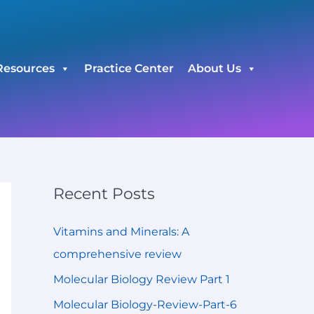
C
a
t
Resources
Practice Center
About Us
e
g
o
r
i
e
Recent Posts
s
Vitamins and Minerals: A
comprehensive review
Molecular Biology Review Part 1
Molecular Biology-Review-Part-6