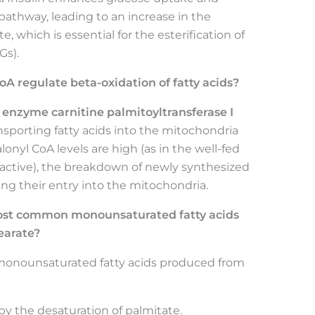
 pathway, leading to an increase in the
, which is essential for the esterification of
Gs).
A regulate beta-oxidation of fatty acids?
 enzyme carnitine palmitoyltransferase I
ansporting fatty acids into the mitochondria
onyl CoA levels are high (as in the well-fed
s active), the breakdown of newly synthesized
ting their entry into the mitochondria.
ost common monounsaturated fatty acids
earate?
nounsaturated fatty acids produced from
 the desaturation of palmitate.