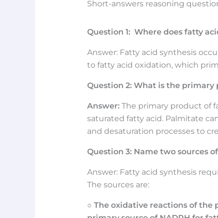
Short-answers reasoning questions
Question 1: Where does fatty acid
Answer: Fatty acid synthesis occurs 
to fatty acid oxidation, which pri
Question
2: What is the primary 
Answer:
The primary product of fa
saturated fatty acid. Palmitate c
and desaturation processes to creat
Question
3:
Name two sources of 
Answer: Fatty acid synthesis req
The sources are:
○
The oxidative reactions of th
primary source of NADPH for fatt