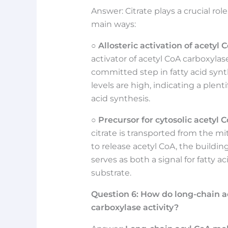
Answer: Citrate plays a crucial rol
main ways:
○
Allosteric activation of acetyl 
activator of acetyl CoA carboxylas
committed step in fatty acid synth
levels are high, indicating a plent
acid synthesis.
○
Precursor for cytosolic acetyl C
citrate is transported from the mi
to release acetyl CoA, the building
serves as both a signal for fatty a
substrate.
Question
6:
How do long-chain a
carboxylase activity?