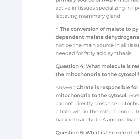
active in tissues specializing in li
lactating mammary gland.
○
The conversion of malate to p
dependent malate dehydrogenas
not be the main source in all tiss
needed for fatty acid synthesis.
Question
4:
What molecule is res
the mitochondria to the cytosol f
Answer:
Citrate is responsible fo
mitochondria to the cytosol.
Acet
cannot directly cross the mitocho
citrate within the mitochondria, 
back into acetyl CoA and oxaloace
Question
5:
What is the role of ci