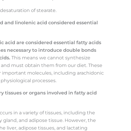
esaturation of stearate.
id and linolenic acid considered essential
ic acid are considered essential fatty acids
s necessary to introduce double bonds
cids.
This means we cannot synthesize
s and must obtain them from our diet. These
er important molecules, including arachidonic
s physiological processes.
 tissues or organs involved in fatty acid
curs in a variety of tissues, including the
ry gland, and adipose tissue. However, the
he liver, adipose tissues, and lactating