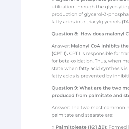
utilization through the glycolytic
production of glycerol-3-phosphate
fatty acids into triacylglycerols (TA
Question
8:
How does malonyl Co
Answer:
Malonyl CoA inhibits the
(CPT I).
CPT I is responsible for tr
for beta-oxidation. Thus, when mal
state when fatty acid synthesis i
fatty acids is prevented by inhibi
Question
9:
What are the two m
produced from palmitate and st
Answer: The two most common mo
palmitate and stearate are:
○
Palmitoleate (16:1 Δ9):
Formed by