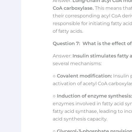
Answer:
Long-chain acyl CoA mole
CoA carboxylase.
This means that 
their corresponding acyl CoA deri
responsible for initiating fatty a
of fatty acids.
Question
7:
What is the effect of
Answer:
Insulin stimulates fatty 
several mechanisms:
○
Covalent modification:
Insulin
activation of acetyl CoA carboxylase
○
Induction of enzyme synthesis:
enzymes involved in fatty acid sy
fatty acid synthase, leading to i
acid synthesis capacity.
○
Glycerol-3-phosphate provision