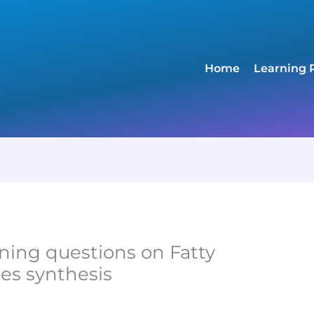
Home
Learning 
ning questions on Fatty
des synthesis