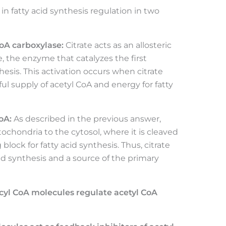
e in fatty acid synthesis regulation in two
CoA carboxylase:
Citrate acts as an allosteric
e, the enzyme that catalyzes the first
esis. This activation occurs when citrate
iful supply of acetyl CoA and energy for fatty
oA:
As described in the previous answer,
tochondria to the cytosol, where it is cleaved
 block for fatty acid synthesis. Thus, citrate
cid synthesis and a source of the primary
cyl CoA molecules regulate acetyl CoA