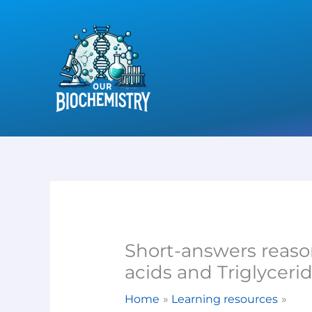
Skip
to
content
Short-answers reaso
acids and Triglyceri
Home
Learning resources