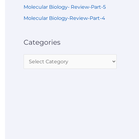
Molecular Biology- Review-Part-5
Molecular Biology-Review-Part-4
Categories