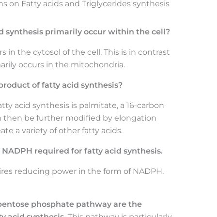
 on Fatty acids and Triglycerides synthesis
 synthesis primarily occur within the cell?
in the cytosol of the cell. This is in contrast
marily occurs in the mitochondria.
product of fatty acid synthesis?
tty acid synthesis is palmitate, a 16-carbon
an then be further modified by elongation
e a variety of other fatty acids.
NADPH required for fatty acid synthesis.
uires reducing power in the form of NADPH.
e pentose phosphate pathway are the
y acid synthesis.
This pathway is particularly