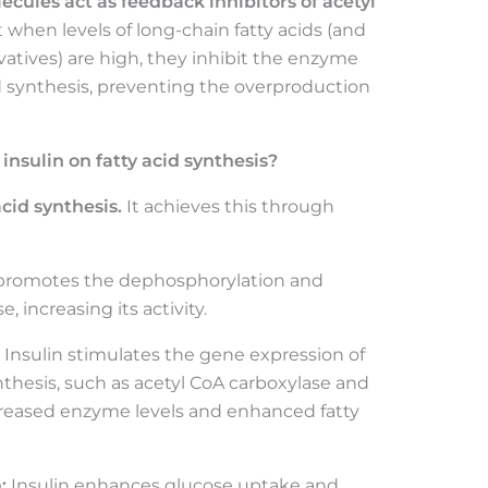
cules act as feedback inhibitors of acetyl
when levels of long-chain fatty acids (and
vatives) are high, they inhibit the enzyme
cid synthesis, preventing the overproduction
 insulin on fatty acid synthesis?
acid synthesis.
It achieves this through
 promotes the dephosphorylation and
, increasing its activity.
Insulin stimulates the gene expression of
nthesis, such as acetyl CoA carboxylase and
ncreased enzyme levels and enhanced fatty
:
Insulin enhances glucose uptake and