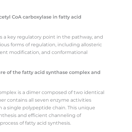
cetyl CoA carboxylase in fatty acid
 is a key regulatory point in the pathway, and
ious forms of regulation, including allosteric
alent modification, and conformational
re of the fatty acid synthase complex and
complex is a dimer composed of two identical
 contains all seven enzyme activities
on a single polypeptide chain. This unique
thesis and efficient channeling of
process of fatty acid synthesis.