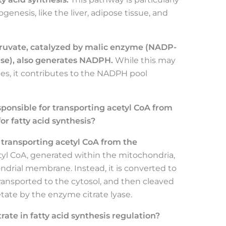
pogenesis, like the liver, adipose tissue, and
yruvate, catalyzed by malic enzyme (NADP-
e), also generates NADPH.
While this may
ues, it contributes to the NADPH pool
ponsible for transporting acetyl CoA from
or fatty acid synthesis?
r transporting acetyl CoA from the
yl CoA, generated within the mitochondria,
ndrial membrane. Instead, it is converted to
transported to the cytosol, and then cleaved
tate by the enzyme citrate lyase.
trate in fatty acid synthesis regulation?