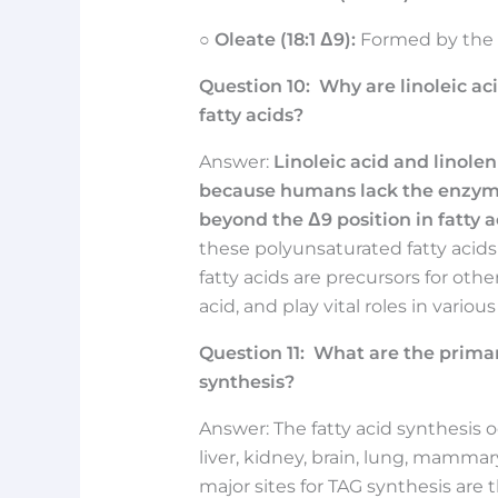
○
Oleate (18:1 Δ9):
Formed by the d
Question
10:
Why are linoleic ac
fatty acids?
Answer:
Linoleic acid and linolen
because humans lack the enzyme
beyond the Δ9 position in fatty a
these polyunsaturated fatty acid
fatty acids are precursors for oth
acid, and play vital roles in variou
Question
11:
What are the primary
synthesis?
Answer: The fatty acid synthesis oc
liver, kidney, brain, lung, mamma
major sites for TAG synthesis are t