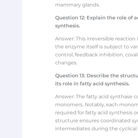
mammary glands.
Question
12:
Explain the role of a
synthesis.
Answer: This irreversible reaction
the enzyme itself is subject to var
control, feedback inhibition, cov
changes.
Question
13:
Describe the structu
its role in fatty acid synthesis.
Answer: The fatty acid synthase 
monomers. Notably, each monomer
required for fatty acid synthesis 
structure ensures coordinated syn
intermediates during the cyclical 