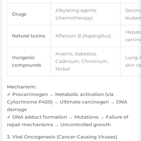
Alkylating agents
Secon
Drugs
(chemotherapy)
leuke
Hepato
Natural toxins
Aflatoxin B (Aspergillus)
carci
Arsenic, Asbestos,
Inorganic
Lung, 
Cadmium, Chromium,
compounds
skin c
Nickel
Mechanism:
✔
Procarcinogen → Metabolic activation (via
Cytochrome P450) → Ultimate carcinogen → DNA
damage
✔
DNA adduct formation → Mutations → Failure of
repair mechanisms → Uncontrolled growth
3. Viral Oncogenesis (Cancer-Causing Viruses)