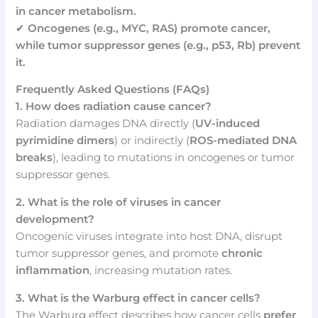
in cancer metabolism.
✔
Oncogenes (e.g., MYC, RAS) promote cancer,
while tumor suppressor genes (e.g., p53, Rb) prevent
it.
Frequently Asked Questions (FAQs)
1. How does radiation cause cancer?
Radiation damages DNA directly (
UV-induced
pyrimidine dimers
) or indirectly (
ROS-mediated DNA
breaks
), leading to mutations in oncogenes or tumor
suppressor genes.
2. What is the role of viruses in cancer
development?
Oncogenic viruses integrate into host DNA, disrupt
tumor suppressor genes, and promote
chronic
inflammation
, increasing mutation rates.
3. What is the Warburg effect in cancer cells?
The Warburg effect describes how cancer cells
prefer