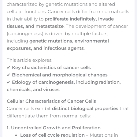
characterized by genetic mutations and altered
cellular functions. Cancer cells differ from normal cells
in their ability to
proliferate indefinitely, invade
tissues, and metastasize
. The development of cancer
(carcinogenesis) is driven by multiple factors,
including
genetic mutations, environmental
exposures, and infectious agents
.
This article explores:
✔
Key characteristics of cancer cells
✔
Biochemical and morphological changes
✔
Etiology of carcinogenesis, including radiation,
chemicals, and viruses
Cellular Characteristics of Cancer Cells
Cancer cells exhibit
distinct biological properties
that
differentiate them from normal cells:
1. Uncontrolled Growth and Proliferation
Loss of cell cycle regulation
– Mutations in