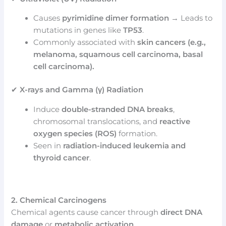
Causes
pyrimidine dimer formation
→ Leads to
mutations in genes like
TP53
.
Commonly associated with
skin cancers (e.g.,
melanoma, squamous cell carcinoma, basal
cell carcinoma).
✔
X-rays and Gamma (γ) Radiation
Induce
double-stranded DNA breaks
,
chromosomal translocations, and
reactive
oxygen species (ROS)
formation.
Seen in
radiation-induced leukemia and
thyroid cancer
.
2. Chemical Carcinogens
Chemical agents cause cancer through
direct DNA
damage
or
metabolic activation
.