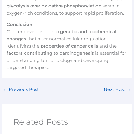
glycolysis over oxidative phosphorylation
, even in
oxygen-rich conditions, to support rapid proliferation.
Conclusion
Cancer develops due to
genetic and biochemical
changes
that alter normal cellular regulation.
Identifying the
properties of cancer cells
and the
factors contributing to carcinogenesis
is essential for
understanding tumor biology and developing
targeted therapies.
←
Previous Post
Next Post
→
Related Posts