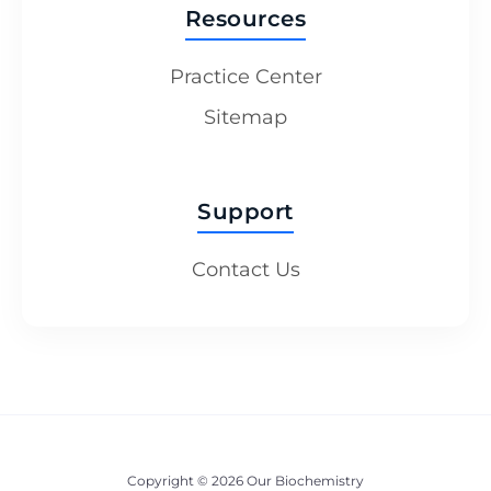
Resources
Practice Center
Sitemap
Support
Contact Us
Copyright © 2026 Our Biochemistry