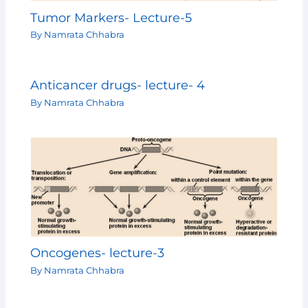
Tumor Markers- Lecture-5
By
Namrata Chhabra
Anticancer drugs- lecture- 4
By
Namrata Chhabra
Oncogenes- lecture-3
By
Namrata Chhabra