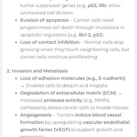
tumor suppressor genes (e.g.,
p53, Rb
) allow
unchecked cell division.
Evasion of apoptosis
– Cancer cells resist
programmed cell death through mutations in
apoptotic regulators (e.g.,
Bcl-2, p53
).
Loss of contact inhibition
– Normal cells stop
growing when they touch neighboring cells, but
cancer cells continue proliferating.
2. Invasion and Metastasis
Loss of adhesion molecules (e.g., E-cadherin)
→ Enables cells to detach and migrate.
Degradation of extracellular matrix (ECM)
→
Increased
protease activity
(e.g., MMPs,
cathepsins) allows cancer cells to invade tissues.
Angiogenesis
– Tumors
induce blood vessel
formation
by upregulating
vascular endothelial
growth factor (VEGF)
to support growth and
metastasis.