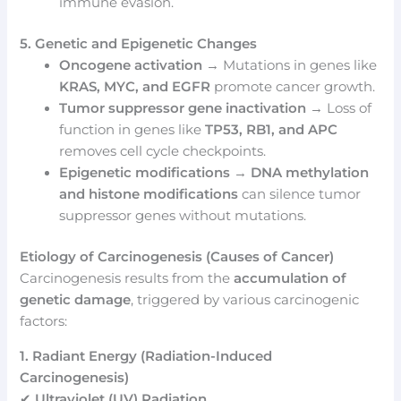
immune evasion.
5. Genetic and Epigenetic Changes
Oncogene activation
→ Mutations in genes like
KRAS, MYC, and EGFR
promote cancer growth.
Tumor suppressor gene inactivation
→ Loss of
function in genes like
TP53, RB1, and APC
removes cell cycle checkpoints.
Epigenetic modifications
→
DNA methylation
and histone modifications
can silence tumor
suppressor genes without mutations.
Etiology of Carcinogenesis (Causes of Cancer)
Carcinogenesis results from the
accumulation of
genetic damage
, triggered by various carcinogenic
factors:
1. Radiant Energy (Radiation-Induced
Carcinogenesis)
✔
Ultraviolet (UV) Radiation