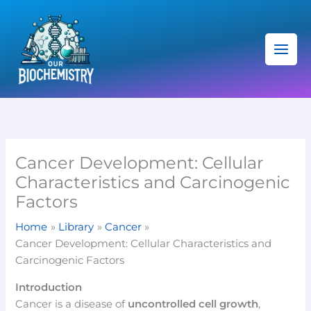
Skip
C
to
a
content
t
e
g
o
r
i
Cancer Development: Cellular
e
Characteristics and Carcinogenic
s
Factors
Home
Library
Cancer
Cancer Development: Cellular Characteristics and
Carcinogenic Factors
Introduction
Cancer is a disease of
uncontrolled cell growth
,