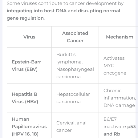
Some viruses contribute to cancer development by
integrating into host DNA and disrupting normal
gene regulation
.
Associated
Virus
Mechanism
Cancer
Burkitt’s
Activates
Epstein-Barr
lymphoma,
MYC
Virus (EBV)
Nasopharyngeal
oncogene
carcinoma
Chronic
Hepatitis B
Hepatocellular
inflammation,
Virus (HBV)
carcinoma
DNA damage
Human
E6/E7
Cervical, anal
Papillomavirus
inactivate
p53
cancer
(HPV 16, 18)
and Rb