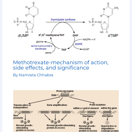
Methotrexate-mechanism of action,
side effects, and significance
By
Namrata Chhabra