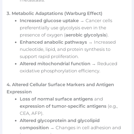
3. Metabolic Adaptations (Warburg Effect)
Increased glucose uptake
→ Cancer cells
preferentially use glycolysis even in the
presence of oxygen (
aerobic glycolysis
).
Enhanced anabolic pathways
→ Increased
nucleotide, lipid, and protein synthesis to
support rapid proliferation.
Altered mitochondrial function
→ Reduced
oxidative phosphorylation efficiency.
4. Altered Cellular Surface Markers and Antigen
Expression
Loss of normal surface antigens
and
expression of tumor-specific antigens
(e.g.,
CEA, AFP).
Altered glycoprotein and glycolipid
composition
→ Changes in cell adhesion and