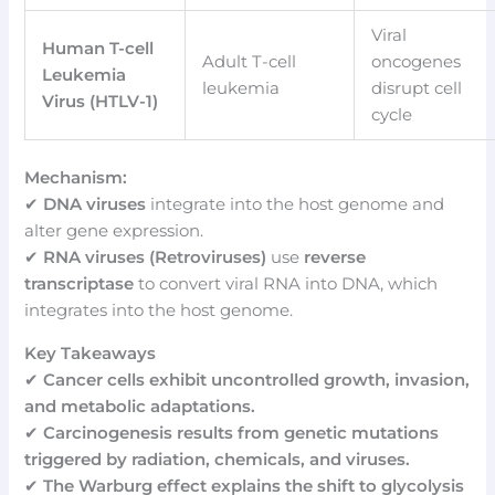
Viral
Human T-cell
Adult T-cell
oncogenes
Leukemia
leukemia
disrupt cell
Virus (HTLV-1)
cycle
Mechanism:
✔
DNA viruses
integrate into the host genome and
alter gene expression.
✔
RNA viruses (Retroviruses)
use
reverse
transcriptase
to convert viral RNA into DNA, which
integrates into the host genome.
Key Takeaways
✔
Cancer cells exhibit uncontrolled growth, invasion,
and metabolic adaptations.
✔
Carcinogenesis results from genetic mutations
triggered by radiation, chemicals, and viruses.
✔
The Warburg effect explains the shift to glycolysis