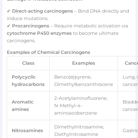
✔
Direct-acting carcinogens
– Bind DNA directly and
induce mutations.
✔
Procarcinogens
– Require metabolic activation via
cytochrome P450 enzymes
to become ultimate
carcinogens.
Examples of Chemical Carcinogens
Class
Examples
Canc
Polycyclic
Benzo(α)pyrene,
Lung, 
hydrocarbons
Dimethylbenzanthracene
cance
2-Acetylaminofluorene,
Aromatic
Bladd
N-Methyl-4-
amines
cance
aminoazobenzene
Dimethylnitrosamine,
Nitrosamines
Gastri
Diethylnitrosamine