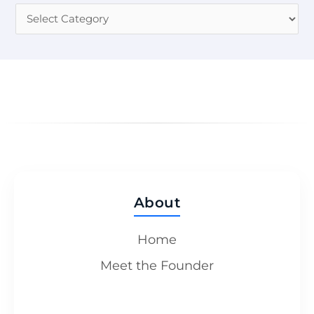
About
Home
Meet the Founder