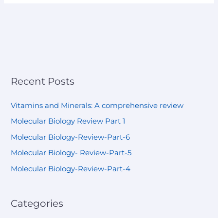
Recent Posts
Vitamins and Minerals: A comprehensive review
Molecular Biology Review Part 1
Molecular Biology-Review-Part-6
Molecular Biology- Review-Part-5
Molecular Biology-Review-Part-4
Categories