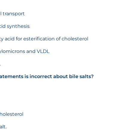
l transport
cid synthesis
acid for esterification of cholesterol
hylomicrons and VLDL
.
atements is incorrect about bile salts?
holesterol
lt.