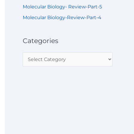
Molecular Biology- Review-Part-5
Molecular Biology-Review-Part-4
Categories