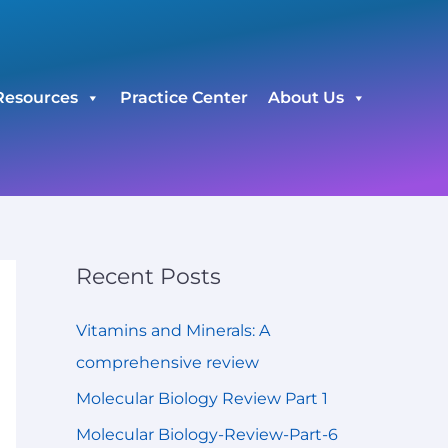
C
a
t
Resources
Practice Center
About Us
e
g
o
r
i
e
Recent Posts
s
Vitamins and Minerals: A
comprehensive review
Molecular Biology Review Part 1
Molecular Biology-Review-Part-6