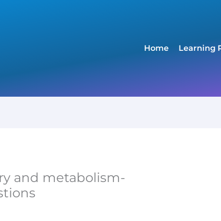
Home
Learning 
ry and metabolism-
stions