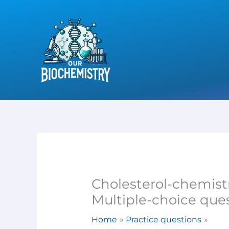
Skip
to
content
Cholesterol-chemist
Multiple-choice que
Home
Practice questions