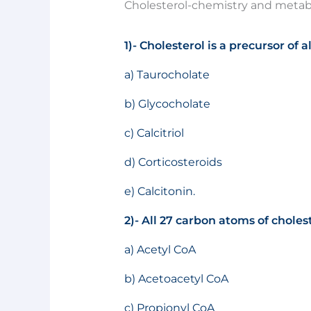
Cholesterol-chemistry and metab
1)- Cholesterol is a precursor of a
a) Taurocholate
b) Glycocholate
c) Calcitriol
d) Corticosteroids
e) Calcitonin.
2)- All 27 carbon atoms of choles
a) Acetyl CoA
b) Acetoacetyl CoA
c) Propionyl CoA