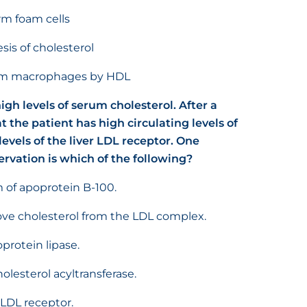
rm foam cells
sis of cholesterol
from macrophages by HDL
igh levels of serum cholesterol. After a
hat the patient has high circulating levels of
evels of the liver LDL receptor. One
ervation is which of the following?
 of apoprotein B-100.
move cholesterol from the LDL complex.
protein lipase.
olesterol acyltransferase.
 LDL receptor.