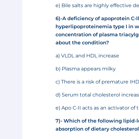
e) Bile salts are highly effective 
6)-
A deficiency of apoprotein C-ll
hyperlipoproteinemia type I in wh
concentration of plasma triacylg
about the condition?
a) VLDL and HDL increase
b) Plasma appears milky
c) There is a risk of premature IH
d) Serum total cholesterol increa
e) Apo C-II acts as an activator o
7)- Which of the following lipid-
absorption of dietary cholestero