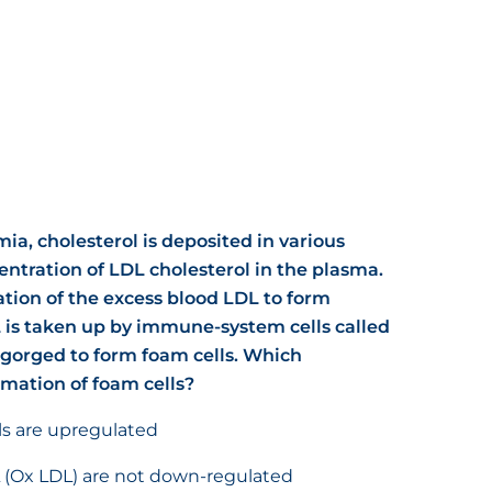
mia, cholesterol is deposited in various
entration of LDL cholesterol in the plasma.
ation of the excess blood LDL to form
 is taken up by immune-system cells called
orged to form foam cells. Which
rmation of foam cells?
lls are upregulated
L (Ox LDL) are not down-regulated