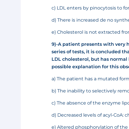
c) LDL enters by pinocytosis to fo
d) There is increased de no synthe
e) Cholesterol is not extracted 
9)-A patient presents with very h
series of tests, it is concluded t
LDL cholesterol, but has normal l
possible explanation for this obs
a) The patient has a mutated form
b) The inability to selectively re
c) The absence of the enzyme lipo
d) Decreased levels of acyl-CoA: ch
e) Altered phosphorylation of the