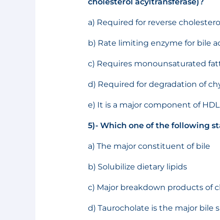
cholesterol acyltransferase)?
a) Required for reverse cholestero
b) Rate limiting enzyme for bile a
c) Requires monounsaturated fatty 
d) Required for degradation of c
e) It is a major component of HDL
5)- Which one of the following st
a) The major constituent of bile
b) Solubilize dietary lipids
c) Major breakdown products of c
d) Taurocholate is the major bile sa