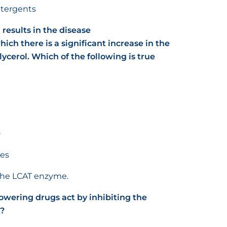
detergents
 results in the disease
ich there is a significant increase in the
lycerol.
Which of the following is true
D
ses
f the LCAT enzyme.
lowering drugs act by inhibiting the
l?