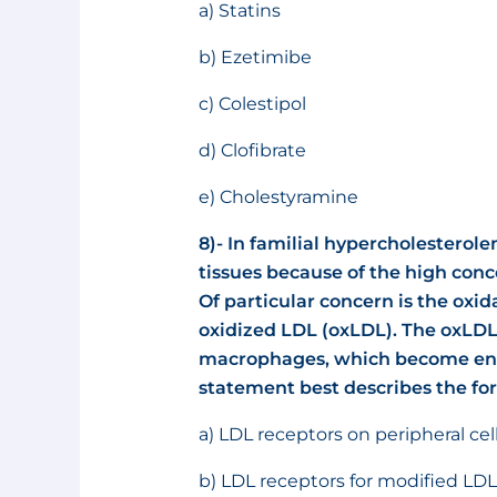
a) Statins
b) Ezetimibe
c) Colestipol
d) Clofibrate
e) Cholestyramine
8)- In familial hypercholesterole
tissues because of the high conc
Of particular concern is the oxid
oxidized LDL (oxLDL). The oxLDL
macrophages, which become eng
statement best describes the fo
a) LDL receptors on peripheral ce
b) LDL receptors for modified LD