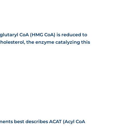
lglutaryl CoA (HMG CoA)
is reduced to
 cholesterol, the enzyme catalyzing this
ements best describes ACAT (Acyl CoA