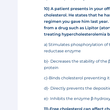
10)
A patient presents in your off
cholesterol. He states that he ha
regimen you gave him last year. 
from a drug such as Lipitor (atorv
treating hypercholesterolemia b
a) Stimulates phosphorylation of 
reductase enzyme
b)- Decreases the stability of th
protein
c)-Binds cholesterol preventing i
d)- Directly prevents the depositi
e)- Inhibits the enzyme β-hydrox
11)-Free cholesterol can affect 