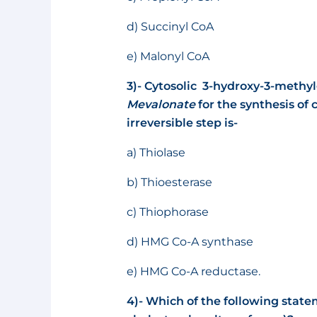
d) Succinyl CoA
e) Malonyl CoA
3)- Cytosolic 3-hydroxy-3-methy
Mevalonate
for the synthesis of
irreversible step is-
a) Thiolase
b) Thioesterase
c) Thiophorase
d) HMG Co-A synthase
e) HMG Co-A reductase.
4)- Which of the following stat