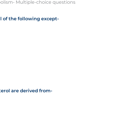
olism- Multiple-choice questions
ll of the following except-
terol are derived from-