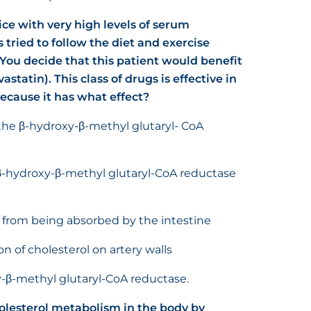
ice with very high levels of serum
s tried to follow the diet and exercise
You decide that this patient would benefit
astatin). This class of drugs is effective in
ecause it has what effect?
the β-hydroxy-β-methyl glutaryl- CoA
e β-hydroxy-β-methyl glutaryl-CoA reductase
t from being absorbed by the intestine
on of cholesterol on artery walls
y-β-methyl glutaryl-CoA reductase.
cholesterol metabolism in the body by