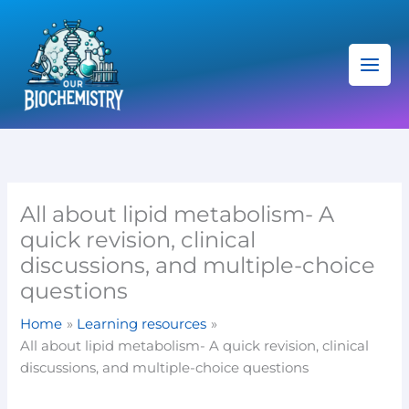
Skip
C
to
a
content
t
e
g
o
r
i
All about lipid metabolism- A
e
quick revision, clinical
s
discussions, and multiple-choice
questions
Home
Learning resources
All about lipid metabolism- A quick revision, clinical
discussions, and multiple-choice questions