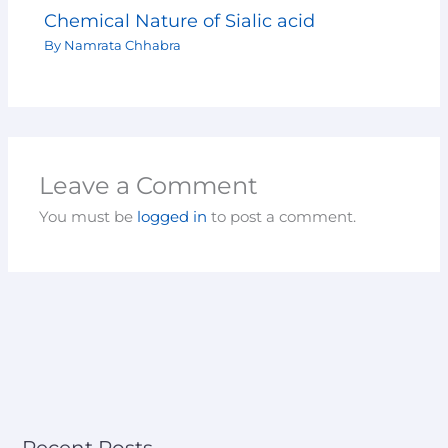
Chemical Nature of Sialic acid
By
Namrata Chhabra
Leave a Comment
You must be
logged in
to post a comment.
Recent Posts