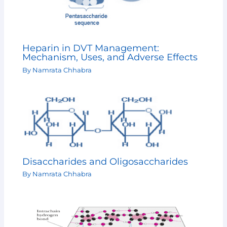
Heparin in DVT Management:
Mechanism, Uses, and Adverse Effects
By
Namrata Chhabra
Disaccharides and Oligosaccharides
By
Namrata Chhabra