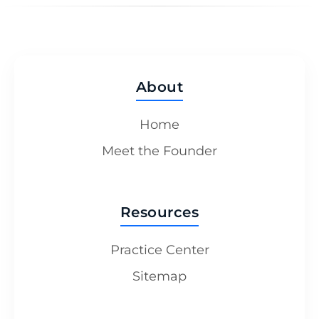
About
Home
Meet the Founder
Resources
Practice Center
Sitemap