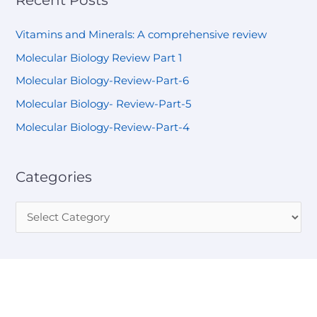
Vitamins and Minerals: A comprehensive review
Molecular Biology Review Part 1
Molecular Biology-Review-Part-6
Molecular Biology- Review-Part-5
Molecular Biology-Review-Part-4
Categories