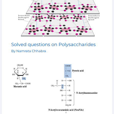
Solved questions on Polysaccharides
By
Namrata Chhabra