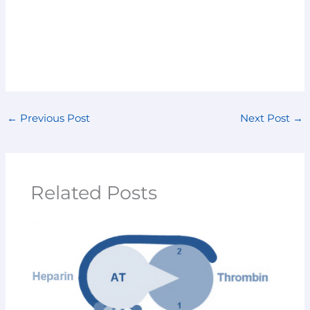
←
Previous Post
Next Post
→
Related Posts