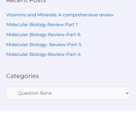
Vitamins and Minerals: A comprehensive review
Molecular Biology Review Part 1
Molecular Biology-Review-Part-6
Molecular Biology- Review-Part-5
Molecular Biology-Review-Part-4
Categories