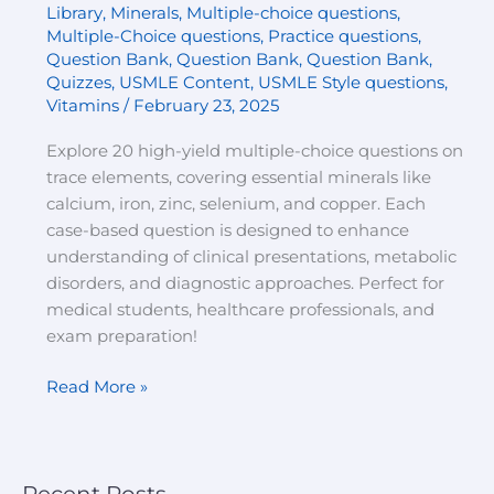
Library
,
Minerals
,
Multiple-choice questions
,
Multiple-Choice questions
,
Practice questions
,
Question Bank
,
Question Bank
,
Question Bank
,
Quizzes
,
USMLE Content
,
USMLE Style questions
,
Vitamins
/
February 23, 2025
Explore 20 high-yield multiple-choice questions on
trace elements, covering essential minerals like
calcium, iron, zinc, selenium, and copper. Each
case-based question is designed to enhance
understanding of clinical presentations, metabolic
disorders, and diagnostic approaches. Perfect for
medical students, healthcare professionals, and
exam preparation!
Read More »
Recent Posts