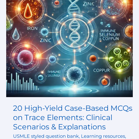
Based
MCQs
on
Trace
Elements:
Clinical
Scenarios
&
Explanations
20 High-Yield Case-Based MCQs
on Trace Elements: Clinical
Scenarios & Explanations
USMLE styled question bank
,
Learning resources
,