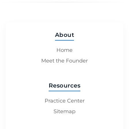
About
Home
Meet the Founder
Resources
Practice Center
Sitemap