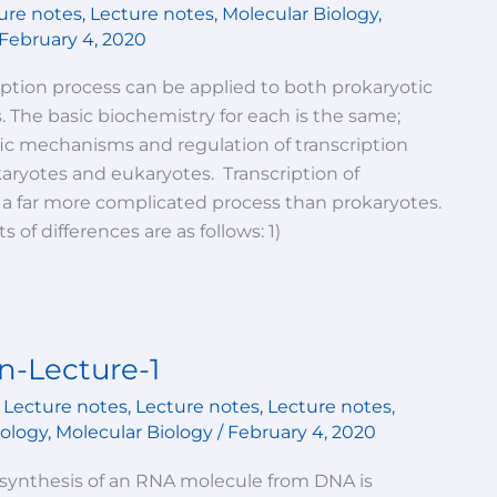
ure notes
,
Lecture notes
,
Molecular Biology
,
February 4, 2020
iption process can be applied to both prokaryotic
. The basic biochemistry for each is the same;
ic mechanisms and regulation of transcription
aryotes and eukaryotes. Transcription of
 a far more complicated process than prokaryotes.
 of differences are as follows: 1)
n-Lecture-1
,
Lecture notes
,
Lecture notes
,
Lecture notes
,
iology
,
Molecular Biology
/
February 4, 2020
synthesis of an RNA molecule from DNA is