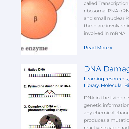
called Transcription
ribosomal RNA (rRN
and small nuclear 
three are involved 
involved in mRNA
Read More »
DNA Damag
DNA
Damage
Learning resources
And
Library
,
Molecular B
Repair
DNA in the living ce
genetic informatio
any chemical change
produces a mutatio
reactive oxygen rad