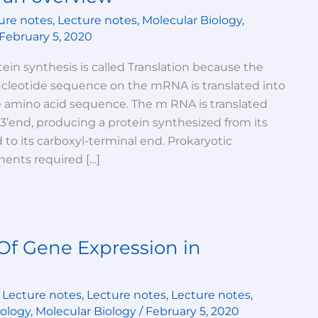
ure notes
,
Lecture notes
,
Molecular Biology
,
February 5, 2020
ein synthesis is called Translation because the
ucleotide sequence on the mRNA is translated into
e amino acid sequence. The m RNA is translated
s 3’end, producing a protein synthesized from its
to its carboxyl-terminal end. Prokaryotic
ents required […]
Of Gene Expression in
,
Lecture notes
,
Lecture notes
,
Lecture notes
,
iology
,
Molecular Biology
/
February 5, 2020