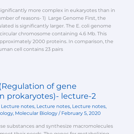
significantly more complex in eukaryotes than in
umber of reasons- 1) Large Genome First, the
ted is significantly larger. The E. coli genome
e, circular chromosome containing 4.6 Mb. This
roximately 2000 proteins. In comparison, the
man cell contains 23 pairs
(Regulation of gene
n prokaryotes)- lecture-2
,
Lecture notes
,
Lecture notes
,
Lecture notes
,
iology
,
Molecular Biology
/
February 5, 2020
use substances and synthesize macromolecules
 meet their needs. The genes for metabolizing