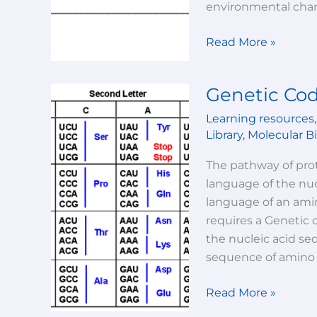
environmental chang
Read More »
Genetic Cod
Genetic
Code
Learning resources
And
Library
,
Molecular B
Its
Characteristics
The pathway of prot
language of the nu
language of an amin
requires a Genetic 
the nucleic acid se
sequence of amino 
Read More »