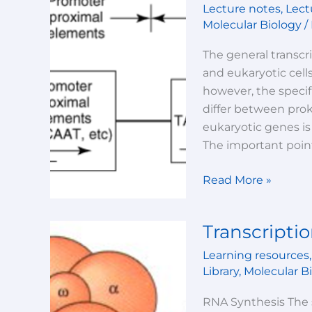
Lecture notes
,
Lect
Prokaryotic
Molecular Biology
/
V/S
Eukaryotic
The general transcr
transcription
and eukaryotic cells
however, the specif
differ between prok
eukaryotic genes is
The important points
Read More »
Transcriptio
Transcription-
Lecture-
Learning resources
1
Library
,
Molecular B
RNA Synthesis The 