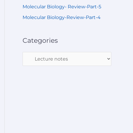
Molecular Biology- Review-Part-5
Molecular Biology-Review-Part-4
Categories