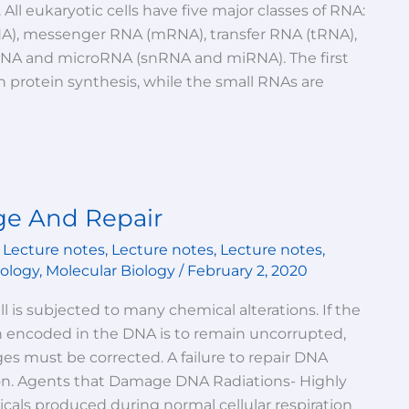
. All eukaryotic cells have five major classes of RNA:
A), messenger RNA (mRNA), transfer RNA (tRNA),
RNA and microRNA (snRNA and miRNA). The first
in protein synthesis, while the small RNAs are
e And Repair
,
Lecture notes
,
Lecture notes
,
Lecture notes
,
iology
,
Molecular Biology
/
February 2, 2020
ll is subjected to many chemical alterations. If the
n encoded in the DNA is to remain uncorrupted,
s must be corrected. A failure to repair DNA
n. Agents that Damage DNA Radiations- Highly
icals produced during normal cellular respiration