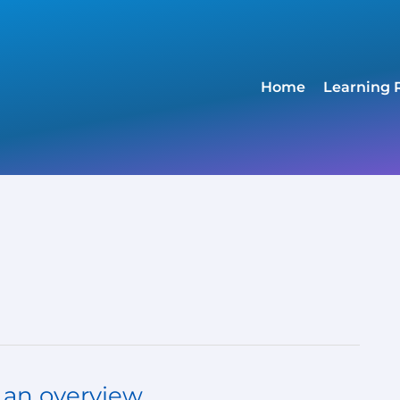
Home
Learning 
- an overview