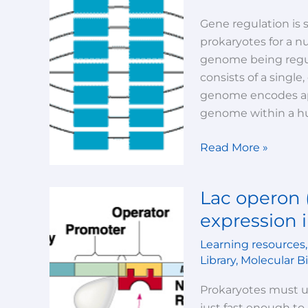
in
Eukaryotes
Gene regulation is 
prokaryotes for a n
genome being regula
consists of a singl
genome encodes app
genome within a hu
Read More »
Lac operon 
Lac
operon
expression i
(Regulation
Learning resources
of
Library
,
Molecular B
gene
expression
Prokaryotes must 
in
just fast enough to