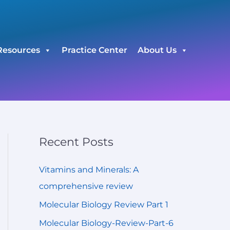
C
a
t
Resources
Practice Center
About Us
e
g
o
r
i
e
Recent Posts
s
Vitamins and Minerals: A
comprehensive review
Molecular Biology Review Part 1
Molecular Biology-Review-Part-6