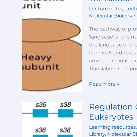
an
Lecture notes
,
Lect
overview
Molecular Biology
/
The pathway of prot
‘language’ of the n
the language of th
from its 5’end to it
amino-terminal end 
Translation Compon
Read More »
Regulation 
Regulation
Of
Eukaryotes
Gene
Learning resources
Expression
Library
,
Molecular B