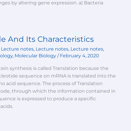
es by altering gene expression. a) Bacteria
e And Its Characteristics
,
Lecture notes
,
Lecture notes
,
Lecture notes
,
iology
,
Molecular Biology
/
February 4, 2020
ein synthesis is called Translation because the
cleotide sequence on mRNA is translated into the
o acid sequence. The process of Translation
code, through which the information contained in
quence is expressed to produce a specific
acids.