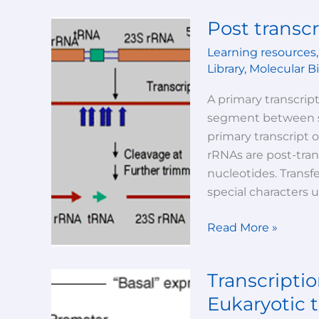
Post transcr
Post
transcriptional
Learning resources
modifications
Library
,
Molecular B
A primary transcript
segment between sp
primary transcript 
rRNAs are post-tran
nucleotides. Transf
special characters 
Read More »
Transcriptio
Transcription
(part
Eukaryotic t
-2)