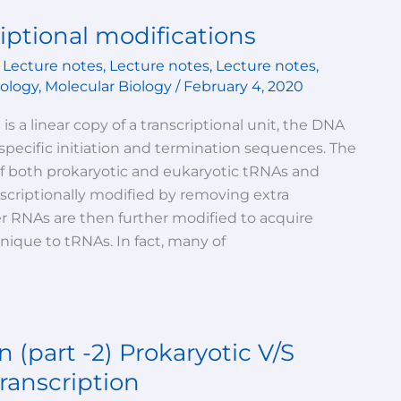
iptional modifications
,
Lecture notes
,
Lecture notes
,
Lecture notes
,
iology
,
Molecular Biology
/
February 4, 2020
 is a linear copy of a transcriptional unit, the DNA
ecific initiation and termination sequences. The
of both prokaryotic and eukaryotic tRNAs and
scriptionally modified by removing extra
er RNAs are then further modified to acquire
unique to tRNAs. In fact, many of
n (part -2) Prokaryotic V/S
ranscription