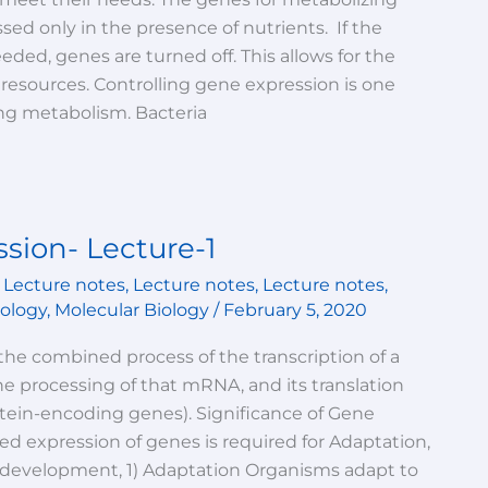
ed only in the presence of nutrients. If the
ded, genes are turned off. This allows for the
l resources. Controlling gene expression is one
ng metabolism. Bacteria
sion- Lecture-1
,
Lecture notes
,
Lecture notes
,
Lecture notes
,
iology
,
Molecular Biology
/
February 5, 2020
the combined process of the transcription of a
 processing of that mRNA, and its translation
rotein-encoding genes). Significance of Gene
d expression of genes is required for Adaptation,
d development, 1) Adaptation Organisms adapt to