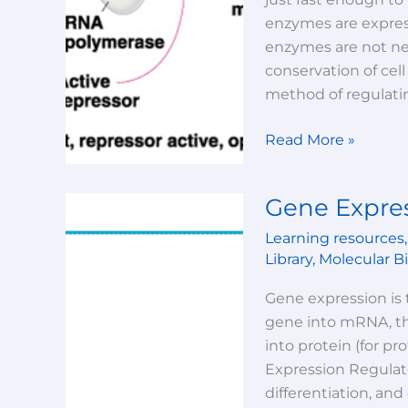
prokaryotes)-
enzymes are express
lecture-
enzymes are not nee
2
conservation of cel
method of regulati
Read More »
Gene Expres
Gene
Expression-
Learning resources
Lecture-
Library
,
Molecular B
1
Gene expression is 
gene into mRNA, the
into protein (for p
Expression Regulate
differentiation, an