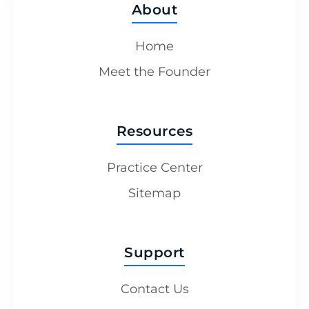
About
Home
Meet the Founder
Resources
Practice Center
Sitemap
Support
Contact Us