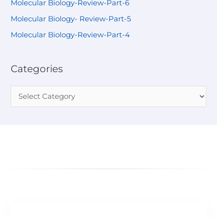
Molecular Biology-Review-Part-6
Molecular Biology- Review-Part-5
Molecular Biology-Review-Part-4
Categories