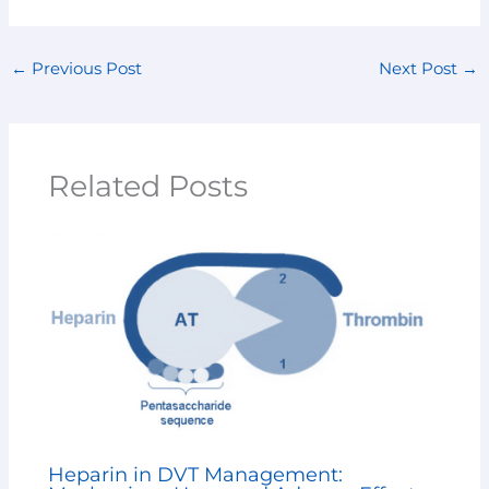
←
Previous Post
Next Post
→
Related Posts
Heparin in DVT Management: