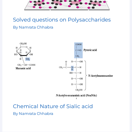
Solved questions on Polysaccharides
By
Namrata Chhabra
Chemical Nature of Sialic acid
By
Namrata Chhabra