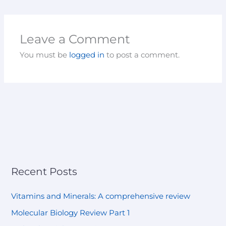
Leave a Comment
You must be
logged in
to post a comment.
Recent Posts
Vitamins and Minerals: A comprehensive review
Molecular Biology Review Part 1