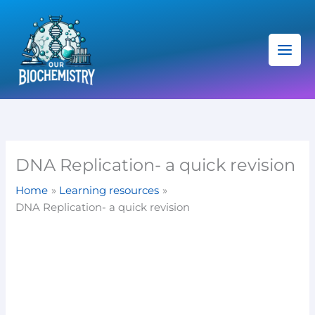
Skip
C
to
a
content
t
e
g
o
r
i
DNA Replication- a quick revision
e
Home
Learning resources
s
DNA Replication- a quick revision