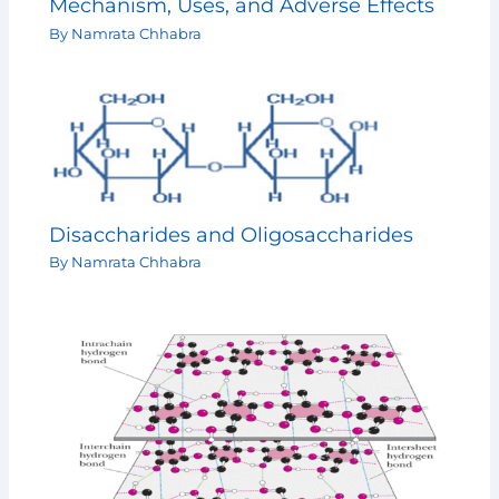
Mechanism, Uses, and Adverse Effects
By
Namrata Chhabra
Disaccharides and Oligosaccharides
By
Namrata Chhabra