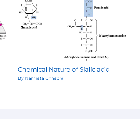
Chemical Nature of Sialic acid
By
Namrata Chhabra