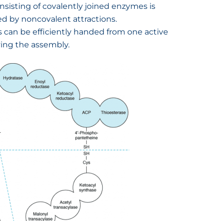
isting of covalently joined enzymes is
d by noncovalent attractions.
 can be efficiently handed from one active
ving the assembly.