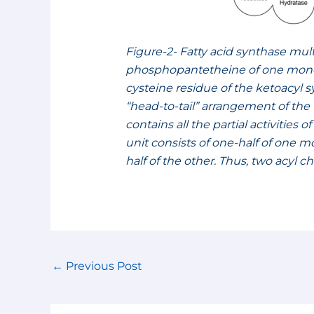
Figure-2- Fatty acid synthase mu
phosphopantetheine of one monome
cysteine residue of the ketoacyl
“head-to-tail” arrangement of 
contains all the partial activities 
unit consists of one-half of one
half of the other. Thus, two acyl 
←
Previous Post