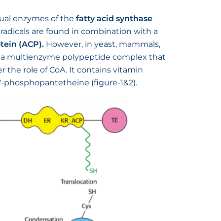
idual enzymes of the
fatty acid synthase
 radicals are found in combination with a
otein (ACP).
However, in yeast, mammals,
s a multienzyme polypeptide complex that
 the role of CoA. It contains vitamin
4′-phosphopantetheine (figure-1&2).