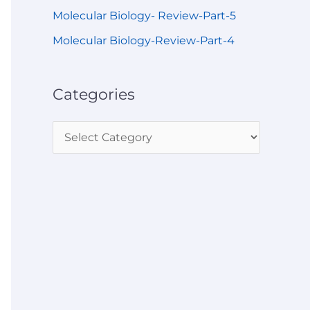
Molecular Biology- Review-Part-5
Molecular Biology-Review-Part-4
Categories