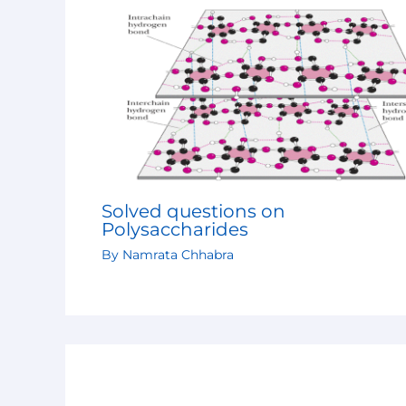
Solved questions on
Polysaccharides
By
Namrata Chhabra