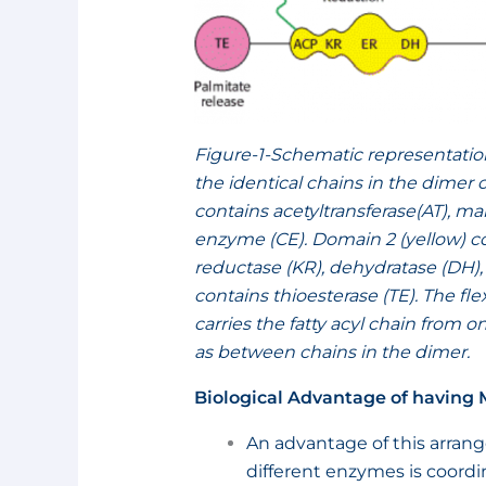
Figure-1-Schematic representatio
the identical chains in the dimer
contains acetyltransferase(AT), ma
enzyme (CE). Domain 2 (yellow) con
reductase (KR), dehydratase (DH),
contains thioesterase (TE). The f
carries the fatty acyl chain from on
as between chains in the dimer.
Biological Advantage of having
An advantage of this arrange
different enzymes is coordi