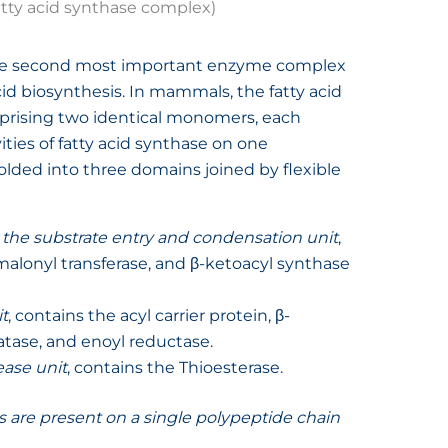
fatty acid synthase complex)
the second most important enzyme complex
cid biosynthesis.
In mammals, the fatty acid
prising two identical monomers, each
ties of fatty acid synthase on one
folded into three domains joined by flexible
 the substrate entry and condensation unit
,
 malonyl transferase, and β-ketoacyl synthase
t
, contains the acyl carrier protein, β-
tase, and enoyl reductase.
ease unit
, contains the Thioesterase.
tes are present on a single polypeptide chain