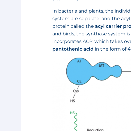
In bacteria and plants, the indiv
system are separate, and the acyl
protein called the
acyl carrier pr
and birds, the synthase system i
incorporates ACP, which takes over
pantothenic acid
in the form of 