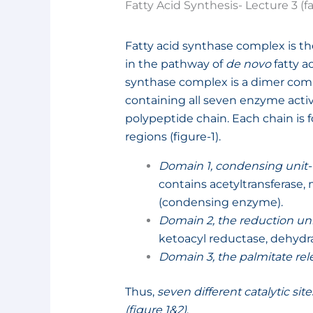
Fatty Acid Synthesis- Lecture 3 (
Fatty acid synthase complex is 
in the pathway of
de novo
fatty a
synthase complex is a dimer com
containing all seven enzyme activi
polypeptide chain. Each chain is 
regions (figure-1).
Domain 1, condensing unit-
contains acetyltransferase,
(condensing enzyme).
Domain 2, the reduction uni
ketoacyl reductase, dehydra
Domain 3, the palmitate rel
Thus,
seven different catalytic si
(figure 1&2)
.