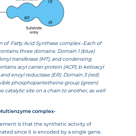
n of Fatty Acid Synthase complex.-
Each of
 contains three domains. Domain 1 (blue)
lonyl transferase (MT), and condensing
tains acyl carrier protein (ACP), b-ketoacyl
 and enoyl reductase (ER). Domain 3 (red)
lexible phosphopantetheine group (green)
e catalytic site on a chain to another, as well
 Multienzyme complex-
ment is that the synthetic activity of
nated since it is encoded by a single gene.