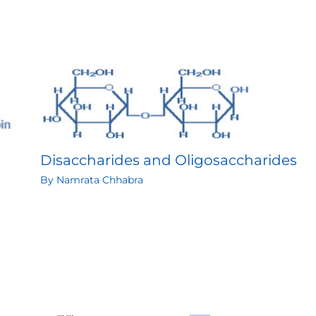
Disaccharides and Oligosaccharides
By
Namrata Chhabra