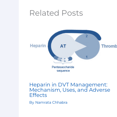
Related Posts
Heparin in DVT Management:
Mechanism, Uses, and Adverse
Effects
By
Namrata Chhabra