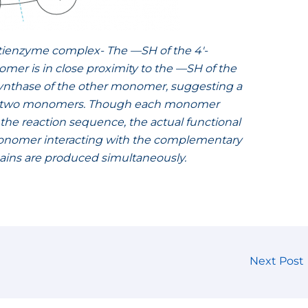
ltienzyme complex- The —SH of the 4′-
r is in close proximity to the —SH of the
 synthase of the other monomer, suggesting a
the two monomers. Though each monomer
of the reaction sequence, the actual functional
 monomer interacting with the complementary
chains are produced simultaneously.
Next Post