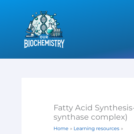
Skip
to
content
Fatty Acid Synthesis-
synthase complex)
Home
Learning resources