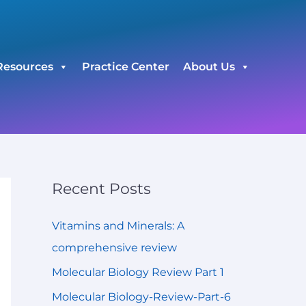
C
a
t
Resources
Practice Center
About Us
e
g
o
r
i
e
Recent Posts
s
Vitamins and Minerals: A
comprehensive review
Molecular Biology Review Part 1
Molecular Biology-Review-Part-6