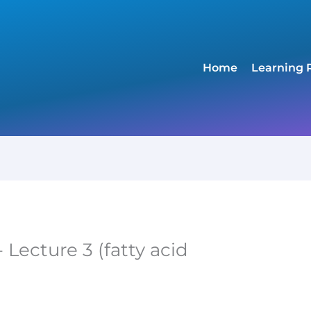
Home
Learning 
 Lecture 3 (fatty acid