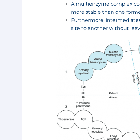
A multienzyme complex cons
more stable than one forme
Furthermore, intermediates
site to another without lea