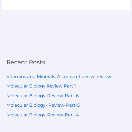
Recent Posts
Vitamins and Minerals: A comprehensive review
Molecular Biology Review Part 1
Molecular Biology-Review-Part-6
Molecular Biology- Review-Part-5
Molecular Biology-Review-Part-4