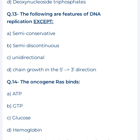
d) Deoxynucleoside triphosphates
Q.13- The following are features of DNA
replication
EXCEPT:
a) Semi-conservative
b) Semi-discontinuous
c) unidirectional
d) chain growth in the 5’ –> 3’ direction
Q.14- The oncogene Ras binds:
a) ATP
b) GTP
c) Glucose
d) Hemoglobin