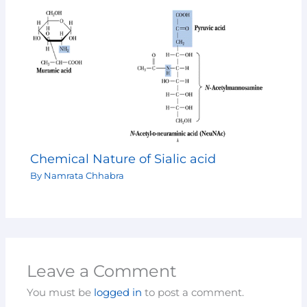
Chemical Nature of Sialic acid
By
Namrata Chhabra
Leave a Comment
You must be
logged in
to post a comment.