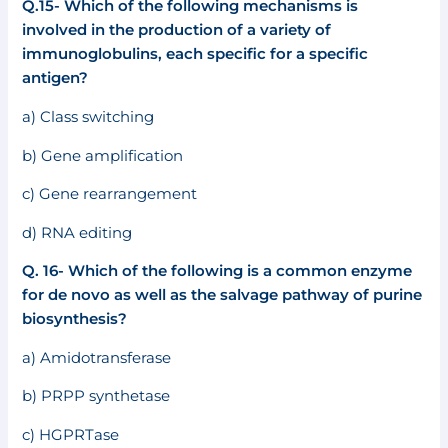
Q.15- Which of the following mechanisms is
involved in the production of a variety of
immunoglobulins, each specific for a specific
antigen?
a) Class switching
b) Gene amplification
c) Gene rearrangement
d) RNA editing
Q. 16- Which of the following is a common enzyme
for de novo as well as the salvage pathway of purine
biosynthesis?
a) Amidotransferase
b) PRPP synthetase
c) HGPRTase