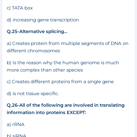
c) TATA box
d) increasing gene transcription
Q.25-Alternative splicing…
a) Creates protein from multiple segments of DNA on
different chromosomes
b) Is the reason why the human genome is much
more complex than other species
c) Creates different proteins from a single gene
d) is not tissue-specific.
Q.26-All of the following are involved in translating
information into proteins EXCEPT:
a) rRNA
b) siRNA