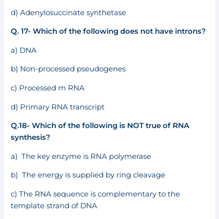
d) Adenylosuccinate synthetase
Q. 17- Which of the following does not have introns?
a) DNA
b) Non-processed pseudogenes
c) Processed m RNA
d) Primary RNA transcript
Q.18- Which of the following is NOT true of RNA
synthesis?
a) The key enzyme is RNA polymerase
b) The energy is supplied by ring cleavage
c) The RNA sequence is complementary to the
template strand of DNA