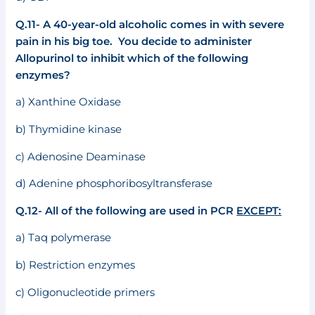
Q.11- A 40-year-old alcoholic comes in with severe
pain in his big toe. You decide to administer
Allopurinol to inhibit which of the following
enzymes?
a) Xanthine Oxidase
b) Thymidine kinase
c) Adenosine Deaminase
d) Adenine phosphoribosyltransferase
Q.12- All of the following are used in PCR
EXCEPT:
a) Taq polymerase
b) Restriction enzymes
c) Oligonucleotide primers