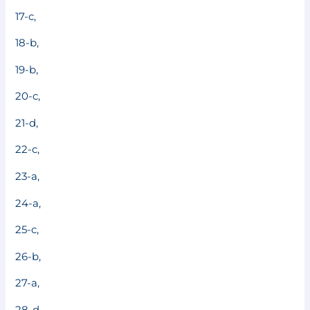
17-c,
18-b,
19-b,
20-c,
21-d,
22-c,
23-a,
24-a,
25-c,
26-b,
27-a,
28-d,