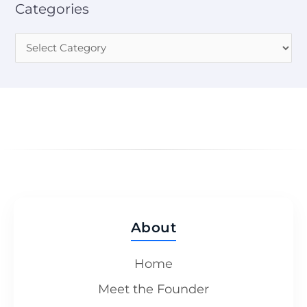
Categories
About
Home
Meet the Founder