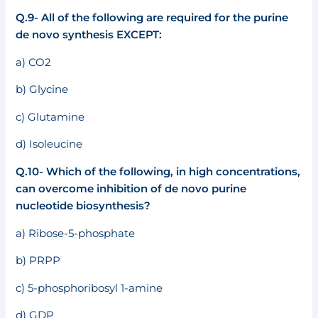
Q.9- All of the following are required for the purine
de novo synthesis EXCEPT:
a) CO2
b) Glycine
c) Glutamine
d) Isoleucine
Q.10- Which of the following, in high concentrations,
can overcome inhibition of de novo purine
nucleotide bio
synthesis?
a) Ribose-5-phosphate
b) PRPP
c) 5-phosphoribosyl 1-amine
d) GDP