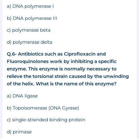
a) DNA polymerase I
b) DNA polymerase III
c) polymerase beta
d) polymerase delta
Q.6- Antibiotics such as Ciprofloxacin and
Fluoroquinolones work by inhibiting a specific
enzyme. This enzyme is normally necessary to
relieve the torsional strain caused by the unwinding
of the helix. What is the name of this enzyme?
a) DNA ligase
b) Topoisomerase (DNA Gyrase)
c) single-stranded binding protein
d) primase