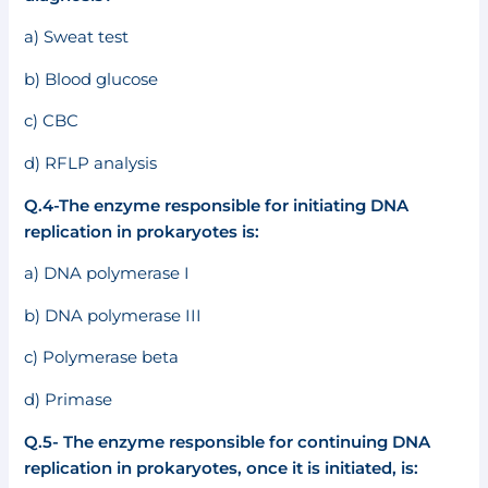
a) Sweat test
b) Blood glucose
c) CBC
d) RFLP analysis
Q.4-The enzyme responsible for initiating DNA
replication in prokaryotes is:
a) DNA polymerase I
b) DNA polymerase III
c) Polymerase beta
d) Primase
Q.5- The enzyme responsible for continuing DNA
replication in prokaryotes, once it is initiated, is: