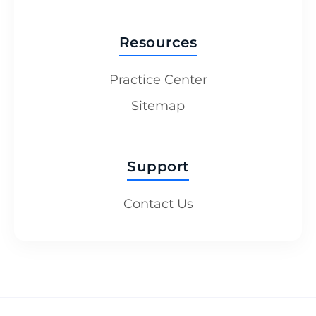
Resources
Practice Center
Sitemap
Support
Contact Us