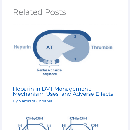
Related Posts
Heparin in DVT Management:
Mechanism, Uses, and Adverse Effects
By
Namrata Chhabra