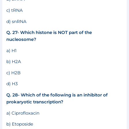
c) tRNA
d) snRNA
Q. 27- Which histone is NOT part of the
nucleosome?
a) H1
b) H2A
c) H2B
d) H3
Q. 28- Which of the following is an inhibitor of
prokaryotic transcription?
a) Ciprofloxacin
b) Etoposide