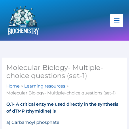
Skip
C
to
a
content
t
e
g
o
r
i
Molecular Biology- Multiple-
e
choice questions (set-1)
s
Home
Learning resources
Molecular Biology- Multiple-choice questions (set-1)
Q.1- A critical enzyme used directly in the synthesis
of dTMP (thymidine) is
a) Carbamoyl phosphate