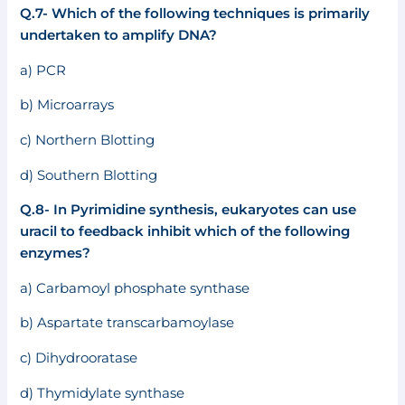
Q.7- Which of the following techniques is primarily
undertaken to amplify DNA?
a) PCR
b) Microarrays
c) Northern Blotting
d) Southern Blotting
Q.8- In Pyrimidine synthesis, eukaryotes can use
uracil to feedback inhibit which of the following
enzymes?
a) Carbamoyl phosphate synthase
b) Aspartate transcarbamoylase
c) Dihydrooratase
d) Thymidylate synthase