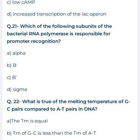
c) low cAMP
d) increased transcription of the lac operon
Q.21- Which of the following subunits of the
bacterial RNA polymerase is responsible for
promoter recognition?
a) alpha
b) B
c) B’
d) sigma
Q. 22- What is true of the melting temperature of G-
C pairs compared to A-T pairs in DNA?
a)The Tm is equal
b) Tm of G-C is less than the Tm of A-T