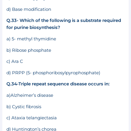
d) Base modification
Q.33- Which of the following is a substrate required
for purine biosynthesis?
a) 5- methyl thymidine
b) Ribose phosphate
c) Ara C
d) PRPP (5- phosphoribosylpyrophosphate)
Q.34-Triple repeat sequence disease occurs in:
a)Alzheimer’s disease
b) Cystic fibrosis
c) Ataxia telangiectasia
d) Huntington’s chorea