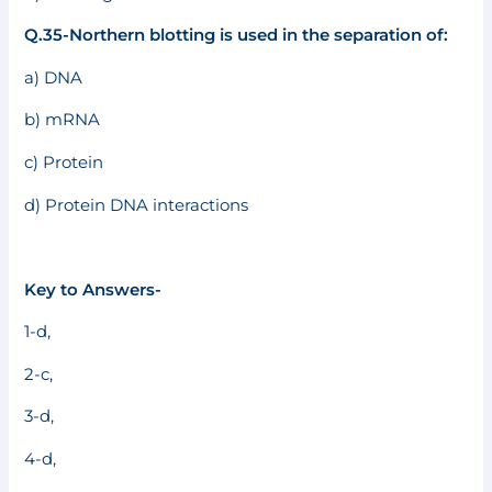
Q.35-Northern blotting is used in the separation of:
a) DNA
b) mRNA
c) Protein
d) Protein DNA interactions
Key to Answers-
1-d,
2-c,
3-d,
4-d,