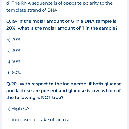
d) The RNA sequence is of opposite polarity to the
template strand of DNA
Q.19- If the molar amount of G in a DNA sample is
20%, what is the molar amount of T in the sample?
a) 20%
b) 30%
c) 40%
d) 60%
Q.20- With respect to the lac operon, if both glucose
and lactose are present and glucose is low, which of
the following is NOT true?
a) High CAP
b) increased uptake of lactose