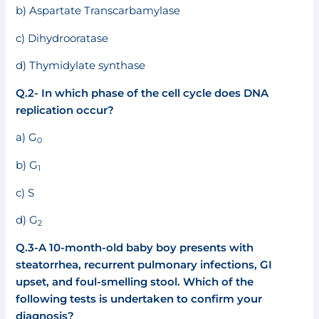
b) Aspartate Transcarbamylase
c) Dihydrooratase
d) Thymidylate synthase
Q.2- In which phase of the cell cycle does DNA
replication occur?
a) G
0
b) G
1
c) S
d) G
2
Q.3-A 10-month-old baby boy presents with
steatorrhea, recurrent pulmonary infections, GI
upset, and foul-smelling stool. Which of the
following tests is undertaken to confirm your
diagnosis?