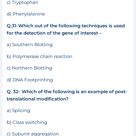
c) Tryptophan
d) Phenylalanine
Q.31-Which out of the following techniques is used
for the detection of the gene of interest –
a) Southern Blotting
b) Polymerase chain reaction
c) Northern Blotting
d) DNA Footprinting
Q. 32- Which of the following is an example of post-
translational modification?
a) Splicing
b) Class switching
c) Subunit aggregation