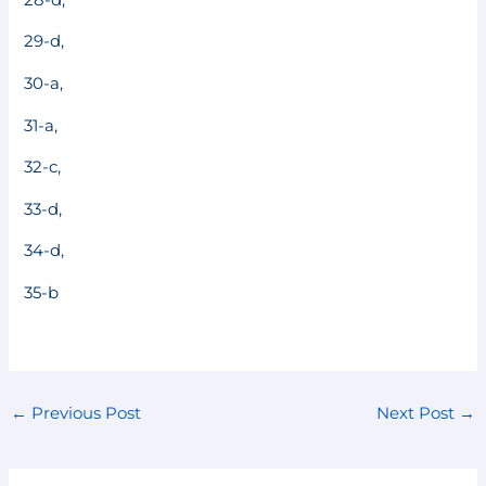
29-d,
30-a,
31-a,
32-c,
33-d,
34-d,
35-b
←
Previous Post
Next Post
→