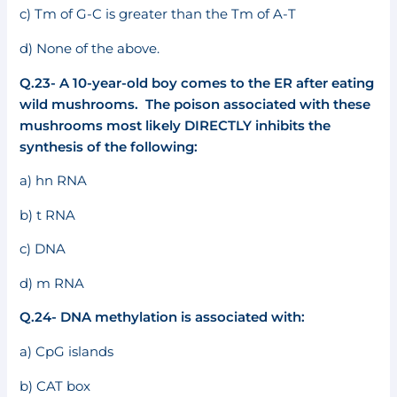
c) Tm of G-C is greater than the Tm of A-T
d) None of the above.
Q.23- A 10-year-old boy comes to the ER after eating
wild mushrooms. The poison associated with these
mushrooms most likely DIRECTLY inhibits the
synthesis of the following:
a) hn RNA
b) t RNA
c) DNA
d) m RNA
Q.24- DNA methylation is associated with:
a) CpG islands
b) CAT box