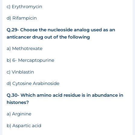
c) Erythromycin
d) Rifampicin
Q.29- Choose the nucleoside analog used as an
anticancer drug out of the following
a) Methotrexate
b) 6- Mercaptopurine
c) Vinblastin
d) Cytosine Arabinoside
Q.30- Which amino acid residue is in abundance in
histones?
a) Arginine
b) Aspartic acid