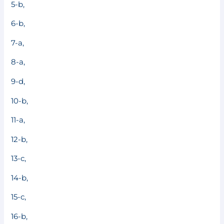
5-b,
6-b,
7-a,
8-a,
9-d,
10-b,
11-a,
12-b,
13-c,
14-b,
15-c,
16-b,