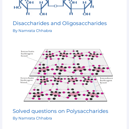
Disaccharides and Oligosaccharides
By
Namrata Chhabra
Solved questions on Polysaccharides
By
Namrata Chhabra