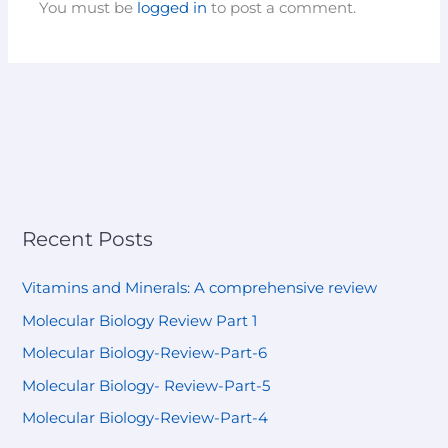
You must be
logged in
to post a comment.
Recent Posts
Vitamins and Minerals: A comprehensive review
Molecular Biology Review Part 1
Molecular Biology-Review-Part-6
Molecular Biology- Review-Part-5
Molecular Biology-Review-Part-4