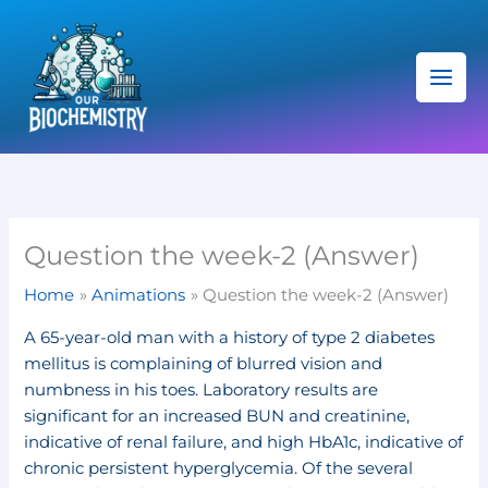
Skip
C
to
a
content
t
e
g
o
r
i
Question the week-2 (Answer)
e
Home
Animations
Question the week-2 (Answer)
s
A 65-year-old man with a history of type 2 diabetes
mellitus is complaining of blurred vision and
numbness in his toes. Laboratory results are
significant for an increased BUN and creatinine,
indicative of renal failure, and high HbA1c, indicative of
chronic persistent hyperglycemia. Of the several