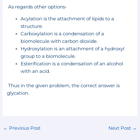
As regards other options-
Acylation is the attachment of lipids to a
structure.
Carboxylation is a condensation of a
biomolecule with carbon dioxide.
Hydroxylation is an attachment of a hydroxyl
group to a biomolecule.
Esterification is a condensation of an alcohol
with an acid.
Thus in the given problem, the correct answer is
glycation.
←
Previous Post
Next Post
→