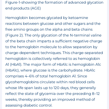
Figure-1-showing the formation of advanced glycation
end products (AGE)
Hemoglobin becomes glycated by ketoamine
reactions between glucose and other sugars and the
free amino groups on the alpha and beta chains
(Figure 2). The only glycation of the N-terminal valine
of the beta chain imparts a sufficient negative charge
to the hemoglobin molecule to allow separation by
charge-dependent techniques. This charge-separated
hemoglobin is collectively referred to as hemoglobin
A1 (HbA1). The major form of HbA1c is hemoglobin A1c
(HbA1c), where glucose is the carbohydrate. HbA1c
comprises 4–6% of total hemoglobin A1. Since
glycohemoglobins circulate within red blood cells
whose life span lasts up to 120 days, they generally
reflect the state of glycemia over the preceding 8–12
weeks, thereby providing an improved method of
assessing diabetic control.