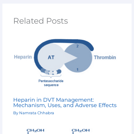
Related Posts
Heparin in DVT Management:
Mechanism, Uses, and Adverse Effects
By
Namrata Chhabra