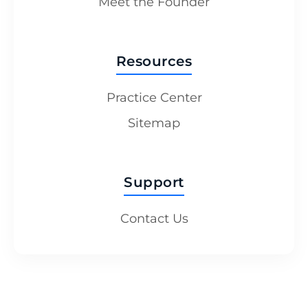
Meet the Founder
Resources
Practice Center
Sitemap
Support
Contact Us