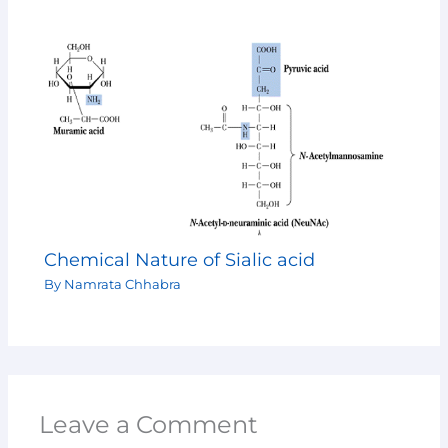
Chemical Nature of Sialic acid
By
Namrata Chhabra
Leave a Comment