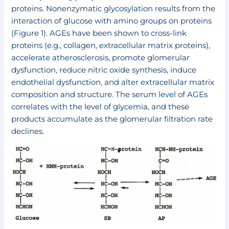
proteins. Nonenzymatic glycosylation results from the
interaction of glucose with amino groups on proteins
(Figure 1). AGEs have been shown to cross-link
proteins (e.g., collagen, extracellular matrix proteins),
accelerate atherosclerosis, promote glomerular
dysfunction, reduce nitric oxide synthesis, induce
endothelial dysfunction, and alter extracellular matrix
composition and structure. The serum level of AGEs
correlates with the level of glycemia, and these
products accumulate as the glomerular filtration rate
declines.