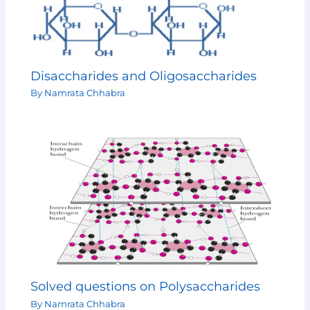
Disaccharides and Oligosaccharides
By
Namrata Chhabra
Solved questions on Polysaccharides
By
Namrata Chhabra