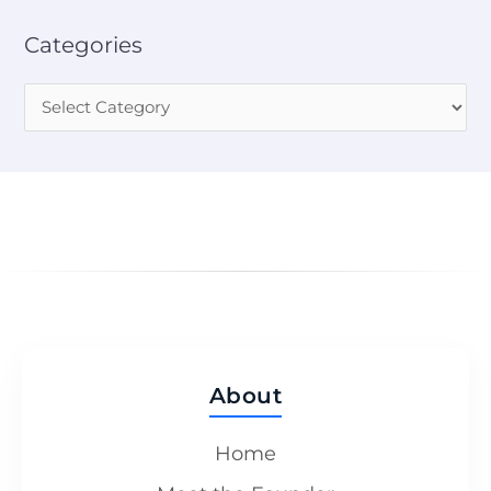
Categories
About
Home