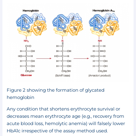
Figure 2 showing the formation of glycated
hemoglobin
Any condition that shortens erythrocyte survival or
decreases mean erythrocyte age (e.g., recovery from
acute blood loss, hemolytic anemia) will falsely lower
HbA1c irrespective of the assay method used.