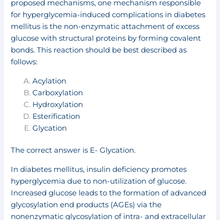
proposed mechanisms, one mechanism responsible
for hyperglycemia-induced complications in diabetes
mellitus is the non-enzymatic attachment of excess
glucose with structural proteins by forming covalent
bonds. This reaction should be best described as
follows:
Acylation
Carboxylation
Hydroxylation
Esterification
Glycation
The correct answer is E- Glycation.
In diabetes mellitus, insulin deficiency promotes
hyperglycemia due to non-utilization of glucose.
Increased glucose leads to the formation of advanced
glycosylation end products (AGEs) via the
nonenzymatic glycosylation of intra- and extracellular