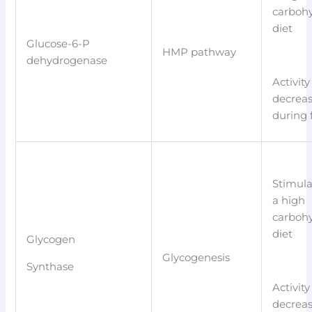
carboh
diet
Glucose-6-P
HMP pathway
dehydrogenase
Activity
decrea
during 
Stimula
a high
carboh
diet
Glycogen
Glycogenesis
Synthase
Activity
decrea