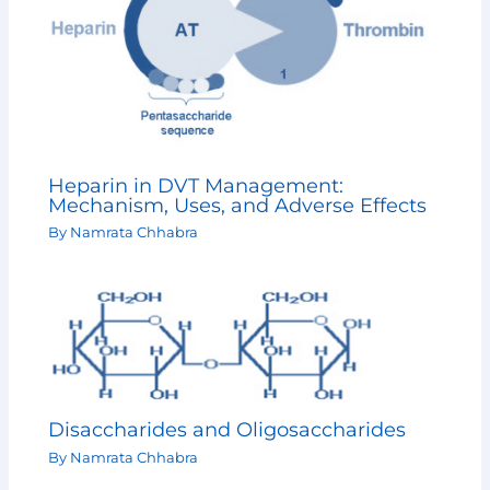
Heparin in DVT Management:
Mechanism, Uses, and Adverse Effects
By
Namrata Chhabra
Disaccharides and Oligosaccharides
By
Namrata Chhabra