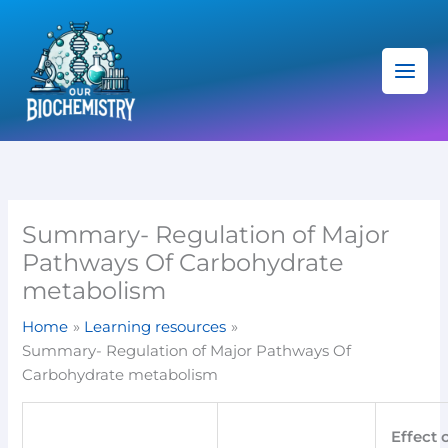
Skip
C
to
a
content
t
e
g
o
r
i
Summary- Regulation of Major
e
Pathways Of Carbohydrate
s
metabolism
Home
Learning resources
Summary- Regulation of Major Pathways Of
Carbohydrate metabolism
Effect 