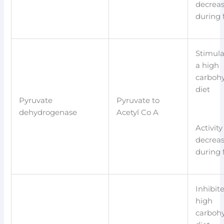
decrea
during 
Stimula
a high
carboh
diet
Pyruvate
Pyruvate to
dehydrogenase
Acetyl Co A
Activity
decrea
during 
Inhibit
high
carboh