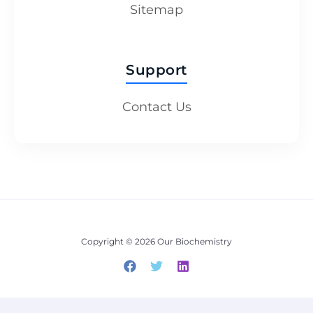
Sitemap
Support
Contact Us
Copyright © 2026 Our Biochemistry