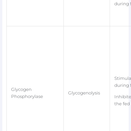
during 
Stimul
during 
Glycogen
Glycogenolysis
Phosphorylase
Inhibit
the fed