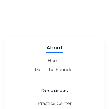
About
Home
Meet the Founder
Resources
Practice Center