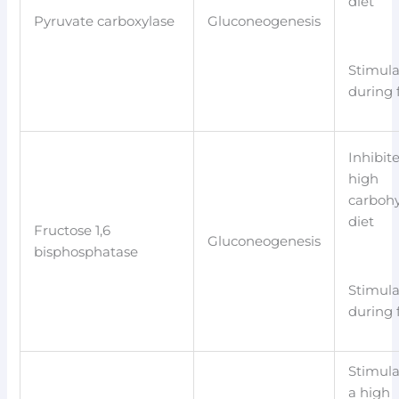
diet
Pyruvate carboxylase
Gluconeogenesis
Stimul
during 
Inhibit
high
carboh
diet
Fructose 1,6
Gluconeogenesis
bisphosphatase
Stimul
during 
Stimula
a high