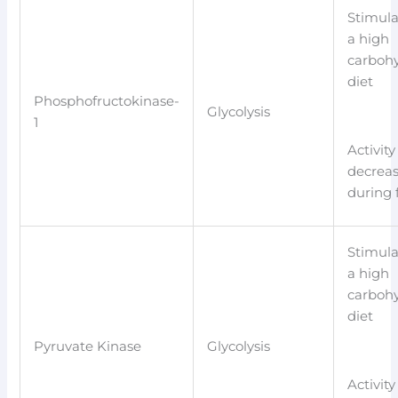
Stimula
a high
carboh
diet
Phosphofructokinase-
Glycolysis
1
Activity
decrea
during 
Stimula
a high
carboh
diet
Pyruvate Kinase
Glycolysis
Activity