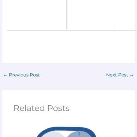
←
Previous Post
Next Post
→
Related Posts