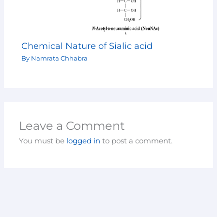
Chemical Nature of Sialic acid
By
Namrata Chhabra
Leave a Comment
You must be
logged in
to post a comment.