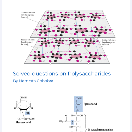
Solved questions on Polysaccharides
By
Namrata Chhabra