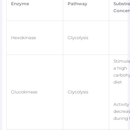
Enzyme
Pathway
Substra
Concen
Hexokinase
Glycolysis
Stimula
a high
carboh
diet
Glucokinase
Glycolysis
Activity
decrea
during 