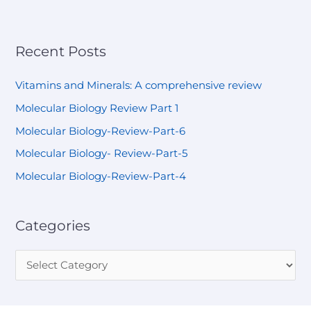
Recent Posts
Vitamins and Minerals: A comprehensive review
Molecular Biology Review Part 1
Molecular Biology-Review-Part-6
Molecular Biology- Review-Part-5
Molecular Biology-Review-Part-4
Categories