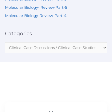
Molecular Biology- Review-Part-5
Molecular Biology-Review-Part-4
Categories