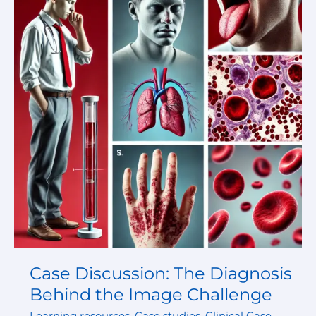
The
Diagnosis
Behind
the
Image
Challenge
Case Discussion: The Diagnosis
Behind the Image Challenge
Learning resources
,
Case studies
,
Clinical Case