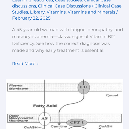
discussions
,
Clinical Case Discussions / Clinical Case
Studies
,
Library
,
Vitamins
,
Vitamins and Minerals
/
February 22, 2025
A 45-year-old woman with fatigue, neuropathy, and
macrocytic anemia—classic signs of Vitamin B12
Deficiency. See how the correct diagnosis was
made and why early treatment is essential.
Read More »
“Differentiating
Carnitine
Deficiency
and
Enzyme
Deficiencies
in