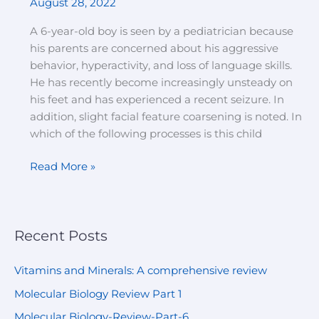
August 28, 2022
and
loss
A 6-year-old boy is seen by a pediatrician because
of
his parents are concerned about his aggressive
language
behavior, hyperactivity, and loss of language skills.
skills
He has recently become increasingly unsteady on
his feet and has experienced a recent seizure. In
addition, slight facial feature coarsening is noted. In
which of the following processes is this child
Read More »
Recent Posts
Vitamins and Minerals: A comprehensive review
Molecular Biology Review Part 1
Molecular Biology-Review-Part-6