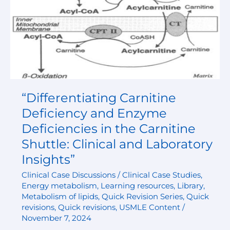
the
Carnitine
Shuttle:
Clinical
and
Laboratory
Insights”
“Differentiating Carnitine
Deficiency and Enzyme
Deficiencies in the Carnitine
Shuttle: Clinical and Laboratory
Insights”
Clinical Case Discussions / Clinical Case Studies
,
Energy metabolism
,
Learning resources
,
Library
,
Metabolism of lipids
,
Quick Revision Series
,
Quick
revisions
,
Quick revisions
,
USMLE Content
/
November 7, 2024