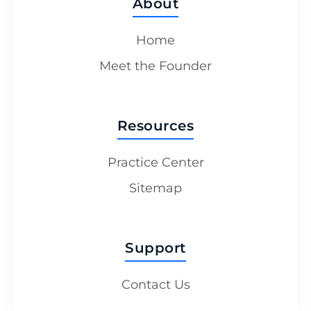
About
Home
Meet the Founder
Resources
Practice Center
Sitemap
Support
Contact Us