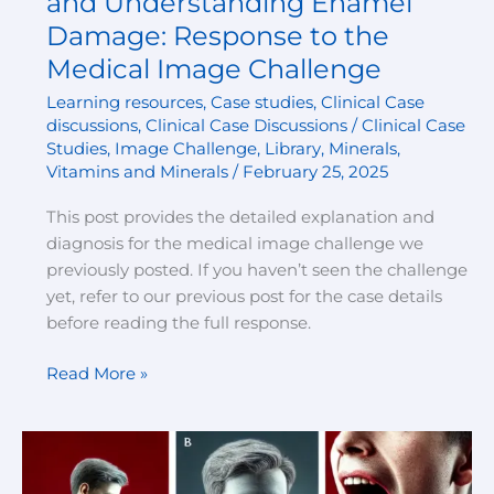
and Understanding Enamel
Damage: Response to the
Medical Image Challenge
Learning resources
,
Case studies
,
Clinical Case
discussions
,
Clinical Case Discussions / Clinical Case
Studies
,
Image Challenge
,
Library
,
Minerals
,
Vitamins and Minerals
/
February 25, 2025
This post provides the detailed explanation and
diagnosis for the medical image challenge we
previously posted. If you haven’t seen the challenge
yet, refer to our previous post for the case details
before reading the full response.
Read More »
Case
Discussion: