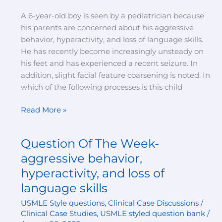
and
A 6-year-old boy is seen by a pediatrician because
loss
his parents are concerned about his aggressive
of
behavior, hyperactivity, and loss of language skills.
language
He has recently become increasingly unsteady on
skills
his feet and has experienced a recent seizure. In
(answer)
addition, slight facial feature coarsening is noted. In
which of the following processes is this child
Read More »
Question Of The Week-
Question
Of
aggressive behavior,
The
hyperactivity, and loss of
Week-
language skills
aggressive
behavior,
USMLE Style questions
,
Clinical Case Discussions /
hyperactivity,
Clinical Case Studies
,
USMLE styled question bank
/