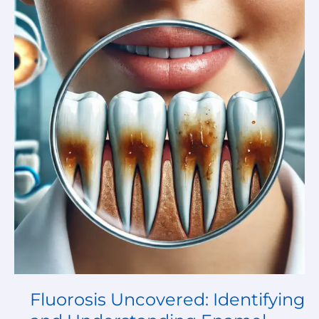
Uncovered:
Identifying
and
Understanding
Enamel
Damage:
Response
to
the
Medical
Image
Challenge
Fluorosis Uncovered: Identifying