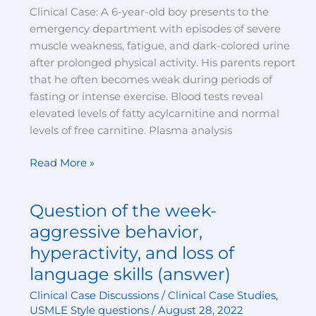
Clinical Case: A 6-year-old boy presents to the
emergency department with episodes of severe
muscle weakness, fatigue, and dark-colored urine
after prolonged physical activity. His parents report
that he often becomes weak during periods of
fasting or intense exercise. Blood tests reveal
elevated levels of fatty acylcarnitine and normal
levels of free carnitine. Plasma analysis
Read More »
Question of the week-
Question
of
aggressive behavior,
the
hyperactivity, and loss of
week-
language skills (answer)
aggressive
behavior,
Clinical Case Discussions / Clinical Case Studies
,
hyperactivity,
USMLE Style questions
/
August 28, 2022