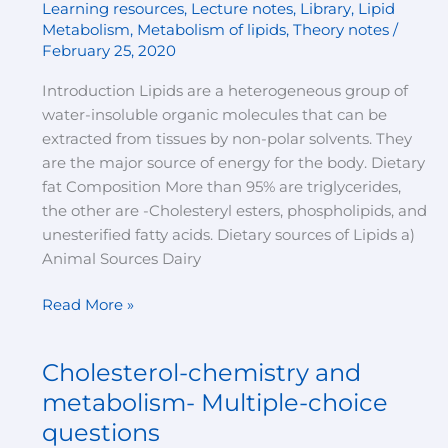
Learning resources
,
Lecture notes
,
Library
,
Lipid
Metabolism
,
Metabolism of lipids
,
Theory notes
/
February 25, 2020
Introduction Lipids are a heterogeneous group of
water-insoluble organic molecules that can be
extracted from tissues by non-polar solvents. They
are the major source of energy for the body. Dietary
fat Composition More than 95% are triglycerides,
the other are -Cholesteryl esters, phospholipids, and
unesterified fatty acids. Dietary sources of Lipids a)
Animal Sources Dairy
Read More »
Cholesterol-chemistry and
Cholesterol-
chemistry
metabolism- Multiple-choice
and
questions
metabolism-