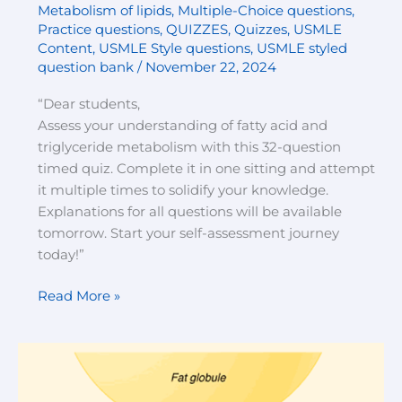
Metabolism of lipids
,
Multiple-Choice questions
,
Practice questions
,
QUIZZES
,
Quizzes
,
USMLE
Content
,
USMLE Style questions
,
USMLE styled
question bank
/
November 22, 2024
“Dear students,
Assess your understanding of fatty acid and
triglyceride metabolism with this 32-question
timed quiz. Complete it in one sitting and attempt
it multiple times to solidify your knowledge.
Explanations for all questions will be available
tomorrow. Start your self-assessment journey
today!”
Read More »
Digestion
of
lipids