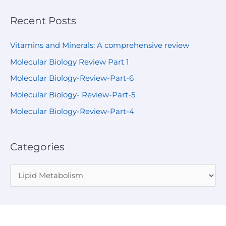
Recent Posts
Vitamins and Minerals: A comprehensive review
Molecular Biology Review Part 1
Molecular Biology-Review-Part-6
Molecular Biology- Review-Part-5
Molecular Biology-Review-Part-4
Categories