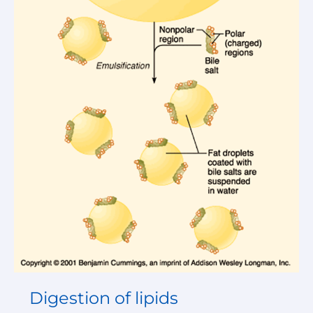
Digestion of lipids