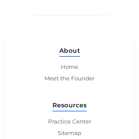
About
Home
Meet the Founder
Resources
Practice Center
Sitemap