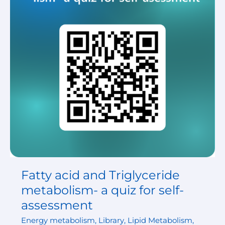
metabolism-
a
quiz
for
self-
assessment
Fatty acid and Triglyceride
metabolism- a quiz for self-
assessment
Energy metabolism
,
Library
,
Lipid Metabolism
,