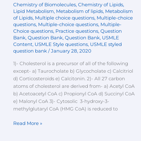
Chemistry of Biomolecules
,
Chemistry of Lipids
,
Multiple-
Lipid Metabolism
,
Metabolism of lipids
,
Metabolism
choice
of Lipids
,
Multiple choice questions
,
Multiple-choice
questions
questions
,
Multiple-choice questions
,
Multiple-
Choice questions
,
Practice questions
,
Question
Bank
,
Question Bank
,
Question Bank
,
USMLE
Content
,
USMLE Style questions
,
USMLE styled
question bank
/
January 28, 2020
1)- Cholesterol is a precursor of all of the following
except- a) Taurocholate b) Glycocholate c) Calcitriol
d) Corticosteroids e) Calcitonin. 2)- All 27 carbon
atoms of cholesterol are derived from- a) Acetyl CoA
b) Acetoacetyl CoA c) Propionyl CoA d) Succinyl CoA
e) Malonyl CoA 3)- Cytosolic 3-hydroxy-3-
methylglutaryl CoA (HMG CoA) is reduced to
Read More »