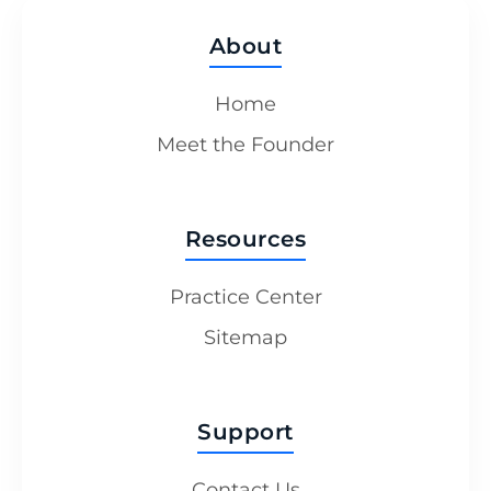
About
Home
Meet the Founder
Resources
Practice Center
Sitemap
Support
Contact Us