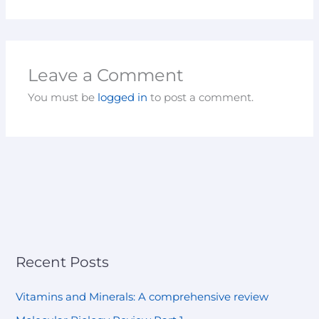
Leave a Comment
You must be
logged in
to post a comment.
Recent Posts
Vitamins and Minerals: A comprehensive review