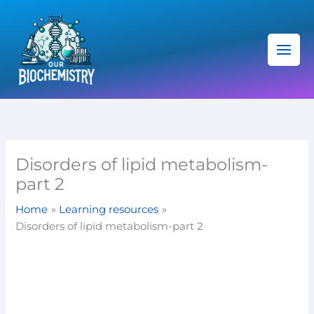
Skip
C
to
a
content
t
e
g
o
r
i
Disorders of lipid metabolism-
e
part 2
s
Home
Learning resources
Disorders of lipid metabolism-part 2