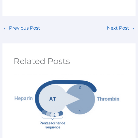
←
Previous Post
Next Post
→
Related Posts