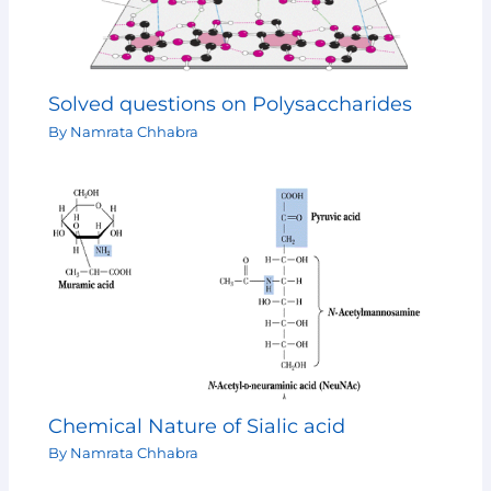
Solved questions on Polysaccharides
By
Namrata Chhabra
Chemical Nature of Sialic acid
By
Namrata Chhabra