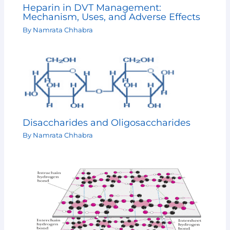
Heparin in DVT Management:
Mechanism, Uses, and Adverse Effects
By
Namrata Chhabra
Disaccharides and Oligosaccharides
By
Namrata Chhabra