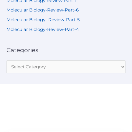
Molecular Biology Review Part 1
Molecular Biology-Review-Part-6
Molecular Biology- Review-Part-5
Molecular Biology-Review-Part-4
Categories