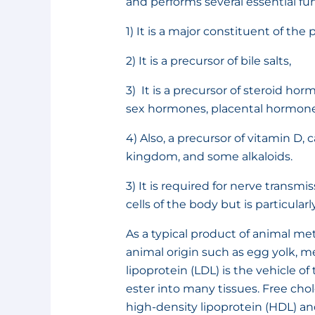
and performs several essential fu
1) It is a major constituent of t
2) It is a precursor of bile salts,
3) It is a precursor of steroid h
sex hormones, placental hormones
4) Also, a precursor of vitamin D, c
kingdom, and some alkaloids.
3) It is required for nerve transmis
cells of the body but is particular
As a typical product of animal met
animal origin such as egg yolk, me
lipoprotein (LDL) is the vehicle o
ester into many tissues. Free cho
high-density lipoprotein (HDL) and