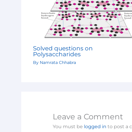
Solved questions on
Polysaccharides
By
Namrata Chhabra
Leave a Comment
You must be
logged in
to post a