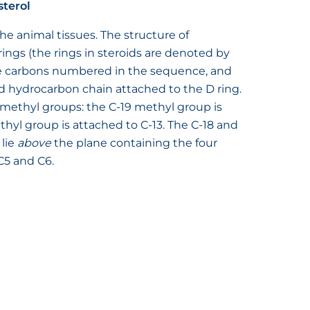
sterol
the animal tissues. The structure of
 rings (the rings in steroids are denoted by
 the carbons numbered in the sequence, and
 hydrocarbon chain attached to the D ring.
 methyl groups: the C-19 methyl group is
thyl group is attached to C-13. The C-18 and
 lie
above
the plane containing the four
C5 and C6.