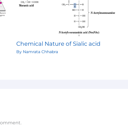
Chemical Nature of Sialic acid
By
Namrata Chhabra
 comment.