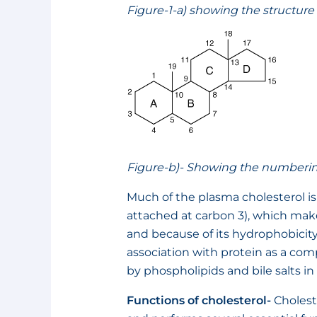
Figure-1-a) showing the structure 
Figure-b)- Showing the numbering 
Much of the plasma cholesterol is i
attached at carbon 3), which ma
and because of its hydrophobicity
association with protein as a comp
by phospholipids and bile salts in 
Functions of cholesterol-
Cholest