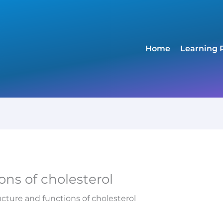
Home
Learning 
ons of cholesterol
ucture and functions of cholesterol