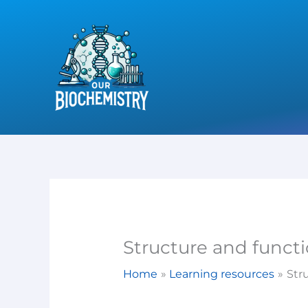
Skip
to
content
Structure and functi
Home
Learning resources
Str