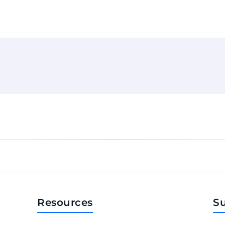
Resources
S