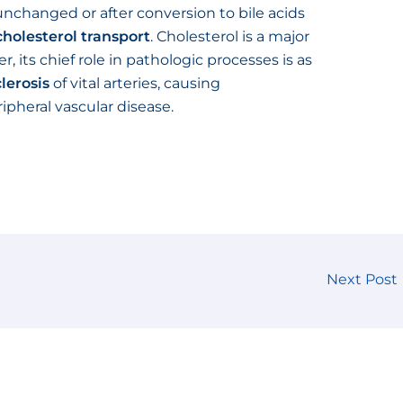
nchanged or after conversion to bile acids
cholesterol transport
. Cholesterol is a major
 its chief role in pathologic processes is as
lerosis
of vital arteries, causing
ipheral vascular disease.
Next Post