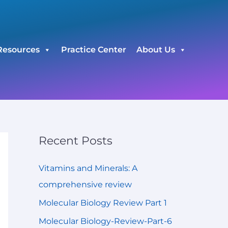
C
a
t
Resources
Practice Center
About Us
e
g
o
r
i
e
Recent Posts
s
Vitamins and Minerals: A
comprehensive review
Molecular Biology Review Part 1
Molecular Biology-Review-Part-6