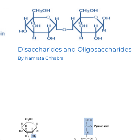
Disaccharides and Oligosaccharides
By
Namrata Chhabra