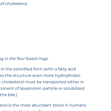
of cholesterol,
in the four fused rings.
n the esterified form (with a fatty acid
kes the structure even more hydrophobic
, cholesterol must be transported either in
onent of lipoprotein particle or solubilized
the bile.)
erol is the most abundant sterol in humans