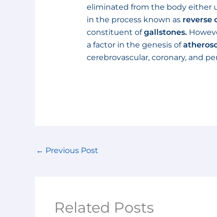
eliminated from the body either u
in the process known as
reverse 
constituent of
gallstones.
However,
a factor in the genesis of
atherosc
cerebrovascular, coronary, and per
←
Previous Post
Related Posts