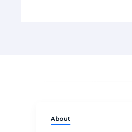
About