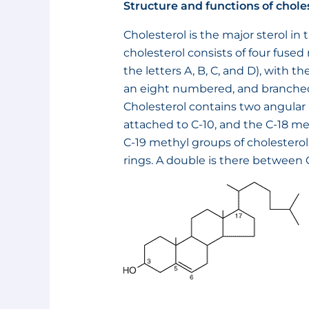
Structure and functions of chole
Cholesterol is the major sterol in 
cholesterol consists of four fused
the letters A, B, C, and D), with
an eight numbered, and branched
Cholesterol contains two angular
attached to C-10, and the C-18 me
C-19 methyl groups of cholesterol
rings. A double is there between 