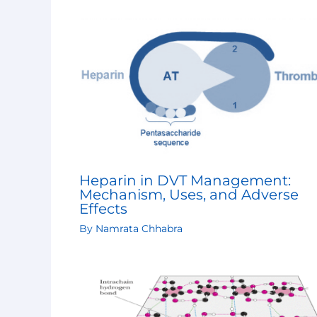
Heparin in DVT Management:
Mechanism, Uses, and Adverse
Effects
By
Namrata Chhabra