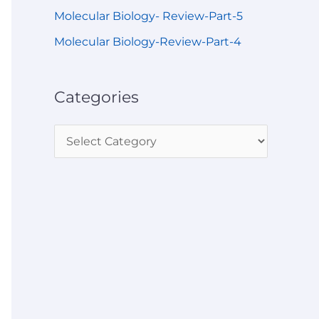
Molecular Biology- Review-Part-5
Molecular Biology-Review-Part-4
Categories