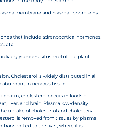
nctions in the body. For example-
he plasma membrane and plasma lipoproteins.
ormones that include adrenocortical hormones,
, etc.
ardiac glycosides, sitosterol of the plant
sion. Cholesterol is widely distributed in all
ly abundant in nervous tissue.
abolism, cholesterol occurs in foods of
at, liver, and brain. Plasma low-density
f the uptake of cholesterol and cholesteryl
lesterol is removed from tissues by plasma
 transported to the liver, where it is